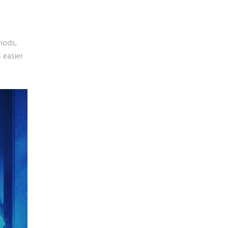
riods,
 easier