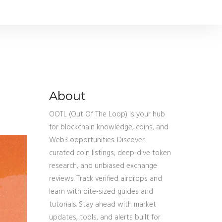
About
OOTL (Out Of The Loop) is your hub
for blockchain knowledge, coins, and
Web3 opportunities. Discover
curated coin listings, deep-dive token
research, and unbiased exchange
reviews. Track verified airdrops and
learn with bite-sized guides and
tutorials. Stay ahead with market
updates, tools, and alerts built for