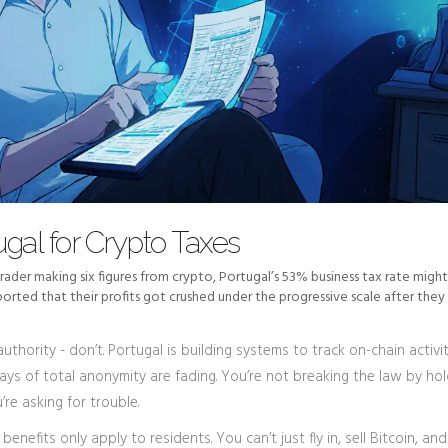
gal for Crypto Taxes
 trader making six figures from crypto, Portugal’s 53% business tax rate might
orted that their profits got crushed under the progressive scale after they
uthority - don’t. Portugal is building systems to track on-chain activit
days of total anonymity are fading. You’re not breaking the law by ho
’re asking for trouble.
benefits only apply to residents. You can’t just fly in, sell Bitcoin, and