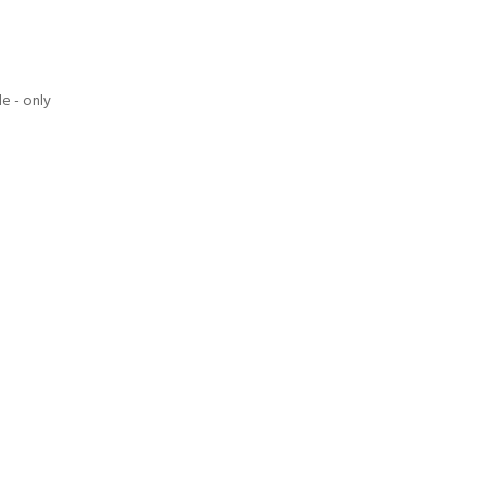
e - only