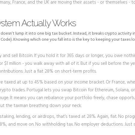
many, France, and the UK are moving their assets - or themselves - t
ystem Actually Works
t doesn’t lump it into one big tax bucket. Instead, it breaks crypto activity 
Code). Knowing which one you fall into is the key to keeping your taxes lo
 and sell Bitcoin. If you hold it for 365 days or longer, you owe nothi
1 million - you walk away with all of it. But if you sell before the ye
ntributions. Just a flat 28% on short-term profits.
e taxed at up to 45% based on your income bracket. Or France, whe
crypto trades. Portugal lets you swap Bitcoin for Ethereum, Solana, o
 huge. It means you can rebalance your portfolio freely, chase opportu
hout the taxman breathing down your neck.
staking, lending, or airdrops, that’s taxed at 28%. Again, flat. No prog
 28%, and move on. No withholding tax. No employer deductions. Just s