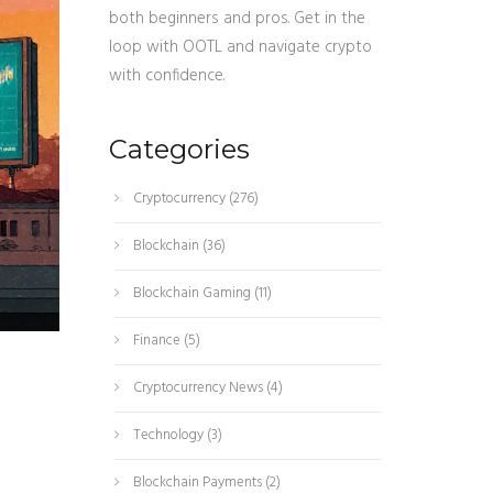
both beginners and pros. Get in the
loop with OOTL and navigate crypto
with confidence.
Categories
Cryptocurrency
(276)
Blockchain
(36)
Blockchain Gaming
(11)
Finance
(5)
Cryptocurrency News
(4)
Technology
(3)
Blockchain Payments
(2)