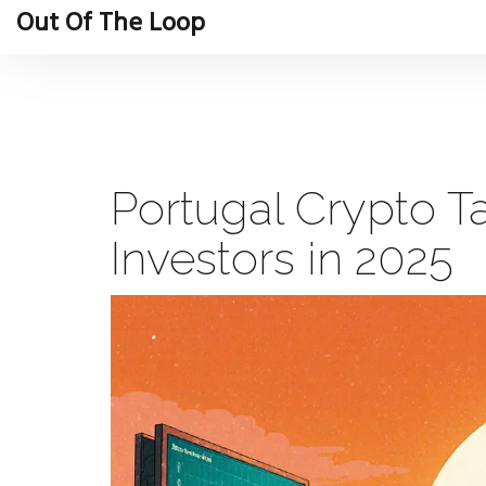
Out Of The Loop
Portugal Crypto Ta
Investors in 2025