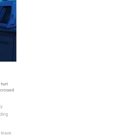
 hurt
 crossed
y.
lding
 leave.