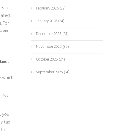
urs a
February 2026
(22)
reated
January 2026
(24)
. For
 some
December 2025
(24)
November 2025
(30)
October 2025
(24)
rlands
September 2025
(14)
 - which
t’s a
, you
ay tax
tal