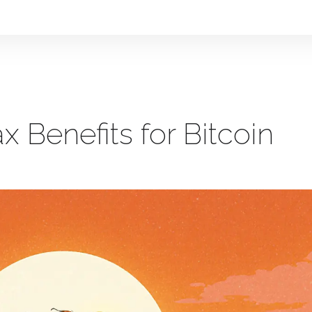
x Benefits for Bitcoin