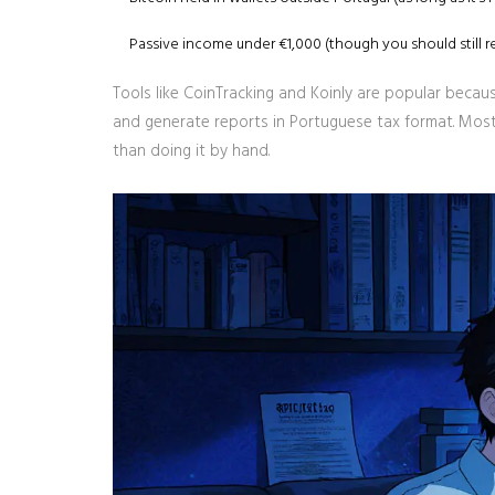
Passive income under €1,000 (though you should still rep
Tools like CoinTracking and Koinly are popular becau
and generate reports in Portuguese tax format. Most 
than doing it by hand.