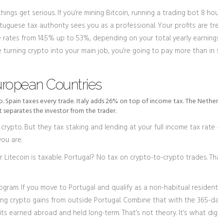
things get serious. If you’re mining Bitcoin, running a trading bot 8 ho
rtuguese tax authority sees you as a professional. Your profits are t
 rates from 14.5% up to 53%, depending on your total yearly earnings
re turning crypto into your main job, you’re going to pay more than in
uropean Countries
to. Spain taxes every trade. Italy adds 26% on top of income tax. The Nethe
t separates the investor from the trader.
 crypto. But they tax staking and lending at your full income tax rate
ou are.
Litecoin is taxable. Portugal? No tax on crypto-to-crypto trades. Tha
gram. If you move to Portugal and qualify as a non-habitual resident
ing crypto gains from outside Portugal. Combine that with the 365-d
s earned abroad and held long-term. That’s not theory. It’s what digi