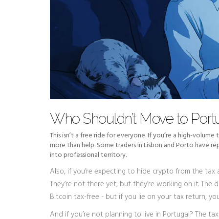
Who Shouldn’t Move to Portu
This isn’t a free ride for everyone. If you’re a high-volume
more than help. Some traders in Lisbon and Porto have rep
into professional territory.
Also, if you’re expecting to hide crypto from the tax a
They’re not there yet, but they’re working on it. The 
Bitcoin tax-free - but if you lie on your tax return, you
And if you’re not planning to live in Portugal? The tax 