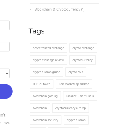
Blockchain & Cryptocurrency
(1)
Tags
decentralized exchange
crypto exchange
crypto exchange review
cryptocurrency
crypto airdrop guide
crypto coin
BEP-20 token
CoinMarketCap airdrop
blockchain gaming
Binance Smart Chain
blockchain
cryptocurrency airdrop
n’t
blockchain security
crypto airdrop
e law.