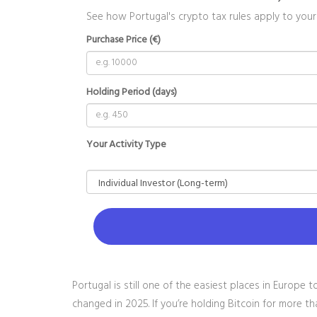
See how Portugal's crypto tax rules apply to your
Purchase Price (€)
Holding Period (days)
Your Activity Type
Portugal is still one of the easiest places in Europe 
changed in 2025. If you’re holding Bitcoin for more t