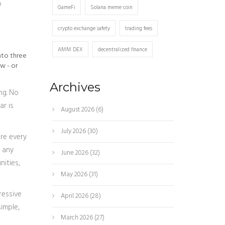
o
GameFi
Solana meme coin
crypto exchange safety
trading fees
AMM DEX
decentralized finance
into three
w - or
Archives
ng. No
ar is
August 2026
(6)
July 2026
(30)
re every
r any
June 2026
(32)
nities,
May 2026
(31)
ressive
April 2026
(28)
imple,
March 2026
(27)