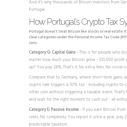
And it’s why thousands of Bitcoin investors from Ger
Portugal.
How Portugal’s Crypto Tax S
Portugal doesn’t treat Bitcoin like stocks or real estate. I
clear categories under the Personal Income Tax Code (PIT 
zero.
Category G: Capital Gains
- This is for people who buy
matter how much your Bitcoin grew - $10,000 profit or $
up? You pay 28%. That’s it. No extra fees. No social co
Compare that to Germany, where short-term gains ar
crypto sale triggers a 30% tax - including crypto-to-
other coin without triggering a taxable event. That’s
and wait for the right moment to cash out - all wit
Category E: Passive Income
- If you earn Bitcoin from 
rates. No complexity. You report it once a year, pay
predictable taxation.