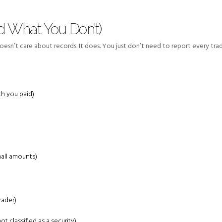
 What You Don’t)
sn’t care about records. It does. You just don’t need to report every trad
h you paid)
mall amounts)
rader)
ot classified as a security)