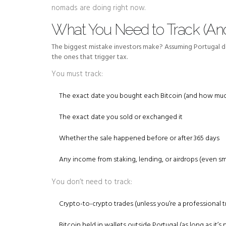
nomads are doing right now.
What You Need to Track (And
The biggest mistake investors make? Assuming Portugal doe
the ones that trigger tax.
You must track:
The exact date you bought each Bitcoin (and how muc
The exact date you sold or exchanged it
Whether the sale happened before or after 365 days
Any income from staking, lending, or airdrops (even s
You don’t need to track:
Crypto-to-crypto trades (unless you’re a professional t
Bitcoin held in wallets outside Portugal (as long as it’s n