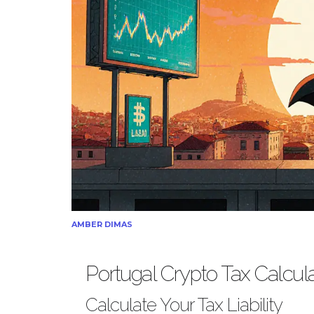
AMBER DIMAS
Portugal Crypto Tax Calcul
Calculate Your Tax Liability