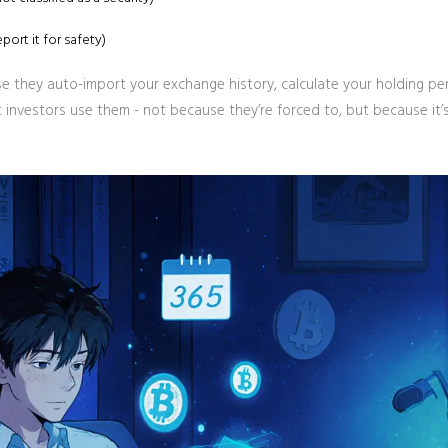
ort it for safety)
se they auto-import your exchange history, calculate your holding pe
investors use them - not because they’re forced to, but because it’s