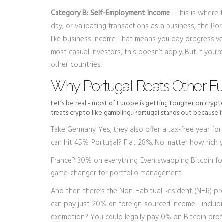
Category B: Self-Employment Income
- This is where 
day, or validating transactions as a business, the Po
like business income. That means you pay progressive
most casual investors, this doesn’t apply. But if you’
other countries.
Why Portugal Beats Other E
Let’s be real - most of Europe is getting tougher on cryp
treats crypto like gambling. Portugal stands out because i
Take Germany. Yes, they also offer a tax-free year for
can hit 45%. Portugal? Flat 28%. No matter how rich y
France? 30% on everything. Even swapping Bitcoin for 
game-changer for portfolio management.
And then there’s the Non-Habitual Resident (NHR) pro
can pay just 20% on foreign-sourced income - includ
exemption? You could legally pay 0% on Bitcoin profit