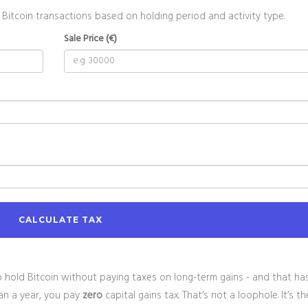
 Bitcoin transactions based on holding period and activity type.
Sale Price (€)
CALCULATE TAX
to hold Bitcoin without paying taxes on long-term gains - and that has
han a year, you pay
zero
capital gains tax. That’s not a loophole. It’s th