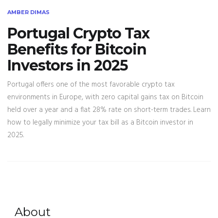
AMBER DIMAS
Portugal Crypto Tax
Benefits for Bitcoin
Investors in 2025
Portugal offers one of the most favorable crypto tax
environments in Europe, with zero capital gains tax on Bitcoin
held over a year and a flat 28% rate on short-term trades. Learn
how to legally minimize your tax bill as a Bitcoin investor in
2025.
About