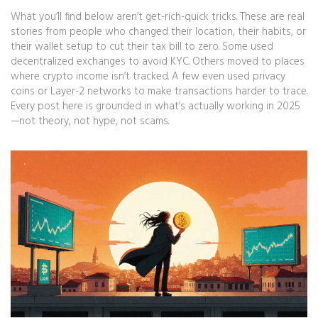
What you’ll find below aren’t get-rich-quick tricks. These are real
stories from people who changed their location, their habits, or
their wallet setup to cut their tax bill to zero. Some used
decentralized exchanges to avoid KYC. Others moved to places
where crypto income isn’t tracked. A few even used privacy
coins or Layer-2 networks to make transactions harder to trace.
Every post here is grounded in what’s actually working in 2025
—not theory, not hype, not scams.