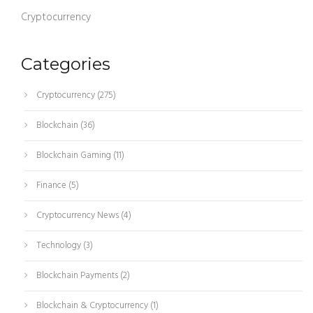
Cryptocurrency
Categories
Cryptocurrency
(275)
Blockchain
(36)
Blockchain Gaming
(11)
Finance
(5)
Cryptocurrency News
(4)
Technology
(3)
Blockchain Payments
(2)
Blockchain & Cryptocurrency
(1)