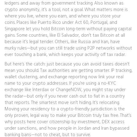
ledgers and away from government tracking
. Also known as
crypto anonymity
, it’s a tool, not a goal.
What matters more is
where you live, where you earn, and where you store your
coins. Places like Puerto Rico under Act 60, Portugal, and
Singapore let you hold Bitcoin long-term without paying capital
gains. Some countries, like El Salvador, don’t tax Bitcoin at all
because it’s legal tender. Others, like Russia and Iran, have
murky rules—but you can still trade using P2P networks without
ever touching a bank, which keeps your activity off tax radar.
But here’s the catch: just because you can avoid taxes doesn’t
mean you should. Tax authorities are getting smarter. IP tracking,
wallet clustering, and exchange reporting now link your real
name to your crypto addresses. If you’re using a no-KYC
exchange like Interdax or ChangeNOW, you might stay under
the radar—but only if you never cash out to fiat in a country
that reports. The smartest move isn’t hiding. It’s relocating.
Moving your residency to a crypto-friendly jurisdiction is the
only proven, legal way to make your Bitcoin truly tax free. That’s
why posts here cover citizenship by investment, DEX access
under sanctions, and how people in Jordan and Iran bypassed
banking bans—not to cheat, but to survive.