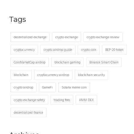
Tags
decentralized exchange
crypto exchange
crypto exchange review
cryptocurrency
crypto airdrop guide
crypto coin
BEP-20 token
CoinMarketCap airdrop
blockchain gaming
Binance Smart Chain
blockchain
cryptocurrency airdrop
blockchain security
crypto airdrop
GameFi
Solana meme coin
crypto exchange safety
trading fees
AMM DEX
decentralized finance