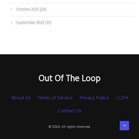
October 2025
(24)
September 2025
(14)
Out Of The Loop
About Us
Terms of Service
Privacy Policy
CCPA
Contact Us
© 2026. All rights reserved.