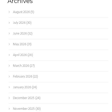
Archives
August 2026
(5)
July 2026
(30)
June 2026
(32)
May 2026
(31)
April 2026
(28)
March 2026
(27)
February 2026
(22)
January 2026
(24)
December 2025
(24)
November 2025
(30)