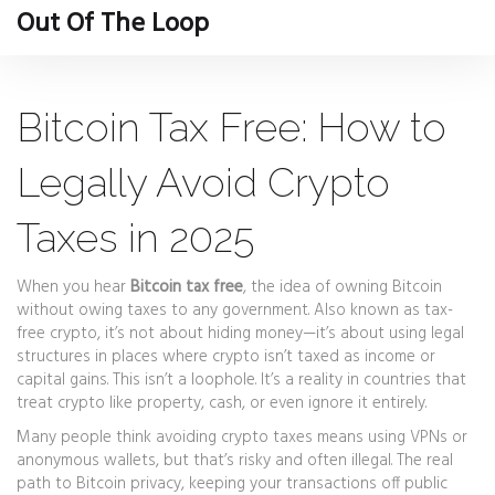
Out Of The Loop
Bitcoin Tax Free: How to
Legally Avoid Crypto
Taxes in 2025
When you hear
Bitcoin tax free
,
the idea of owning Bitcoin
without owing taxes to any government
. Also known as
tax-
free crypto
, it’s not about hiding money—it’s about using legal
structures in places where crypto isn’t taxed as income or
capital gains.
This isn’t a loophole. It’s a reality in countries that
treat crypto like property, cash, or even ignore it entirely.
Many people think avoiding crypto taxes means using VPNs or
anonymous wallets, but that’s risky and often illegal. The real
path to
Bitcoin privacy
,
keeping your transactions off public