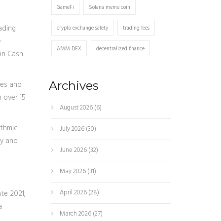
GameFi
Solana meme coin
ading
crypto exchange safety
trading fees
e
AMM DEX
decentralized finance
oin Cash
Archives
ies and
n over 15
August 2026
(6)
ithmic
July 2026
(30)
uy and
June 2026
(32)
May 2026
(31)
April 2026
(28)
te 2021,
a
March 2026
(27)