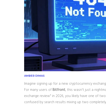
AMBER DIMAS
Imagine signing up for a new cryptocurrency exchange
For many users of
Bitfront
, this wasn't just a nightm
exchange review" in 2026, you likely have one of two 
confused by search results mixing up two completely 