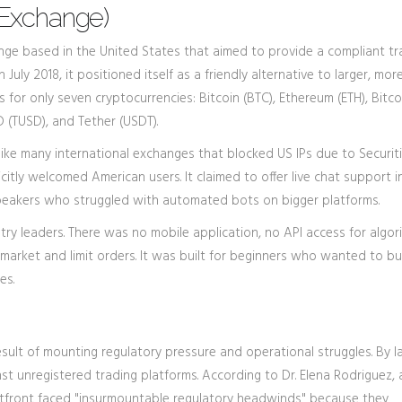
 Exchange)
nge based in the United States that aimed to provide a compliant tr
 July 2018, it positioned itself as a friendly alternative to larger, mor
rs for only seven cryptocurrencies: Bitcoin (BTC), Ethereum (ETH), Bitc
D (TUSD), and Tether (USDT).
Unlike many international exchanges that blocked US IPs due to Securit
citly welcomed American users. It claimed to offer live chat support i
speakers who struggled with automated bots on bigger platforms.
y leaders. There was no mobile application, no API access for algor
arket and limit orders. It was built for beginners who wanted to b
es.
sult of mounting regulatory pressure and operational struggles. By la
st unregistered trading platforms. According to Dr. Elena Rodriguez, 
 Bitfront faced "insurmountable regulatory headwinds" because they