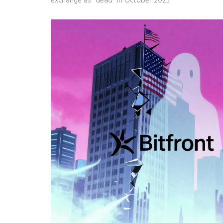
exchange as "dead" in October 2023.