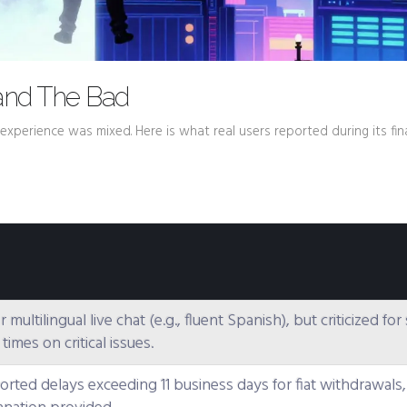
and The Bad
experience was mixed. Here is what real users reported during its fin
r multilingual live chat (e.g., fluent Spanish), but criticized fo
imes on critical issues.
orted delays exceeding 11 business days for fiat withdrawals,