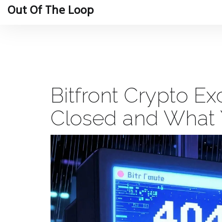
Out Of The Loop
Bitfront Crypto E
Closed and What