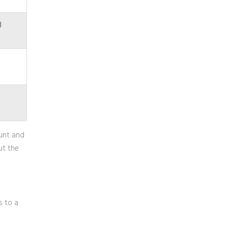
g
ount and
ut the
s to a