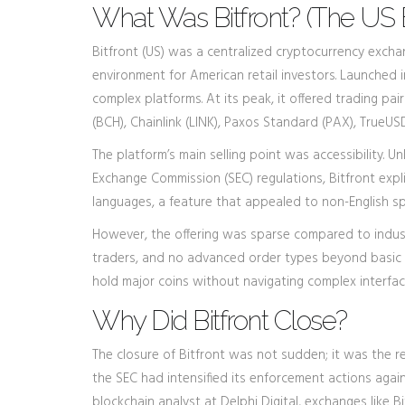
What Was Bitfront? (The US
Bitfront (US)
was
a centralized cryptocurrency excha
environment for American retail investors.
Launched in
complex platforms. At its peak, it offered trading pai
(BCH), Chainlink (LINK), Paxos Standard (PAX), TrueUS
The platform’s main selling point was accessibility. 
Exchange Commission (SEC) regulations, Bitfront expli
languages, a feature that appealed to non-English 
However, the offering was sparse compared to industr
traders, and no advanced order types beyond basic m
hold major coins without navigating complex interfac
Why Did Bitfront Close?
The closure of Bitfront was not sudden; it was the re
the SEC had intensified its enforcement actions again
blockchain analyst at Delphi Digital, exchanges like