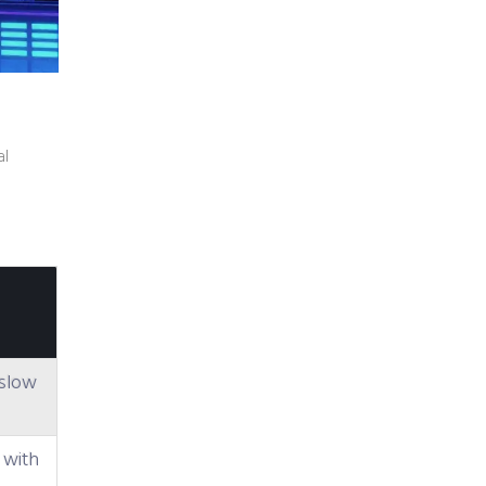
al
r slow
 with