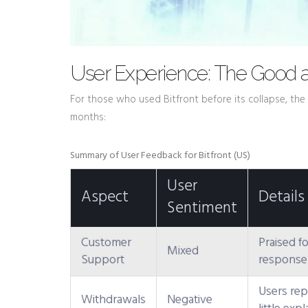
User Experience: The Good 
For those who used Bitfront before its collapse, the 
months:
Summary of User Feedback for Bitfront (US)
User
Aspect
Details
Sentiment
Customer
Praised fo
Mixed
Support
response t
Users rep
Withdrawals
Negative