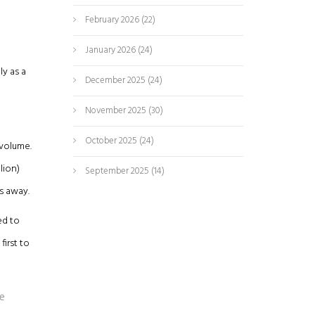
February 2026
(22)
January 2026
(24)
ly as a
December 2025
(24)
November 2025
(30)
October 2025
(24)
 volume.
lion)
September 2025
(14)
rs away.
ed to
irst to
he