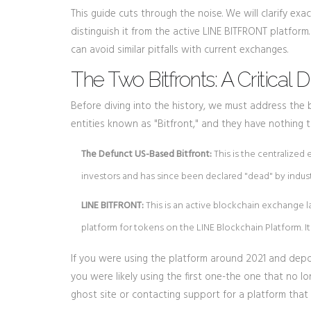
This guide cuts through the noise. We will clarify e
distinguish it from the active LINE BITFRONT platform.
can avoid similar pitfalls with current exchanges.
The Two Bitfronts: A Critical D
Before diving into the history, we must address the 
entities known as "Bitfront," and they have nothing 
The Defunct US-Based Bitfront:
This is the centralized
investors and has since been declared "dead" by indust
LINE BITFRONT:
This is an active blockchain exchange la
platform for tokens on the LINE Blockchain Platform. It
If you were using the platform around 2021 and depo
you were likely using the first one-the one that no l
ghost site or contacting support for a platform that 