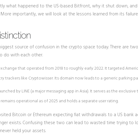
xactly what happened to the US-based Bitfront, why it shut down, an
 More importantly, we will look at the lessons learned from its failur
istinction
biggest source of confusion in the crypto space today. There are tw
to do with each other.
 exchange that operated from 2018 to roughly early 2022. It targeted Ameri
ry trackers like Cryptowisser. Its domain now leads to a generic parking pa
unched by LINE (a major messaging app in Asia). It serves as the exclusive 
 remains operational as of 2025 and holds a separate user rating.
sited Bitcoin or Ethereum expecting fiat withdrawals to a US bank a
onger exists. Confusing these two can lead to wasted time trying to l
never held your assets.