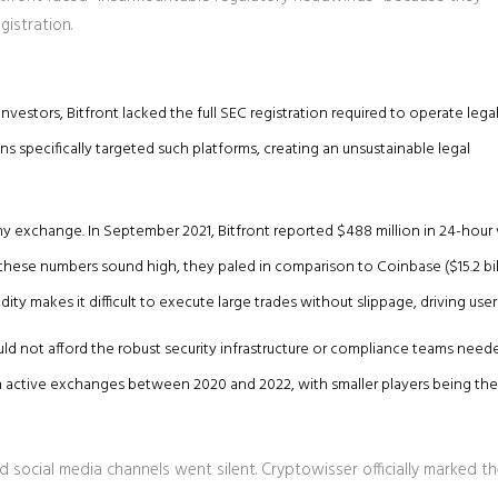
istration.
vestors, Bitfront lacked the full SEC registration required to operate legal
s specifically targeted such platforms, creating an unsustainable legal
ny exchange. In September 2021, Bitfront reported $488 million in 24-hour
these numbers sound high, they paled in comparison to Coinbase ($15.2 bil
dity makes it difficult to execute large trades without slippage, driving use
uld not afford the robust security infrastructure or compliance teams need
in active exchanges between 2020 and 2022, with smaller players being the f
 social media channels went silent. Cryptowisser officially marked t