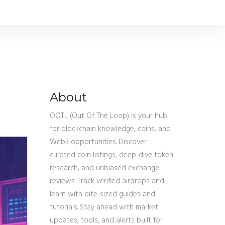
About
OOTL (Out Of The Loop) is your hub
for blockchain knowledge, coins, and
Web3 opportunities. Discover
curated coin listings, deep-dive token
research, and unbiased exchange
reviews. Track verified airdrops and
learn with bite-sized guides and
tutorials. Stay ahead with market
updates, tools, and alerts built for