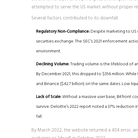
attempted to serve the US market without proper reg
Several factors contributed to its downfall:
Regulatory Non-Compliance:
Despite marketing to US in
securities exchange. The SEC’s 2021 enforcement action
environment.
Declining Volume:
Trading volume is the lifeblood of a
By December 2021, this dropped to $356 million. While 
and Binance ($42.7 billion) on the same dates. Low liqui
Lack of Scale:
Without a massive user base, Bitfront co
survive. Deloitte’s 2022 report noted a 37% reduction 
fall.
By March 2022, the website returned a 404 error, and