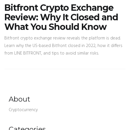
Bitfront Crypto Exchange
Review: Why It Closed and
What You Should Know
Bitfront crypto exchange review reveals the platform is dead.
Learn why the US-based Bitfront closed in 2022, how it differs
from LINE BITFRONT, and tips to avoid similar risks.
About
Cryptocurrency
Categories