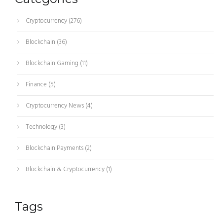
Cryptocurrency
(276)
Blockchain
(36)
Blockchain Gaming
(11)
Finance
(5)
Cryptocurrency News
(4)
Technology
(3)
Blockchain Payments
(2)
Blockchain & Cryptocurrency
(1)
Tags