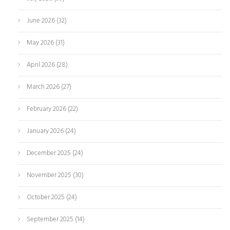
June 2026
(32)
May 2026
(31)
April 2026
(28)
March 2026
(27)
February 2026
(22)
January 2026
(24)
December 2025
(24)
November 2025
(30)
October 2025
(24)
September 2025
(14)