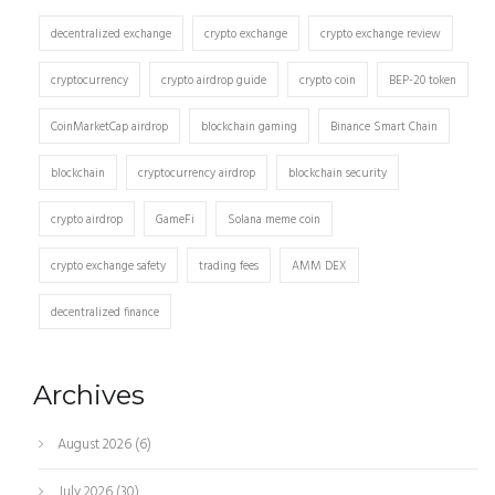
decentralized exchange
crypto exchange
crypto exchange review
cryptocurrency
crypto airdrop guide
crypto coin
BEP-20 token
CoinMarketCap airdrop
blockchain gaming
Binance Smart Chain
blockchain
cryptocurrency airdrop
blockchain security
crypto airdrop
GameFi
Solana meme coin
crypto exchange safety
trading fees
AMM DEX
decentralized finance
Archives
August 2026
(6)
July 2026
(30)