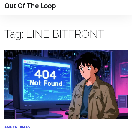
Out Of The Loop
Tag: LINE BITFRONT
AMBER DIMAS