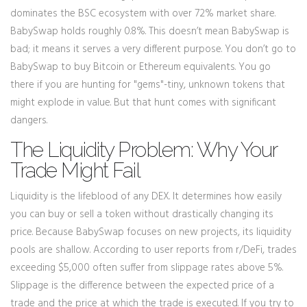
dominates the BSC ecosystem with over 72% market share.
BabySwap holds roughly 0.8%. This doesn’t mean BabySwap is
bad; it means it serves a very different purpose. You don’t go to
BabySwap to buy Bitcoin or Ethereum equivalents. You go
there if you are hunting for "gems"-tiny, unknown tokens that
might explode in value. But that hunt comes with significant
dangers.
The Liquidity Problem: Why Your
Trade Might Fail
Liquidity is the lifeblood of any DEX. It determines how easily
you can buy or sell a token without drastically changing its
price. Because BabySwap focuses on new projects, its liquidity
pools are shallow. According to user reports from r/DeFi, trades
exceeding $5,000 often suffer from slippage rates above 5%.
Slippage is the difference between the expected price of a
trade and the price at which the trade is executed. If you try to