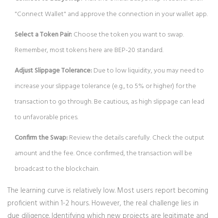
"Connect Wallet" and approve the connection in your wallet app.
Select a Token Pair:
Choose the token you want to swap.
Remember, most tokens here are BEP-20 standard.
Adjust Slippage Tolerance:
Due to low liquidity, you may need to
increase your slippage tolerance (e.g., to 5% or higher) for the
transaction to go through. Be cautious, as high slippage can lead
to unfavorable prices.
Confirm the Swap:
Review the details carefully. Check the output
amount and the fee. Once confirmed, the transaction will be
broadcast to the blockchain.
The learning curve is relatively low. Most users report becoming
proficient within 1-2 hours. However, the real challenge lies in
due diligence. Identifying which new projects are legitimate and