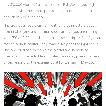
buy $10,000 worth of a new token on BabySwap, you might
end up paying much more per token because there aren’t
enough sellers in the pool.
This creates a hostile environment for large investors but a
potential playground for small speculators. If you are trading
with $50 or $100, the slippage might be negligible. But if you are
moving serious capital, BabySwap is likely not the right venue.
The low liquidity also makes the platform vulnerable to
manipulation. Large holders (whales) can easily pump or dump
prices, leading to the extreme volatility we saw in May 2024.