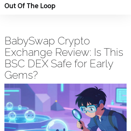
Out Of The Loop
BabySwap Crypto
Exchange Review: Is This
BSC DEX Safe for Early
Gems?