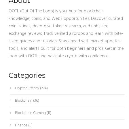
About
OOTL (Out Of The Loop) is your hub for blockchain
knowledge, coins, and Web3 opportunities. Discover curated
coin listings, deep-dive token research, and unbiased
exchange reviews. Track verified airdrops and learn with bite-
sized guides and tutorials. Stay ahead with market updates,
tools, and alerts built for both beginners and pros. Get in the
loop with OOTL and navigate crypto with confidence.
Categories
Cryptocurrency
(274)
Blockchain
(36)
Blockchain Gaming
(11)
Finance
(5)