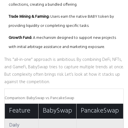
collections, creating a bundled offering.
Trade Mining & Farming:
Users earn the native
BABY token
by
providing liquidity or completing specific tasks.
Growth Fund:
A mechanism designed to support new projects
with initial arbitrage assistance and marketing exposure.
This "all-in-one" approach is ambitious. By combining DeFi, NFTs,
and GameFi, BabySwap tries to capture multiple trends at once.
But complexity often brings risk. Let’s look at how it stacks up
against the competition.
Comparison: BabySwap vs. PancakeSwap
Feature
BabySwap
PancakeSwap
Daily