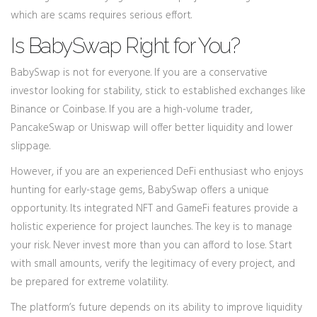
which are scams requires serious effort.
Is BabySwap Right for You?
BabySwap is not for everyone. If you are a conservative
investor looking for stability, stick to established exchanges like
Binance or Coinbase. If you are a high-volume trader,
PancakeSwap or Uniswap will offer better liquidity and lower
slippage.
However, if you are an experienced DeFi enthusiast who enjoys
hunting for early-stage gems, BabySwap offers a unique
opportunity. Its integrated NFT and GameFi features provide a
holistic experience for project launches. The key is to manage
your risk. Never invest more than you can afford to lose. Start
with small amounts, verify the legitimacy of every project, and
be prepared for extreme volatility.
The platform’s future depends on its ability to improve liquidity