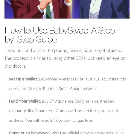
How to Use BabySwap: A Step-
by-Step Guide
If you decide to take the plunge, here is how to get started.
The process is similar to using other DEXs, but keep an eye on
the details.
Set Up a Wallet:
Download MetaMask or Trust Wallet. Ensure it is
configured for the Binance Smart Chain network.
Fund Your Wallet:
Buy BNB (Binance Coin) on a centralized
exchange like Binance or Coinbase. Transfer it to your wallet
address. You will need BNB to pay for gas fees.
Connect to BabySwap:
Visit the official BabySwap website. Click