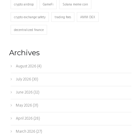
crypto airdrop
GameFi
Solana meme coin
crypto exchange safety
trading fees
AMM DEX
decentralized finance
Archives
August 2026
(4)
July 2026
(30)
June 2026
(32)
May 2026
(31)
April 2026
(28)
March 2026
(27)