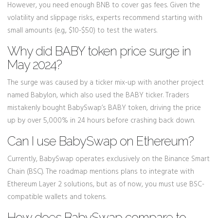
However, you need enough BNB to cover gas fees. Given the
volatility and slippage risks, experts recommend starting with
small amounts (e.g., $10-$50) to test the waters.
Why did BABY token price surge in
May 2024?
The surge was caused by a ticker mix-up with another project
named Babylon, which also used the BABY ticker. Traders
mistakenly bought BabySwap’s BABY token, driving the price
up by over 5,000% in 24 hours before crashing back down.
Can I use BabySwap on Ethereum?
Currently, BabySwap operates exclusively on the Binance Smart
Chain (BSC). The roadmap mentions plans to integrate with
Ethereum Layer 2 solutions, but as of now, you must use BSC-
compatible wallets and tokens.
How does BabySwap compare to