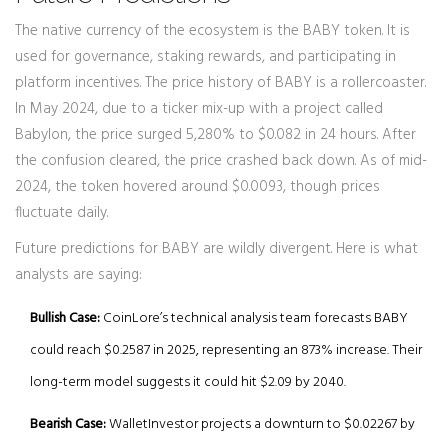
The native currency of the ecosystem is the BABY token. It is
used for governance, staking rewards, and participating in
platform incentives. The price history of BABY is a rollercoaster.
In May 2024, due to a ticker mix-up with a project called
Babylon, the price surged 5,280% to $0.082 in 24 hours. After
the confusion cleared, the price crashed back down. As of mid-
2024, the token hovered around $0.0093, though prices
fluctuate daily.
Future predictions for BABY are wildly divergent. Here is what
analysts are saying:
Bullish Case:
CoinLore’s technical analysis team forecasts BABY
could reach $0.2587 in 2025, representing an 873% increase. Their
long-term model suggests it could hit $2.09 by 2040.
Bearish Case:
WalletInvestor projects a downturn to $0.02267 by