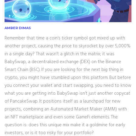
AMBER DIMAS
Remember that time a coin’s ticker symbol got mixed up with
another project, causing the price to skyrocket by over 5,000%
in a single day? That wasn’t a glitch in the matrix; it was
BabySwap
, a decentralized exchange (DEX) on the
Binance
Smart Chain (BSC)
. If you are looking for the next big thing in
crypto, you might have stumbled upon this platform. But before
you connect your wallet and start swapping, you need to know
what you are getting into. BabySwap isn’t just another copycat
of PancakeSwap. It positions itself as a launchpad for new
projects, combining an Automated Market Maker (AMM) with
an NFT marketplace and even some GameFi elements. The
question is: does this unique mix make it a goldmine for early
investors, or is it too risky for your portfolio?