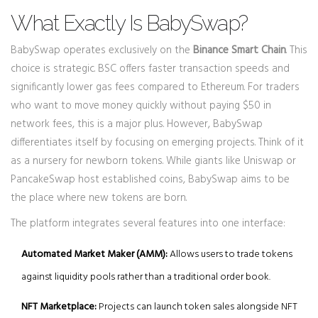
What Exactly Is BabySwap?
BabySwap operates exclusively on the
Binance Smart Chain
. This
choice is strategic. BSC offers faster transaction speeds and
significantly lower gas fees compared to Ethereum. For traders
who want to move money quickly without paying $50 in
network fees, this is a major plus. However, BabySwap
differentiates itself by focusing on emerging projects. Think of it
as a nursery for newborn tokens. While giants like Uniswap or
PancakeSwap host established coins, BabySwap aims to be
the place where new tokens are born.
The platform integrates several features into one interface:
Automated Market Maker (AMM):
Allows users to trade tokens
against liquidity pools rather than a traditional order book.
NFT Marketplace:
Projects can launch token sales alongside NFT