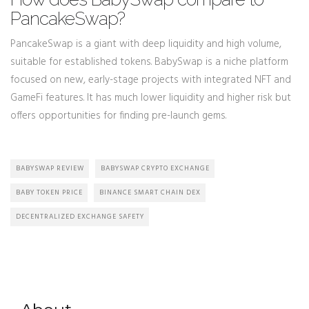
PancakeSwap?
PancakeSwap is a giant with deep liquidity and high volume,
suitable for established tokens. BabySwap is a niche platform
focused on new, early-stage projects with integrated NFT and
GameFi features. It has much lower liquidity and higher risk but
offers opportunities for finding pre-launch gems.
BABYSWAP REVIEW
BABYSWAP CRYPTO EXCHANGE
BABY TOKEN PRICE
BINANCE SMART CHAIN DEX
DECENTRALIZED EXCHANGE SAFETY