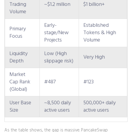
Trading
~$1.2 million
$1 billion+
Volume
Early-
Established
Primary
stage/New
Tokens & High
Focus
Projects
Volume
Liquidity
Low (High
Very High
Depth
slippage risk)
Market
Cap Rank
#487
#123
(Global)
User Base
~8,500 daily
500,000+ daily
Size
active users
active users
As the table shows, the gap is massive. PancakeSwap