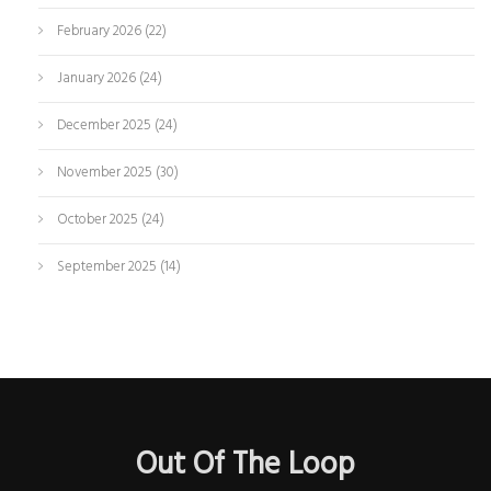
February 2026
(22)
January 2026
(24)
December 2025
(24)
November 2025
(30)
October 2025
(24)
September 2025
(14)
Out Of The Loop