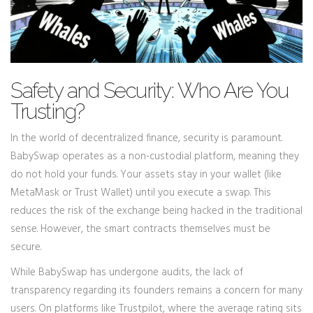
Safety and Security: Who Are You
Trusting?
In the world of decentralized finance, security is paramount.
BabySwap operates as a non-custodial platform, meaning they
do not hold your funds. Your assets stay in your wallet (like
MetaMask or Trust Wallet) until you execute a swap. This
reduces the risk of the exchange being hacked in the traditional
sense. However, the smart contracts themselves must be
secure.
While BabySwap has undergone audits, the lack of
transparency regarding its founders remains a concern for many
users. On platforms like Trustpilot, where the average rating sits