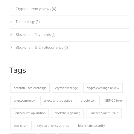
Cryptocurrency News
(4)
Technology
(3)
Blockchain Payments
(2)
Blockchain & Cryptocurrency
(1)
Tags
decentralized exchange
crypto exchange
crypto exchange review
cryptocurrency
crypto airdrop guide
crypto coin
BEP-20 token
CoinMarketCap airdrop
blockchain gaming
Binance Smart Chain
blockchain
cryptocurrency airdrop
blockchain security