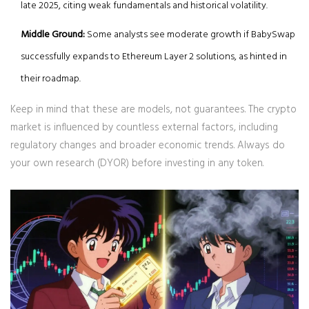
late 2025, citing weak fundamentals and historical volatility.
Middle Ground:
Some analysts see moderate growth if BabySwap
successfully expands to Ethereum Layer 2 solutions, as hinted in
their roadmap.
Keep in mind that these are models, not guarantees. The crypto
market is influenced by countless external factors, including
regulatory changes and broader economic trends. Always do
your own research (DYOR) before investing in any token.