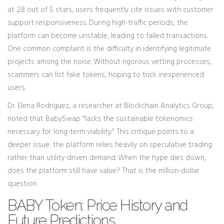
at 2.8 out of 5 stars, users frequently cite issues with customer
support responsiveness. During high-traffic periods, the
platform can become unstable, leading to failed transactions.
One common complaint is the difficulty in identifying legitimate
projects among the noise. Without rigorous vetting processes,
scammers can list fake tokens, hoping to trick inexperienced
users.
Dr. Elena Rodriguez, a researcher at Blockchain Analytics Group,
noted that BabySwap "lacks the sustainable tokenomics
necessary for long-term viability." This critique points to a
deeper issue: the platform relies heavily on speculative trading
rather than utility-driven demand. When the hype dies down,
does the platform still have value? That is the million-dollar
question.
BABY Token: Price History and
Future Predictions