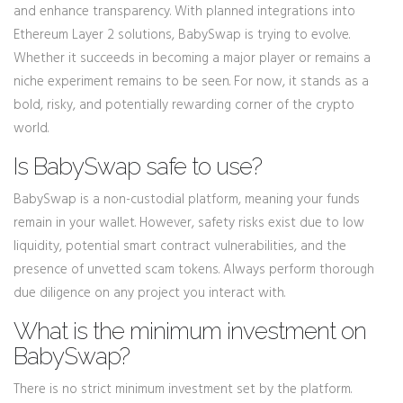
and enhance transparency. With planned integrations into
Ethereum Layer 2 solutions, BabySwap is trying to evolve.
Whether it succeeds in becoming a major player or remains a
niche experiment remains to be seen. For now, it stands as a
bold, risky, and potentially rewarding corner of the crypto
world.
Is BabySwap safe to use?
BabySwap is a non-custodial platform, meaning your funds
remain in your wallet. However, safety risks exist due to low
liquidity, potential smart contract vulnerabilities, and the
presence of unvetted scam tokens. Always perform thorough
due diligence on any project you interact with.
What is the minimum investment on
BabySwap?
There is no strict minimum investment set by the platform.