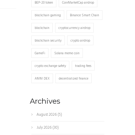
BEP-20 token
CoinMarketCap airdrop
blockchain gaming
Binance Smart Chain
blockchain
cryptocurrency airdrop
blockchain security
crypto airdrop
GameFi
Solana meme coin
crypto exchange safety
trading fees
AMM DEX
decentralized finance
Archives
August 2026
(5)
July 2026
(30)