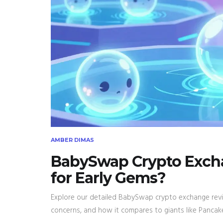
AMBER DIMAS
BabySwap Crypto Excha
for Early Gems?
Explore our detailed BabySwap crypto exchange revie
concerns, and how it compares to giants like Panca