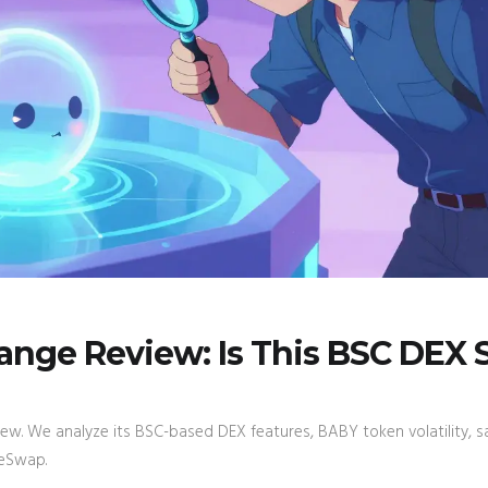
nge Review: Is This BSC DEX 
w. We analyze its BSC-based DEX features, BABY token volatility, s
keSwap.