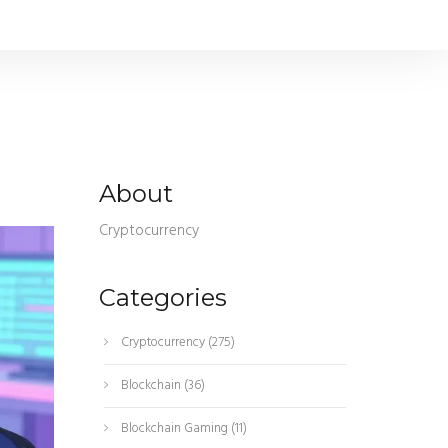
About
Cryptocurrency
Categories
Cryptocurrency
(275)
Blockchain
(36)
Blockchain Gaming
(11)