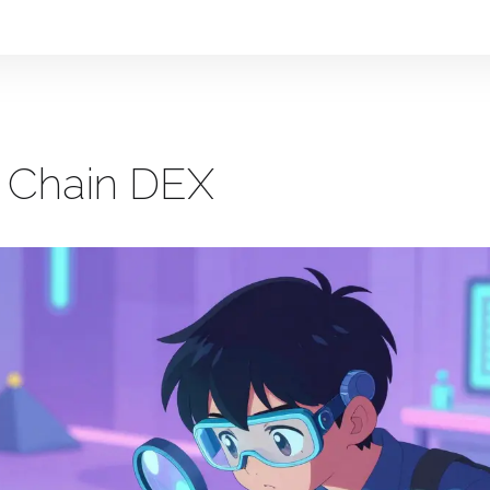
t Chain DEX