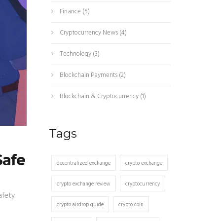
Finance
(5)
Cryptocurrency News
(4)
Technology
(3)
Blockchain Payments
(2)
Blockchain & Cryptocurrency
(1)
Tags
Safe
decentralized exchange
crypto exchange
crypto exchange review
cryptocurrency
afety
crypto airdrop guide
crypto coin