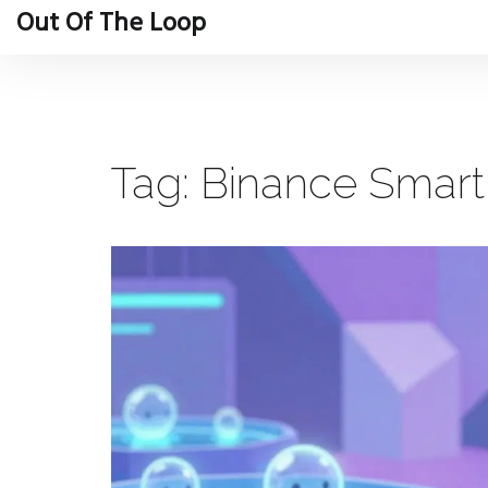
Out Of The Loop
Tag: Binance Smar