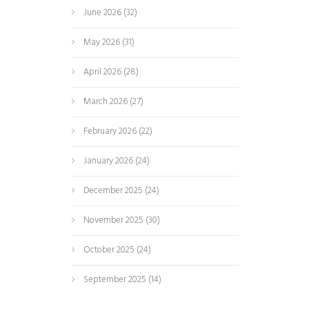
June 2026
(32)
May 2026
(31)
April 2026
(28)
March 2026
(27)
February 2026
(22)
January 2026
(24)
December 2025
(24)
November 2025
(30)
October 2025
(24)
September 2025
(14)