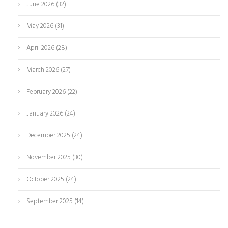
June 2026
(32)
May 2026
(31)
April 2026
(28)
March 2026
(27)
February 2026
(22)
January 2026
(24)
December 2025
(24)
November 2025
(30)
October 2025
(24)
September 2025
(14)