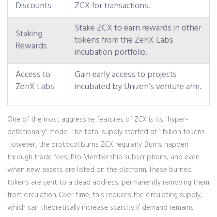
Discounts
ZCX for transactions.
Stake ZCX to earn rewards in other
Staking
tokens from the ZenX Labs
Rewards
incubation portfolio.
Access to
Gain early access to projects
ZenX Labs
incubated by Unizen’s venture arm.
One of the most aggressive features of ZCX is its "hyper-
deflationary" model. The total supply started at 1 billion tokens.
However, the protocol burns ZCX regularly. Burns happen
through trade fees, Pro Membership subscriptions, and even
when new assets are listed on the platform. These burned
tokens are sent to a dead address, permanently removing them
from circulation. Over time, this reduces the circulating supply,
which can theoretically increase scarcity if demand remains