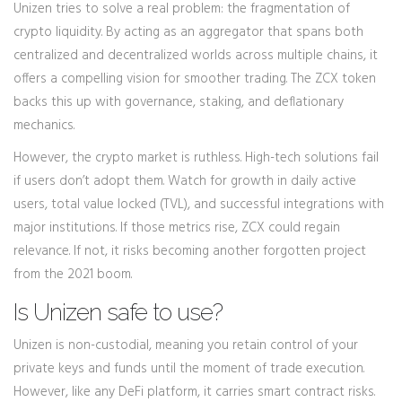
Unizen tries to solve a real problem: the fragmentation of
crypto liquidity. By acting as an aggregator that spans both
centralized and decentralized worlds across multiple chains, it
offers a compelling vision for smoother trading. The ZCX token
backs this up with governance, staking, and deflationary
mechanics.
However, the crypto market is ruthless. High-tech solutions fail
if users don’t adopt them. Watch for growth in daily active
users, total value locked (TVL), and successful integrations with
major institutions. If those metrics rise, ZCX could regain
relevance. If not, it risks becoming another forgotten project
from the 2021 boom.
Is Unizen safe to use?
Unizen is non-custodial, meaning you retain control of your
private keys and funds until the moment of trade execution.
However, like any DeFi platform, it carries smart contract risks.