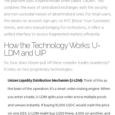
The platform uses a hybrid model often called "CeDeFi." This
combines the ease of centralized exchanges with the security
and non-custodial nature of decentralized ones. For retail users,
this means no account sign-ups, no KYC (Know Your Customer)
checks, and zero manual bridging. For institutions, it offers a
unified interface to access fragmented markets efficiently.
How the Technology Works: U-
LDM and UIP
So, how does Unizen pull off these complex trades seamlessly?
It relies on two proprietary technologies:
Unizen Liquidity Distribution Mechanism (U-LDM):
Think of this as
the brain of the operation. It’s a smart-order routing engine. When
you enter a trade, U-LDM splits your order across multiple pools
and venues instantly. If buying 10,000 USDC would crash the price
on one DEX, U-LDM might buy 3,000 there, 4,000 on another, and