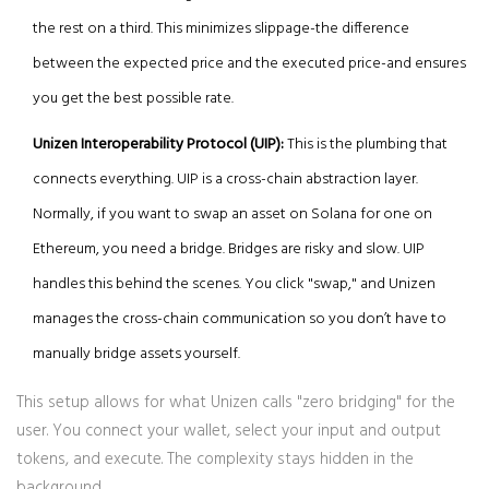
the rest on a third. This minimizes slippage-the difference
between the expected price and the executed price-and ensures
you get the best possible rate.
Unizen Interoperability Protocol (UIP):
This is the plumbing that
connects everything. UIP is a cross-chain abstraction layer.
Normally, if you want to swap an asset on Solana for one on
Ethereum, you need a bridge. Bridges are risky and slow. UIP
handles this behind the scenes. You click "swap," and Unizen
manages the cross-chain communication so you don’t have to
manually bridge assets yourself.
This setup allows for what Unizen calls "zero bridging" for the
user. You connect your wallet, select your input and output
tokens, and execute. The complexity stays hidden in the
background.