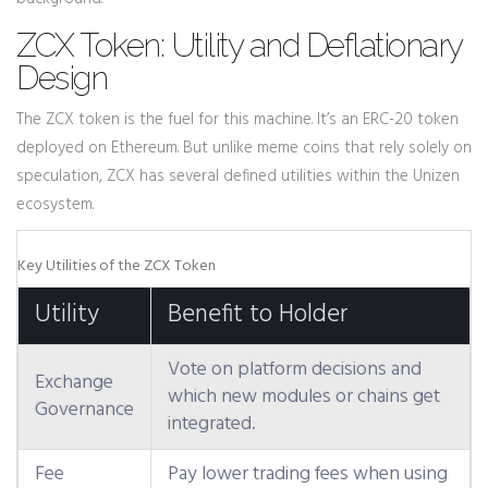
ZCX Token: Utility and Deflationary
Design
The
ZCX
token is the fuel for this machine. It’s an ERC-20 token
deployed on Ethereum. But unlike meme coins that rely solely on
speculation, ZCX has several defined utilities within the Unizen
ecosystem.
Key Utilities of the ZCX Token
Utility
Benefit to Holder
Vote on platform decisions and
Exchange
which new modules or chains get
Governance
integrated.
Fee
Pay lower trading fees when using