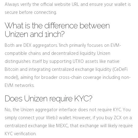
Always verify the official website URL and ensure your wallet is
secure before connecting.
What is the difference between
Unizen and 1inch?
Both are DEX aggregators. 1inch primarily focuses on EVM-
compatible chains and decentralized liquidity. Unizen
distinguishes itself by supporting UTXO assets like native
Bitcoin and integrating centralized exchange liquidity (CeDeFi
model), aiming for broader cross-chain coverage including non-
EVM networks.
Does Unizen require KYC?
No, the Unizen aggregator interface does not require KYC. You
simply connect your Web3 wallet. However, if you buy ZCX on a
centralized exchange like MEXC, that exchange will likely require
KYC verification.