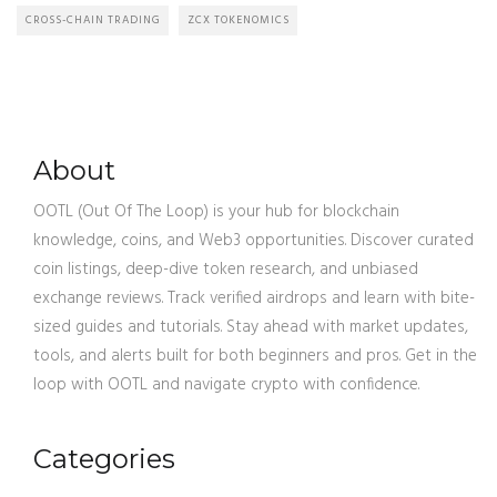
CROSS-CHAIN TRADING
ZCX TOKENOMICS
About
OOTL (Out Of The Loop) is your hub for blockchain
knowledge, coins, and Web3 opportunities. Discover curated
coin listings, deep-dive token research, and unbiased
exchange reviews. Track verified airdrops and learn with bite-
sized guides and tutorials. Stay ahead with market updates,
tools, and alerts built for both beginners and pros. Get in the
loop with OOTL and navigate crypto with confidence.
Categories