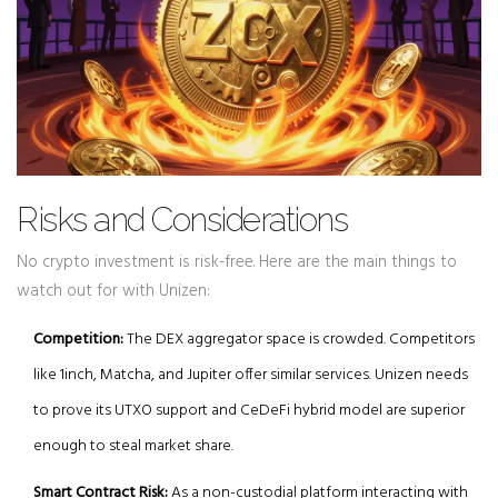
Risks and Considerations
No crypto investment is risk-free. Here are the main things to
watch out for with Unizen:
Competition:
The DEX aggregator space is crowded. Competitors
like 1inch, Matcha, and Jupiter offer similar services. Unizen needs
to prove its UTXO support and CeDeFi hybrid model are superior
enough to steal market share.
Smart Contract Risk:
As a non-custodial platform interacting with