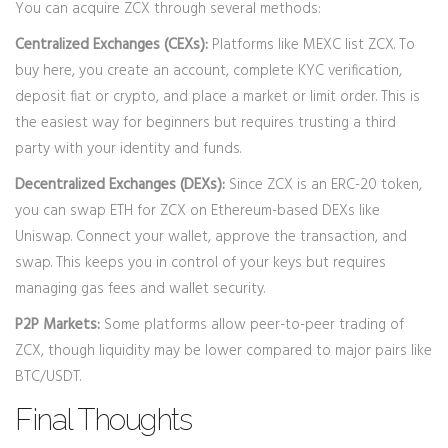
You can acquire ZCX through several methods:
Centralized Exchanges (CEXs):
Platforms like MEXC list ZCX. To
buy here, you create an account, complete KYC verification,
deposit fiat or crypto, and place a market or limit order. This is
the easiest way for beginners but requires trusting a third
party with your identity and funds.
Decentralized Exchanges (DEXs):
Since ZCX is an ERC-20 token,
you can swap ETH for ZCX on Ethereum-based DEXs like
Uniswap. Connect your wallet, approve the transaction, and
swap. This keeps you in control of your keys but requires
managing gas fees and wallet security.
P2P Markets:
Some platforms allow peer-to-peer trading of
ZCX, though liquidity may be lower compared to major pairs like
BTC/USDT.
Final Thoughts