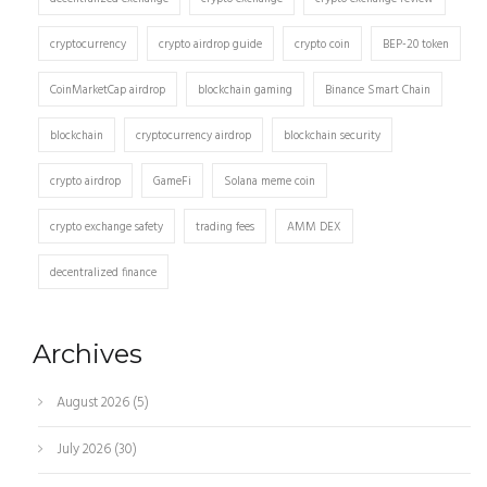
cryptocurrency
crypto airdrop guide
crypto coin
BEP-20 token
CoinMarketCap airdrop
blockchain gaming
Binance Smart Chain
blockchain
cryptocurrency airdrop
blockchain security
crypto airdrop
GameFi
Solana meme coin
crypto exchange safety
trading fees
AMM DEX
decentralized finance
Archives
August 2026
(5)
July 2026
(30)