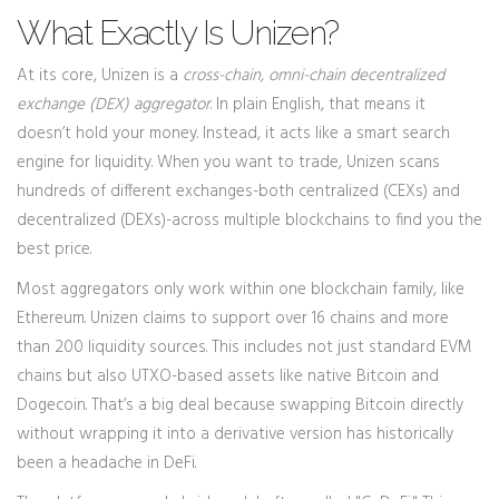
What Exactly Is Unizen?
At its core, Unizen is a
cross-chain, omni-chain decentralized
exchange (DEX) aggregator
. In plain English, that means it
doesn’t hold your money. Instead, it acts like a smart search
engine for liquidity. When you want to trade, Unizen scans
hundreds of different exchanges-both centralized (CEXs) and
decentralized (DEXs)-across multiple blockchains to find you the
best price.
Most aggregators only work within one blockchain family, like
Ethereum. Unizen claims to support over 16 chains and more
than 200 liquidity sources. This includes not just standard EVM
chains but also UTXO-based assets like native Bitcoin and
Dogecoin. That’s a big deal because swapping Bitcoin directly
without wrapping it into a derivative version has historically
been a headache in DeFi.