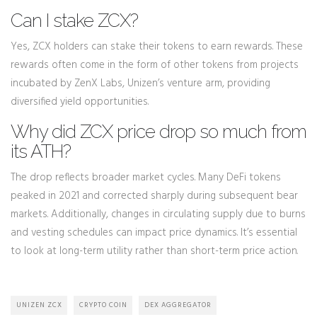
Can I stake ZCX?
Yes, ZCX holders can stake their tokens to earn rewards. These
rewards often come in the form of other tokens from projects
incubated by ZenX Labs, Unizen’s venture arm, providing
diversified yield opportunities.
Why did ZCX price drop so much from
its ATH?
The drop reflects broader market cycles. Many DeFi tokens
peaked in 2021 and corrected sharply during subsequent bear
markets. Additionally, changes in circulating supply due to burns
and vesting schedules can impact price dynamics. It’s essential
to look at long-term utility rather than short-term price action.
UNIZEN ZCX
CRYPTO COIN
DEX AGGREGATOR