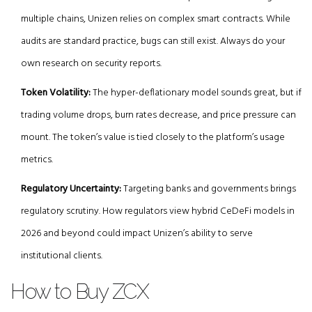
multiple chains, Unizen relies on complex smart contracts. While
audits are standard practice, bugs can still exist. Always do your
own research on security reports.
Token Volatility:
The hyper-deflationary model sounds great, but if
trading volume drops, burn rates decrease, and price pressure can
mount. The token’s value is tied closely to the platform’s usage
metrics.
Regulatory Uncertainty:
Targeting banks and governments brings
regulatory scrutiny. How regulators view hybrid CeDeFi models in
2026 and beyond could impact Unizen’s ability to serve
institutional clients.
How to Buy ZCX