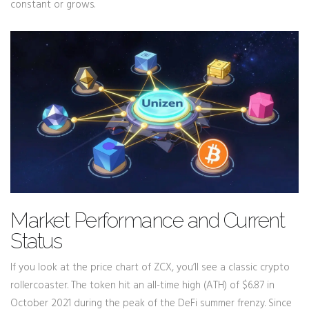
constant or grows.
Market Performance and Current
Status
If you look at the price chart of ZCX, you’ll see a classic crypto
rollercoaster. The token hit an all-time high (ATH) of $6.87 in
October 2021 during the peak of the DeFi summer frenzy. Since