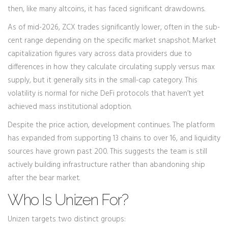
then, like many altcoins, it has faced significant drawdowns.
As of mid-2026, ZCX trades significantly lower, often in the sub-
cent range depending on the specific market snapshot. Market
capitalization figures vary across data providers due to
differences in how they calculate circulating supply versus max
supply, but it generally sits in the small-cap category. This
volatility is normal for niche DeFi protocols that haven’t yet
achieved mass institutional adoption.
Despite the price action, development continues. The platform
has expanded from supporting 13 chains to over 16, and liquidity
sources have grown past 200. This suggests the team is still
actively building infrastructure rather than abandoning ship
after the bear market.
Who Is Unizen For?
Unizen targets two distinct groups: