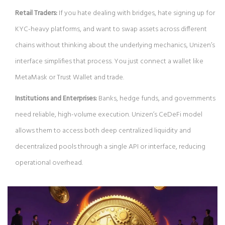
Retail Traders:
If you hate dealing with bridges, hate signing up for
KYC-heavy platforms, and want to swap assets across different
chains without thinking about the underlying mechanics, Unizen’s
interface simplifies that process. You just connect a wallet like
MetaMask or Trust Wallet and trade.
Institutions and Enterprises:
Banks, hedge funds, and governments
need reliable, high-volume execution. Unizen’s CeDeFi model
allows them to access both deep centralized liquidity and
decentralized pools through a single API or interface, reducing
operational overhead.