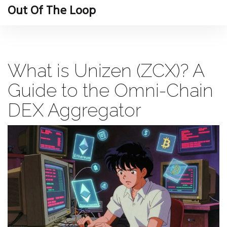
Out Of The Loop
What is Unizen (ZCX)? A
Guide to the Omni-Chain
DEX Aggregator