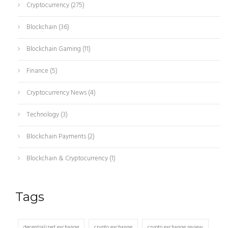
Cryptocurrency
(275)
Blockchain
(36)
Blockchain Gaming
(11)
Finance
(5)
Cryptocurrency News
(4)
Technology
(3)
Blockchain Payments
(2)
Blockchain & Cryptocurrency
(1)
Tags
decentralized exchange
crypto exchange
crypto exchange review