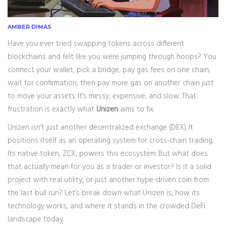
AMBER DIMAS
Have you ever tried swapping tokens across different
blockchains and felt like you were jumping through hoops? You
connect your wallet, pick a bridge, pay gas fees on one chain,
wait for confirmation, then pay more gas on another chain just
to move your assets. It’s messy, expensive, and slow. That
frustration is exactly what
Unizen
aims to fix.
Unizen isn’t just another decentralized exchange (DEX). It
positions itself as an operating system for cross-chain trading.
Its native token,
ZCX
, powers this ecosystem. But what does
that actually mean for you as a trader or investor? Is it a solid
project with real utility, or just another hype-driven coin from
the last bull run? Let’s break down what Unizen is, how its
technology works, and where it stands in the crowded DeFi
landscape today.