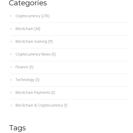
Categories
Cryptocurrency
(278)
Blockchain
(36)
Blockchain Gaming
(11)
Cryptocurrency News
(5)
Finance
(5)
Technology
(3)
Blockchain Payments
(2)
Blockchain & Cryptocurrency
(1)
Tags