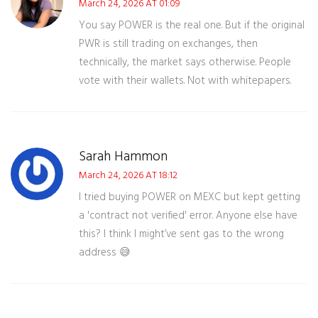
March 24, 2026 AT 01:09
You say POWER is the real one. But if the original
PWR is still trading on exchanges, then
technically, the market says otherwise. People
vote with their wallets. Not with whitepapers.
Sarah Hammon
March 24, 2026 AT 18:12
I tried buying POWER on MEXC but kept getting
a 'contract not verified' error. Anyone else have
this? I think I might’ve sent gas to the wrong
address 😅