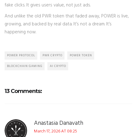
fake clicks. It gives users value, not just ads.
And unlike the old PWR token that faded away, POWER is live,
growing, and backed by real data. It’s not a dream. It’s
happening now.
POWER PROTOCOL
PWR CRYPTO
POWER TOKEN
BLOCKCHAIN GAMING
AI CRYPTO
13 Comments:
Anastasia Danavath
March 17, 2026 AT 08:25