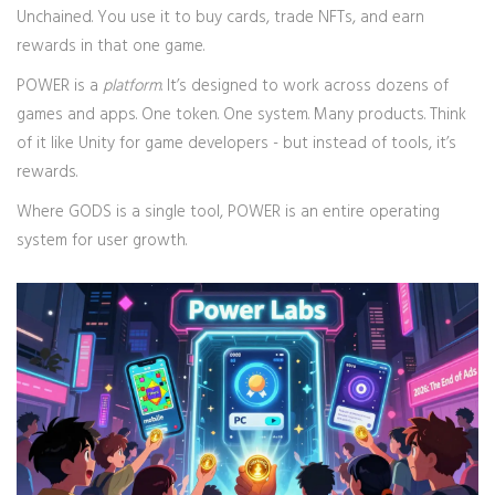
Unchained. You use it to buy cards, trade NFTs, and earn
rewards in that one game.
POWER is a
platform
. It’s designed to work across dozens of
games and apps. One token. One system. Many products. Think
of it like Unity for game developers - but instead of tools, it’s
rewards.
Where GODS is a single tool, POWER is an entire operating
system for user growth.