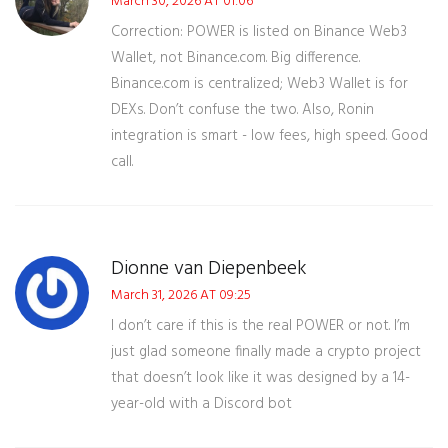
March 30, 2026 AT 01:06
Correction: POWER is listed on Binance Web3
Wallet, not Binance.com. Big difference.
Binance.com is centralized; Web3 Wallet is for
DEXs. Don’t confuse the two. Also, Ronin
integration is smart - low fees, high speed. Good
call.
Dionne van Diepenbeek
March 31, 2026 AT 09:25
I don’t care if this is the real POWER or not. I’m
just glad someone finally made a crypto project
that doesn’t look like it was designed by a 14-
year-old with a Discord bot