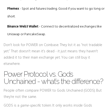
Phemex
- Spot and futures trading. Good if you want to go long or
short.
Binance Web3 Wallet
- Connect to decentralized exchanges like
Uniswap or PancakeSwap.
Don’t look for POWER on Coinbase. They list it as “not tradable
yet.” That doesn’t mean it’s dead - it just means they haven’t
added it to their main exchange yet. You can still buy it
elsewhere.
Power Protocol vs. Gods
Unchained - what’s the difference?
People often compare POWER to Gods Unchained (GODS). But
they’re not the same.
GODS is a
game-specific
token. It only works inside Gods