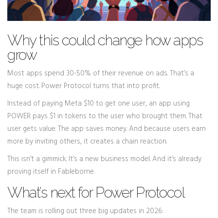
Why this could change how apps
grow
Most apps spend 30-50% of their revenue on ads. That’s a
huge cost. Power Protocol turns that into profit.
Instead of paying Meta $10 to get one user, an app using
POWER pays $1 in tokens to the user who brought them. That
user gets value. The app saves money. And because users earn
more by inviting others, it creates a chain reaction.
This isn’t a gimmick. It’s a new business model. And it’s already
proving itself in Fableborne.
What’s next for Power Protocol
The team is rolling out three big updates in 2026: