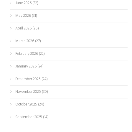
June 2026
(32)
May 2026
(31)
April 2026
(28)
March 2026
(27)
February 2026
(22)
January 2026
(24)
December 2025
(24)
November 2025
(30)
October 2025
(24)
September 2025
(14)