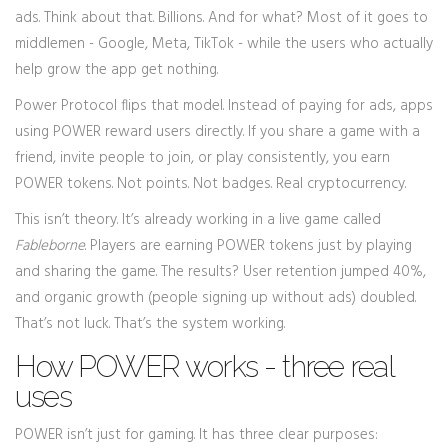
ads. Think about that. Billions. And for what? Most of it goes to
middlemen - Google, Meta, TikTok - while the users who actually
help grow the app get nothing.
Power Protocol flips that model. Instead of paying for ads, apps
using POWER reward users directly. If you share a game with a
friend, invite people to join, or play consistently, you earn
POWER tokens. Not points. Not badges. Real cryptocurrency.
This isn’t theory. It’s already working in a live game called
Fableborne
. Players are earning POWER tokens just by playing
and sharing the game. The results? User retention jumped 40%,
and organic growth (people signing up without ads) doubled.
That’s not luck. That’s the system working.
How POWER works - three real
uses
POWER isn’t just for gaming. It has three clear purposes: