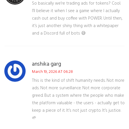
So basically we’re trading ads for tokens? Cool.
I’ll believe it when I see a game where I actually
cash out and buy coffee with POWER. Until then,
it’s just another shiny thing with a whitepaper
and a Discord full of bots 😅
anshika garg
March 19, 2026 AT 06:28
This is the kind of shift humanity needs. Not more
ads. Not more surveillance. Not more corporate
greed. But a system where the people who make
the platform valuable - the users - actually get to
keep a piece of it. It’s not just crypto. It’s justice.
🌱