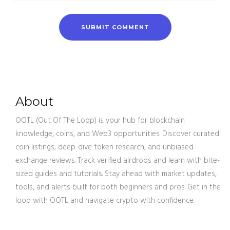
About
OOTL (Out Of The Loop) is your hub for blockchain
knowledge, coins, and Web3 opportunities. Discover curated
coin listings, deep-dive token research, and unbiased
exchange reviews. Track verified airdrops and learn with bite-
sized guides and tutorials. Stay ahead with market updates,
tools, and alerts built for both beginners and pros. Get in the
loop with OOTL and navigate crypto with confidence.