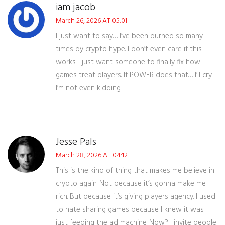
iam jacob
March 26, 2026 AT 05:01
I just want to say… I’ve been burned so many
times by crypto hype. I don’t even care if this
works. I just want someone to finally fix how
games treat players. If POWER does that… I’ll cry.
I’m not even kidding.
Jesse Pals
March 28, 2026 AT 04:12
This is the kind of thing that makes me believe in
crypto again. Not because it’s gonna make me
rich. But because it’s giving players agency. I used
to hate sharing games because I knew it was
just feeding the ad machine. Now? I invite people