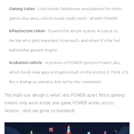
Gaming token
- Used inside Fableborne and planned for other
games. Buy skins, unlock levels, trade items - all with POWER.
Infrastructure token
- Powers the whole system. AI uses it to
decide who gets rewarded, how much, and when. It’s the fuel
behind the growth engine.
Incubation vehicle
- A portion of POWER goes to Power Labs,
which funds new apps and games built on the protocol. Think of it
like a startup accelerator, but run by the community.
This multi-use design is what sets POWER apart. Most gaming
tokens only work inside one game. POWER works across
dozens - and can grow to hundreds.