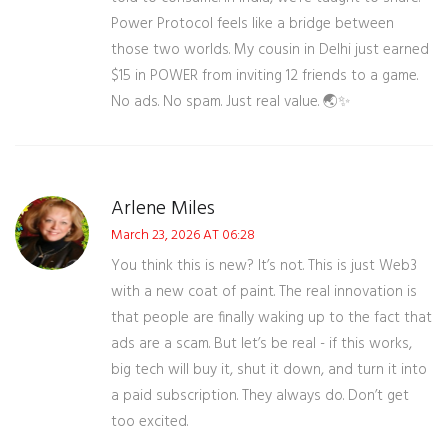
Power Protocol feels like a bridge between
those two worlds. My cousin in Delhi just earned
$15 in POWER from inviting 12 friends to a game.
No ads. No spam. Just real value. 🌏✨
Arlene Miles
March 23, 2026 AT 06:28
You think this is new? It’s not. This is just Web3
with a new coat of paint. The real innovation is
that people are finally waking up to the fact that
ads are a scam. But let’s be real - if this works,
big tech will buy it, shut it down, and turn it into
a paid subscription. They always do. Don’t get
too excited.