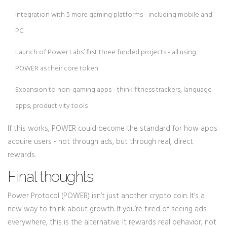
Integration with 5 more gaming platforms - including mobile and
PC
Launch of Power Labs’ first three funded projects - all using
POWER as their core token
Expansion to non-gaming apps - think fitness trackers, language
apps, productivity tools
If this works, POWER could become the standard for how apps
acquire users - not through ads, but through real, direct
rewards.
Final thoughts
Power Protocol (POWER) isn’t just another crypto coin. It’s a
new way to think about growth. If you’re tired of seeing ads
everywhere, this is the alternative. It rewards real behavior, not