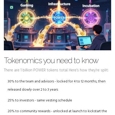
Tokenomics you need to know
There are 1 billion POWER tokens total. Here’s how they’re split:
30% to the team and advisors - locked for 4 to 12 months, then
released slowly over 2 to 3 years
25% to investors - same vesting schedule
20% to community rewards - unlocked at launch to kickstart the