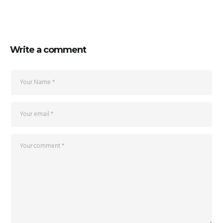
Write a comment