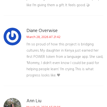
like I’m giving them a gift. It feels good. 🤝
Diane Overwise
March 28, 2026 AT 21:42
I’m so proud of how this project is bridging
cultures. My daughter in Kenya just earned her
first POWER token from a language app. She said,
'Mommy, I didn’t even know I could be paid for
helping people learn.' I’m crying. This is what
progress looks like. 💖
Ann Liu