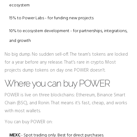
ecosystem
15% to Power Labs - for funding new projects
10% to ecosystem development - for partnerships, integrations,
and growth
No big dump. No sudden sell-off. The team’s tokens are locked
for a year before any release. That’s rare in crypto. Most
projects dump tokens on day one. POWER doesn’t.
Where you can buy POWER
POWER is live on three blockchains: Ethereum, Binance Smart
Chain (BSC), and Ronin. That means it’s fast, cheap, and works
with most wallets.
You can buy POWER on:
MEXC
- Spot trading only. Best for direct purchases.