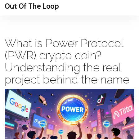
Out Of The Loop
What is Power Protocol
(PWR) crypto coin?
Understanding the real
project behind the name