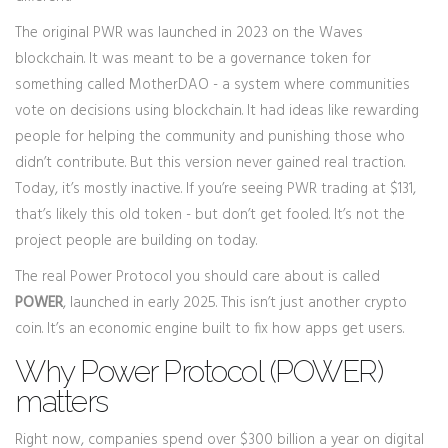
The original PWR was launched in 2023 on the Waves
blockchain. It was meant to be a governance token for
something called MotherDAO - a system where communities
vote on decisions using blockchain. It had ideas like rewarding
people for helping the community and punishing those who
didn’t contribute. But this version never gained real traction.
Today, it’s mostly inactive. If you’re seeing PWR trading at $131,
that’s likely this old token - but don’t get fooled. It’s not the
project people are building on today.
The real Power Protocol you should care about is called
POWER
, launched in early 2025. This isn’t just another crypto
coin. It’s an economic engine built to fix how apps get users.
Why Power Protocol (POWER)
matters
Right now, companies spend over $300 billion a year on digital