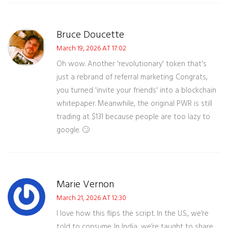
Bruce Doucette
March 19, 2026 AT 17:02
Oh wow. Another 'revolutionary' token that's
just a rebrand of referral marketing. Congrats,
you turned 'invite your friends' into a blockchain
whitepaper. Meanwhile, the original PWR is still
trading at $131 because people are too lazy to
google. 🙄
Marie Vernon
March 21, 2026 AT 12:30
I love how this flips the script. In the U.S., we’re
told to consume. In India, we’re taught to share.