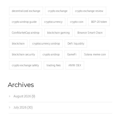
decentralized exchange
crypto exchange
crypto exchange review
crypto airdrop guide
cryptocurrency
crypto coin
BEP-20 token
CoinMarketCap airdrop
blockchain gaming
Binance Smart Chain
blockchain
cryptocurrency airdrop
DeFi liquidity
blockchain security
crypto airdrop
GameFi
Solana meme coin
crypto exchange safety
trading fees
AMM DEX
Archives
August 2026
(9)
July 2026
(30)