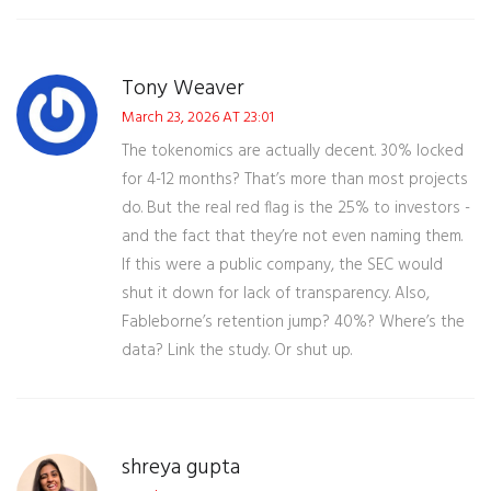
Tony Weaver
March 23, 2026 AT 23:01
The tokenomics are actually decent. 30% locked
for 4-12 months? That’s more than most projects
do. But the real red flag is the 25% to investors -
and the fact that they’re not even naming them.
If this were a public company, the SEC would
shut it down for lack of transparency. Also,
Fableborne’s retention jump? 40%? Where’s the
data? Link the study. Or shut up.
shreya gupta