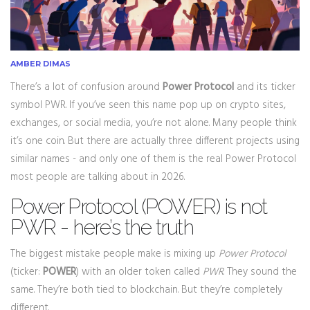
AMBER DIMAS
There’s a lot of confusion around
Power Protocol
and its ticker
symbol PWR. If you’ve seen this name pop up on crypto sites,
exchanges, or social media, you’re not alone. Many people think
it’s one coin. But there are actually three different projects using
similar names - and only one of them is the real Power Protocol
most people are talking about in 2026.
Power Protocol (POWER) is not
PWR - here’s the truth
The biggest mistake people make is mixing up
Power Protocol
(ticker:
POWER
) with an older token called
PWR
. They sound the
same. They’re both tied to blockchain. But they’re completely
different.