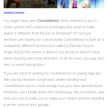
AMBER DIMAS
You might have seen
Constellation
, often referred to by its
ticker symbol
DAG
, listed on exchanges. But what actually
makes it different from Bitcoin or Ethereum? It’s not just
another coin hoping for a price pump. Constellation is built on a
completely different architecture called a
Directed Acyclic
Graph (DAG)
. This means it doesn’t use blocks. It doesn’t have
miners burning electricity. And best of all for users, you pay zero
fees to send transactions.
If you are tired of waiting for confirmations or paying high gas
fees during network congestion, understanding how
Constellation works could change how you view decentralized
networks. Let’s break down the technology, the economics, and
how you can actually use or stake your tokens without needing
a server room in your garage.