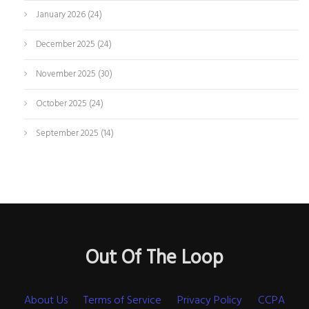
January 2026
(24)
December 2025
(24)
November 2025
(30)
October 2025
(24)
September 2025
(14)
Out Of The Loop
About Us
Terms of Service
Privacy Policy
CCPA