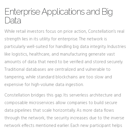
Enterprise Applications and Big
Data
While retail investors focus on price action, Constellation’s real
strength lies in its utility for enterprise. The network is
particularly well-suited for handling big data integrity. Industries
like logistics, healthcare, and manufacturing generate vast
amounts of data that need to be verified and stored securely.
Traditional databases are centralized and vulnerable to
tampering, while standard blockchains are too slow and
expensive for high-volume data ingestion.
Constellation bridges this gap. Its serverless architecture and
composable microservices allow companies to build secure
data pipelines that scale horizontally. As more data flows
through the network, the security increases due to the inverse
network effects mentioned earlier. Each new participant helps