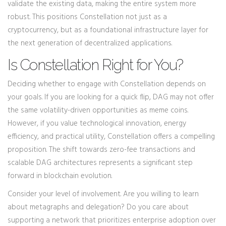
validate the existing data, making the entire system more
robust. This positions Constellation not just as a
cryptocurrency, but as a foundational infrastructure layer for
the next generation of decentralized applications.
Is Constellation Right for You?
Deciding whether to engage with Constellation depends on
your goals. If you are looking for a quick flip, DAG may not offer
the same volatility-driven opportunities as meme coins.
However, if you value technological innovation, energy
efficiency, and practical utility, Constellation offers a compelling
proposition. The shift towards zero-fee transactions and
scalable DAG architectures represents a significant step
forward in blockchain evolution.
Consider your level of involvement. Are you willing to learn
about metagraphs and delegation? Do you care about
supporting a network that prioritizes enterprise adoption over