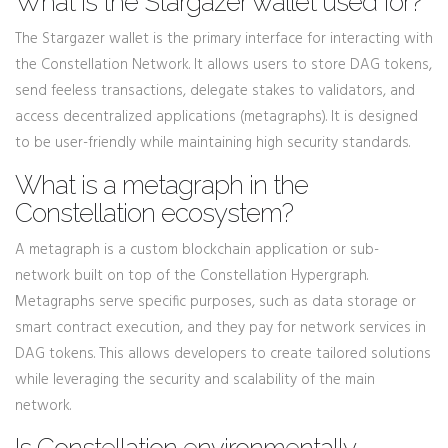
What is the Stargazer wallet used for?
The Stargazer wallet is the primary interface for interacting with
the Constellation Network. It allows users to store DAG tokens,
send feeless transactions, delegate stakes to validators, and
access decentralized applications (metagraphs). It is designed
to be user-friendly while maintaining high security standards.
What is a metagraph in the
Constellation ecosystem?
A metagraph is a custom blockchain application or sub-
network built on top of the Constellation Hypergraph.
Metagraphs serve specific purposes, such as data storage or
smart contract execution, and they pay for network services in
DAG tokens. This allows developers to create tailored solutions
while leveraging the security and scalability of the main
network.