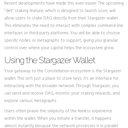
Recent developments have made this even easier. The upcoming
"deli" staking feature, which is designed to launch soon, will
allow users to stake DAG directly from their
Stargazer wallet
.
This eliminates the need to interact with complex command-line
interfaces or third-party platforms. You will be able to choose
specific nodes or metagraphs to support, giving you granular
control over where your capital helps the ecosystem grow.
Using the Stargazer Wallet
Your gateway to the Constellation ecosystem is the
Stargazer
wallet
. This isn’t just a place to store keys; it’s an interface for
interacting with the broader network. Through Stargazer, you
can send and receive DAG, monitor your staking rewards, and
explore various metagraphs.
Users often praise the simplicity of the feeless experience
within the wallet. When you initiate a transfer, it happens
almost instantly because the network processes it in parallel