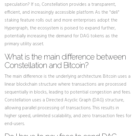
speculation? If so, Constellation provides a transparent,
efficient, and increasingly accessible platform. As the "deli"
staking feature rolls out and more enterprises adopt the
Hypergraph, the ecosystem is poised to expand further,
potentially increasing the demand for DAG tokens as the
primary utility asset.
What is the main difference between
Constellation and Bitcoin?
The main difference is the underlying architecture. Bitcoin uses a
linear blockchain structure where transactions are processed
sequentially in blocks, leading to potential congestion and fees.
Constellation uses a Directed Acyclic Graph (DAG) structure,
allowing parallel processing of transactions. This results in
higher speed, unlimited scalability, and zero transaction fees for
end-users.