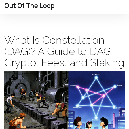
Out Of The Loop
What Is Constellation
(DAG)? A Guide to DAG
Crypto, Fees, and Staking