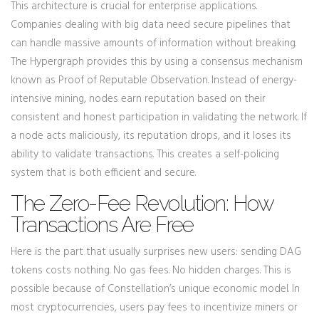
This architecture is crucial for enterprise applications.
Companies dealing with big data need secure pipelines that
can handle massive amounts of information without breaking.
The Hypergraph provides this by using a consensus mechanism
known as
Proof of Reputable Observation
. Instead of energy-
intensive mining, nodes earn reputation based on their
consistent and honest participation in validating the network. If
a node acts maliciously, its reputation drops, and it loses its
ability to validate transactions. This creates a self-policing
system that is both efficient and secure.
The Zero-Fee Revolution: How
Transactions Are Free
Here is the part that usually surprises new users: sending
DAG
tokens
costs nothing. No gas fees. No hidden charges. This is
possible because of Constellation’s unique economic model. In
most cryptocurrencies, users pay fees to incentivize miners or