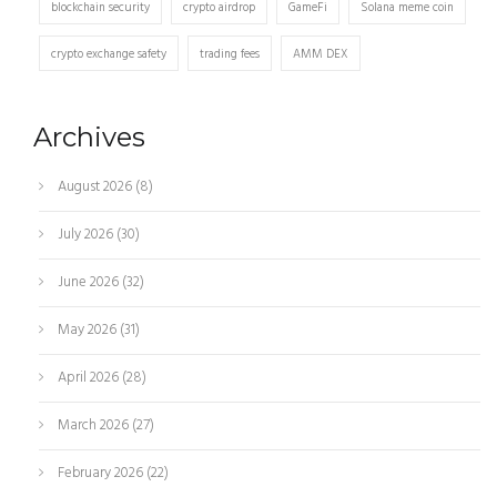
blockchain security
crypto airdrop
GameFi
Solana meme coin
crypto exchange safety
trading fees
AMM DEX
Archives
August 2026
(8)
July 2026
(30)
June 2026
(32)
May 2026
(31)
April 2026
(28)
March 2026
(27)
February 2026
(22)