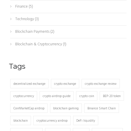
Finance
(5)
Technology
(3)
Blockchain Payments
(2)
Blockchain & Cryptocurrency
(1)
Tags
decentralized exchange
crypto exchange
crypto exchange review
cryptocurrency
crypto airdrop guide
crypto coin
BEP-20 token
CoinMarketCap airdrop
blockchain gaming
Binance Smart Chain
blockchain
cryptocurrency airdrop
DeFi liquidity