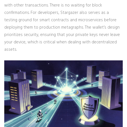
with other transactions. There is no waiting for block
confirmations. For developers, Stargazer also serves as a
testing ground for smart contracts and microservices before
deploying them to production metagraphs. The wallet’s design
prioritizes security, ensuring that your private keys never leave
your device, which is critical when dealing with decentralized
assets.