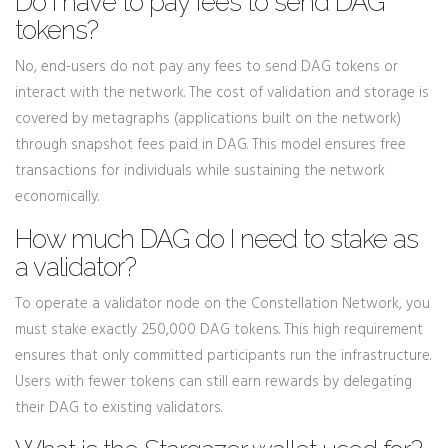
Do I have to pay fees to send DAG
tokens?
No, end-users do not pay any fees to send DAG tokens or
interact with the network. The cost of validation and storage is
covered by metagraphs (applications built on the network)
through snapshot fees paid in DAG. This model ensures free
transactions for individuals while sustaining the network
economically.
How much DAG do I need to stake as
a validator?
To operate a validator node on the Constellation Network, you
must stake exactly 250,000 DAG tokens. This high requirement
ensures that only committed participants run the infrastructure.
Users with fewer tokens can still earn rewards by delegating
their DAG to existing validators.