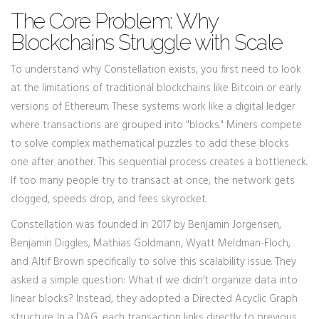
The Core Problem: Why
Blockchains Struggle with Scale
To understand why Constellation exists, you first need to look
at the limitations of traditional blockchains like
Bitcoin
or early
versions of
Ethereum
. These systems work like a digital ledger
where transactions are grouped into "blocks." Miners compete
to solve complex mathematical puzzles to add these blocks
one after another. This sequential process creates a bottleneck.
If too many people try to transact at once, the network gets
clogged, speeds drop, and fees skyrocket.
Constellation was founded in 2017 by Benjamin Jorgensen,
Benjamin Diggles, Mathias Goldmann, Wyatt Meldman-Floch,
and Altif Brown specifically to solve this scalability issue. They
asked a simple question: What if we didn’t organize data into
linear blocks? Instead, they adopted a
Directed Acyclic Graph
structure. In a DAG, each transaction links directly to previous