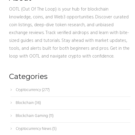
OOTL (Out Of The Loop) is your hub for blockchain
knowledge, coins, and Web3 opportunities. Discover curated
coin listings, deep-dive token research, and unbiased
exchange reviews. Track verified airdrops and learn with bite-
sized guides and tutorials. Stay ahead with market updates,
tools, and alerts built for both beginners and pros. Get in the
loop with OOTL and navigate crypto with confidence.
Categories
Cryptocurrency
(277)
Blockchain
(36)
Blockchain Gaming
(11)
Cryptocurrency News
(5)