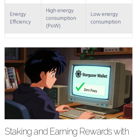
High energy
Energy
Low energy
consumption
Efficiency
consumption
(PoW)
Staking and Earning Rewards with