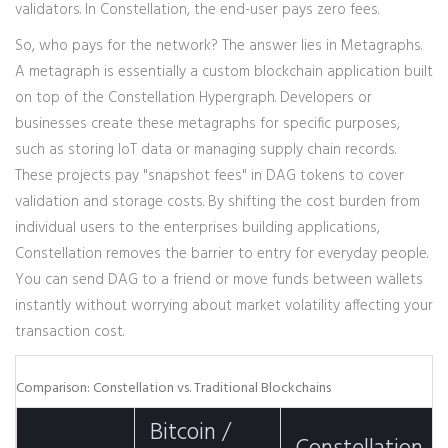
validators. In Constellation, the end-user pays zero fees.
So, who pays for the network? The answer lies in
Metagraphs
.
A metagraph is essentially a custom blockchain application built
on top of the Constellation Hypergraph. Developers or
businesses create these metagraphs for specific purposes,
such as storing IoT data or managing supply chain records.
These projects pay "snapshot fees" in DAG tokens to cover
validation and storage costs. By shifting the cost burden from
individual users to the enterprises building applications,
Constellation removes the barrier to entry for everyday people.
You can send DAG to a friend or move funds between wallets
instantly without worrying about market volatility affecting your
transaction cost.
Comparison: Constellation vs. Traditional Blockchains
Bitcoin /