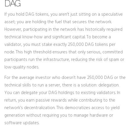
DAG
If you hold DAG tokens, you aren’t just sitting on a speculative
asset; you are holding the fuel that secures the network.
However, participating in the network has historically required
technical know-how and significant capital. To become a
validator, you must stake exactly 250,000 DAG tokens per
node. This high threshold ensures that only serious, committed
participants run the infrastructure, reducing the risk of spam or
low-quality nodes.
For the average investor who doesn’t have 250,000 DAG or the
technical skills to run a server, there is a solution: delegation.
You can delegate your DAG holdings to existing validators. In
return, you earn passive rewards while contributing to the
network’s decentralization. This democratizes access to yield
generation without requiring you to manage hardware or
software updates.