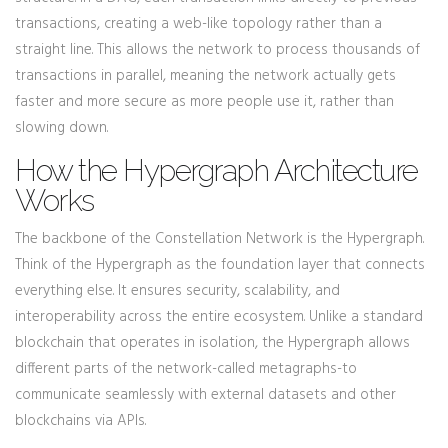
transactions, creating a web-like topology rather than a
straight line. This allows the network to process thousands of
transactions in parallel, meaning the network actually gets
faster and more secure as more people use it, rather than
slowing down.
How the Hypergraph Architecture
Works
The backbone of the Constellation Network is the
Hypergraph
.
Think of the Hypergraph as the foundation layer that connects
everything else. It ensures security, scalability, and
interoperability across the entire ecosystem. Unlike a standard
blockchain that operates in isolation, the Hypergraph allows
different parts of the network-called metagraphs-to
communicate seamlessly with external datasets and other
blockchains via APIs.