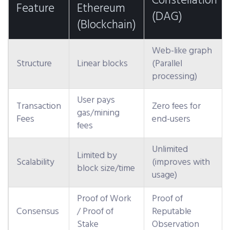
Constellation
Feature
Ethereum
(DAG)
(Blockchain)
Web-like graph
Structure
Linear blocks
(Parallel
processing)
User pays
Transaction
Zero fees for
gas/mining
Fees
end-users
fees
Unlimited
Limited by
Scalability
(improves with
block size/time
usage)
Proof of Work
Proof of
Consensus
/ Proof of
Reputable
Stake
Observation