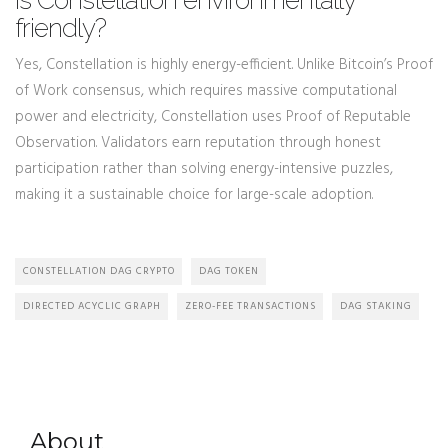
Is Constellation environmentally
friendly?
Yes, Constellation is highly energy-efficient. Unlike Bitcoin’s Proof
of Work consensus, which requires massive computational
power and electricity, Constellation uses Proof of Reputable
Observation. Validators earn reputation through honest
participation rather than solving energy-intensive puzzles,
making it a sustainable choice for large-scale adoption.
CONSTELLATION DAG CRYPTO
DAG TOKEN
DIRECTED ACYCLIC GRAPH
ZERO-FEE TRANSACTIONS
DAG STAKING
About