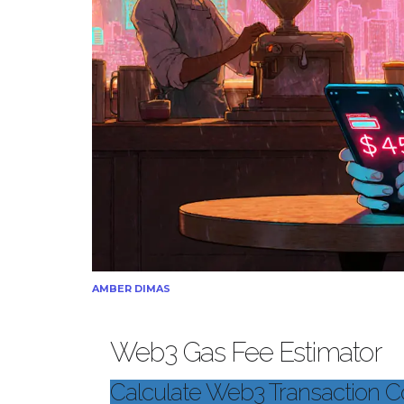
AMBER DIMAS
Web3 Gas Fee Estimator
Calculate Web3 Transaction C