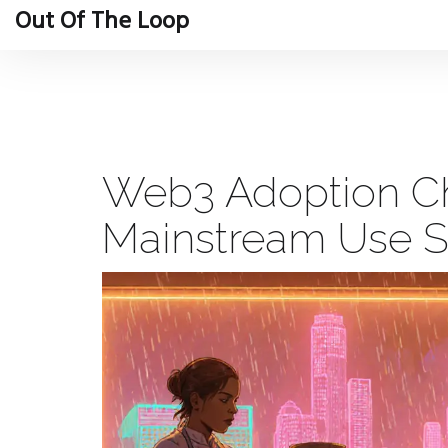
Out Of The Loop
Web3 Adoption C
Mainstream Use St