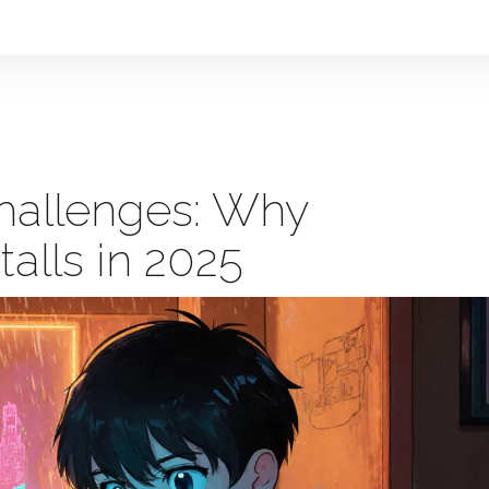
hallenges: Why
alls in 2025