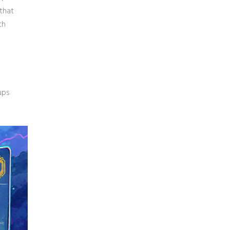
that
th
ups