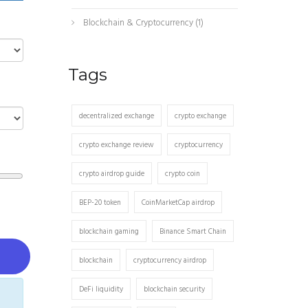
Blockchain & Cryptocurrency
(1)
Tags
decentralized exchange
crypto exchange
crypto exchange review
cryptocurrency
crypto airdrop guide
crypto coin
BEP-20 token
CoinMarketCap airdrop
blockchain gaming
Binance Smart Chain
blockchain
cryptocurrency airdrop
DeFi liquidity
blockchain security