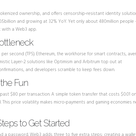
tokenized ownership, and offers censorship‑resistant identity solutio
.5billion and growing at 32% YoY. Yet only about 480million people 
ct with a Web3 app.
Bottleneck
s per second (TPS). Ethereum, the workhorse for smart contracts, ave
istic Layer‑2 solutions like
Optimism
and
Arbitrum
top out at
confirmations, and developers scramble to keep fees down.
 the Fun
ast $80 per transaction. A simple token transfer that costs $0.01 o
his price volatility makes micro‑payments and gaming economies n
teps to Get Started
 a password. Web3 adds three to five extra steps: creating a walle