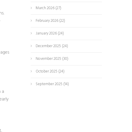
March 2026
(27)
ns.
-
February 2026
(22)
January 2026
(24)
December 2025
(24)
rages
November 2025
(30)
October 2025
(24)
September 2025
(14)
n a
early
t,