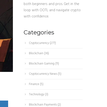
both beginners and pros. Get in the
loop with OOTL and navigate crypto
with confidence.
Categories
Cryptocurrency
(277)
Blockchain
(36)
Blockchain Gaming
(11)
Cryptocurrency News
(5)
Finance
(5)
Technology
(3)
Blockchain Payments
(2)