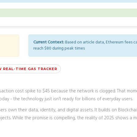
Current Context:
Based on article data, Ethereum fees c
reach $80 during peak times
W REAL-TIME GAS TRACKER
nsaction cost spike to $45 because the network is clogged. That mom
day - the technology just isn’t ready for billions of everyday users.
ers own their data, identity, and digital assets
. It builds on
Blockcha
ects. While the promise is compelling, the reality of 2025 shows a 