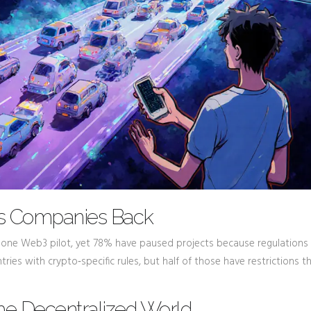
ds Companies Back
t one Web3 pilot, yet 78% have paused projects because regulations
ntries with crypto‑specific rules, but half of those have restrictions 
 the Decentralized World