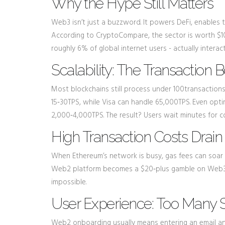
Why the Hype Still Matters
Web3 isn’t just a buzzword. It powers
DeFi
, enables 
According to CryptoCompare, the sector is worth $10
roughly 6% of global internet users - actually intera
Scalability: The Transaction 
Most blockchains still process under 100transaction
15‑30TPS, while Visa can handle 65,000TPS. Even optim
2,000‑4,000TPS. The result? Users wait minutes for 
High Transaction Costs Drain
When Ethereum’s network is busy, gas fees can soar p
Web2 platform becomes a $20‑plus gamble on Web3. T
impossible.
User Experience: Too Many S
Web2 onboarding usually means entering an email and