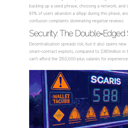
backing up a seed phrase, choosing a network, and 
83% of users abandon a dApp during this phase, and T
confusion complaints dominating negative reviews.
Security: The Double‑Edged 
Decentralization spreads risk, but it also opens new 
smart‑contract exploits, compared to $380million in
can’t afford the $150,000‑plus salaries for experienc