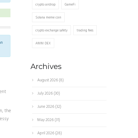
crypto airdrop
GameFi
Solana meme coin
crypto exchange safety
trading fees
an
AMM DEX
Archives
August 2026
(8)
ent
July 2026
(30)
June 2026
(32)
in
, the
messy
May 2026
(31)
April 2026
(28)