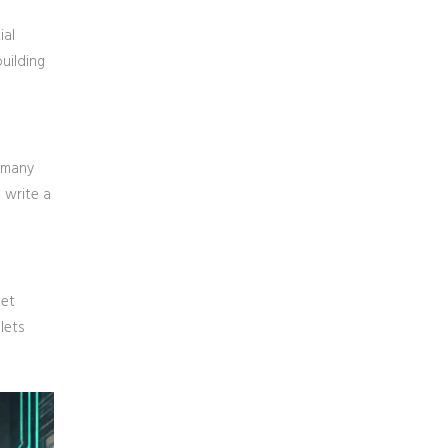
ial
uilding
s many
 write a
set
lets