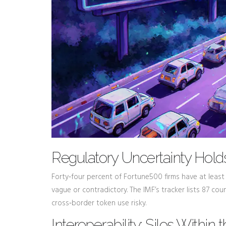
Regulatory Uncertainty Hol
Forty‑four percent of Fortune500 firms have at leas
vague or contradictory. The IMF’s tracker lists 87 cou
cross‑border token use risky.
Interoperability: Silos Within