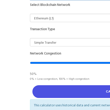
Select Blockchain Network
Transaction Type
Network Congestion
50%
0% = Low congestion, 100% = High congestion
C
This calculator uses historical data and current net