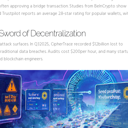
often approving a bridge transaction. Studies from BeInCrypto show 
rustpilot reports an average 2.8‑star rating for popular wallets, wi
Sword of Decentralization
attack surfaces. In Q32025, CipherTrace recorded $1.2billion lost to
 traditional data breaches. Audits cost $200per hour, and many start
ed blockchain engineers.