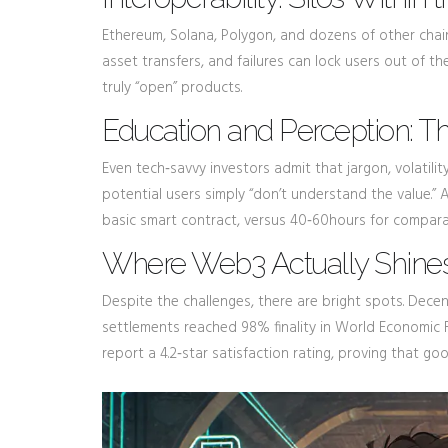
Ethereum, Solana, Polygon, and dozens of other chai
asset transfers, and failures can lock users out of t
truly “open” products.
Education and Perception: 
Even tech‑savvy investors admit that jargon, volatilit
potential users simply “don’t understand the value
basic smart contract, versus 40‑60hours for compa
Where Web3 Actually Shine
Despite the challenges, there are bright spots. Decen
settlements reached 98% finality in World Economic F
report a 4.2‑star satisfaction rating, proving that go