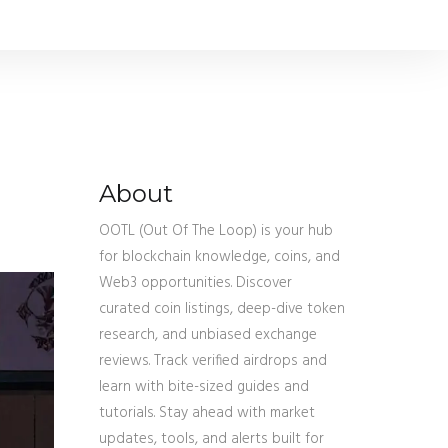
About
OOTL (Out Of The Loop) is your hub
for blockchain knowledge, coins, and
Web3 opportunities. Discover
curated coin listings, deep-dive token
research, and unbiased exchange
reviews. Track verified airdrops and
learn with bite-sized guides and
tutorials. Stay ahead with market
updates, tools, and alerts built for