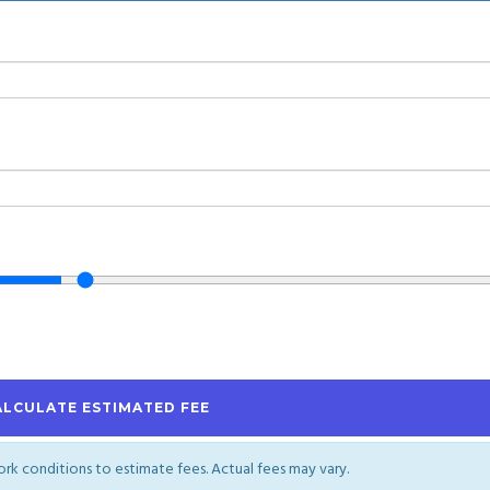
ALCULATE ESTIMATED FEE
work conditions to estimate fees. Actual fees may vary.