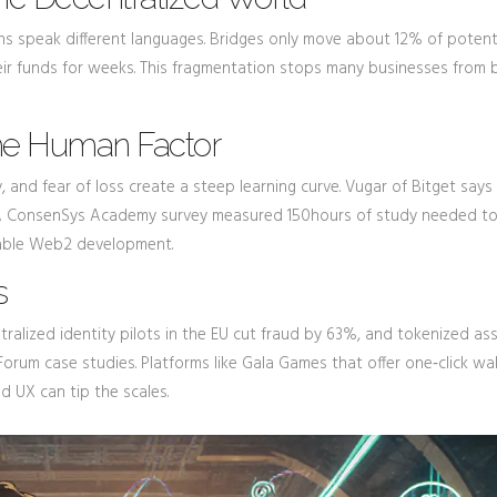
ns speak different languages. Bridges only move about 12% of potent
heir funds for weeks. This fragmentation stops many businesses from b
The Human Factor
y, and fear of loss create a steep learning curve. Vugar of Bitget say
.” A ConsenSys Academy survey measured 150hours of study needed to
rable Web2 development.
s
tralized identity pilots in the EU cut fraud by 63%, and tokenized as
orum case studies. Platforms like Gala Games that offer one‑click wal
od UX can tip the scales.