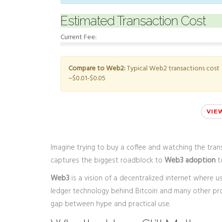
Estimated Transaction Cost
Current Fee:
Compare to Web2:
Typical Web2 transactions cost
~$0.01-$0.05
VIE
Imagine trying to buy a coffee and watching the tra
captures the biggest roadblock to
Web3 adoption
to
Web3
is
a vision of a decentralized internet where us
ledger technology behind Bitcoin and many other proj
gap between hype and practical use.