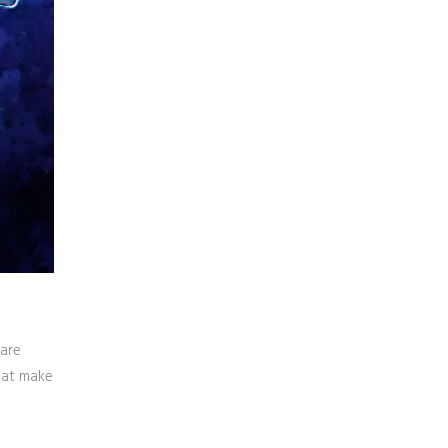
 are
that make