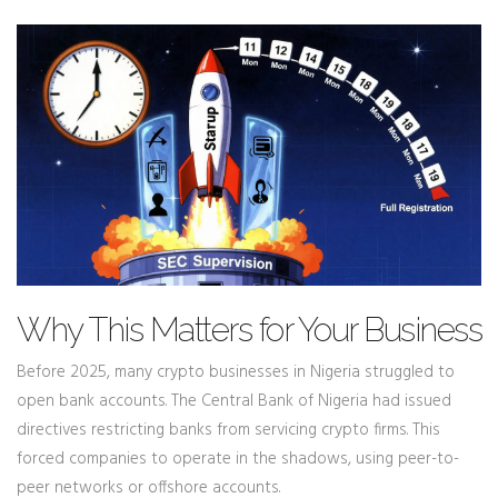
Why This Matters for Your Business
Before 2025, many crypto businesses in Nigeria struggled to
open bank accounts. The Central Bank of Nigeria had issued
directives restricting banks from servicing crypto firms. This
forced companies to operate in the shadows, using peer-to-
peer networks or offshore accounts.