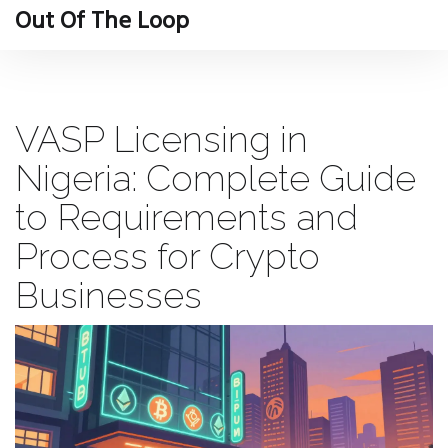
Out Of The Loop
VASP Licensing in
Nigeria: Complete Guide
to Requirements and
Process for Crypto
Businesses