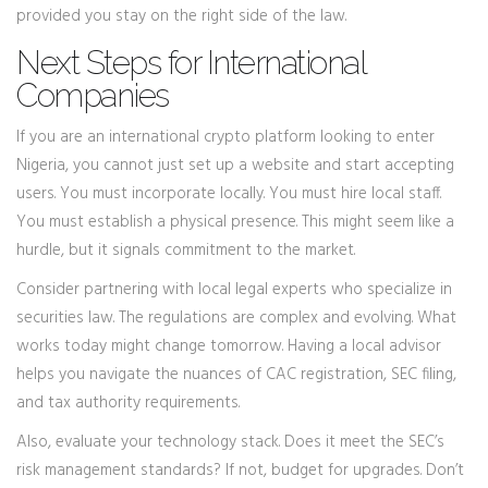
provided you stay on the right side of the law.
Next Steps for International
Companies
If you are an international crypto platform looking to enter
Nigeria, you cannot just set up a website and start accepting
users. You must incorporate locally. You must hire local staff.
You must establish a physical presence. This might seem like a
hurdle, but it signals commitment to the market.
Consider partnering with local legal experts who specialize in
securities law. The regulations are complex and evolving. What
works today might change tomorrow. Having a local advisor
helps you navigate the nuances of CAC registration, SEC filing,
and tax authority requirements.
Also, evaluate your technology stack. Does it meet the SEC’s
risk management standards? If not, budget for upgrades. Don’t