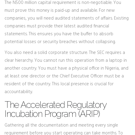
The N500 million capital requirement is non-negotiable. You
must prove this money is paid-up and available. For new
companies, you will need audited statements of affairs. Existing
companies must provide their latest audited financial
statements. This ensures you have the buffer to absorb
potential losses or security breaches without collapsing.
You also need a solid corporate structure. The SEC requires a
clear hierarchy. You cannot run this operation from a laptop in
another country. You must have a physical office in Nigeria, and
at least one director or the Chief Executive Officer must be a
resident of the country. This local presence is crucial for
accountability.
The Accelerated Regulatory
Incubation Program (ARIP)
Gathering all the documentation and meeting every single
requirement before you start operating can take months. To