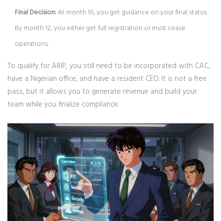
Final Decision:
At month 10, you get guidance on your final status.
By month 12, you either get full registration or must cease
operations.
To qualify for ARIP, you still need to be incorporated with CAC,
have a Nigerian office, and have a resident CEO. It is not a free
pass, but it allows you to generate revenue and build your
team while you finalize compliance.