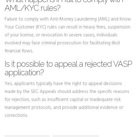
AML/KYC rules?
Failure to comply with Anti-Money Laundering (AML) and Know
Your Customer (KYC) rules can result in heavy fines, suspension
of your license, or revocation. In severe cases, individuals
involved may face criminal prosecution for facilitating illicit
financial flows.
Is it possible to appeal a rejected VASP
application?
Yes, applicants typically have the right to appeal decisions
made by the SEC. Appeals should address the specific reasons
for rejection, such as insufficient capital or inadequate risk
management protocols, and provide additional evidence or
corrections.