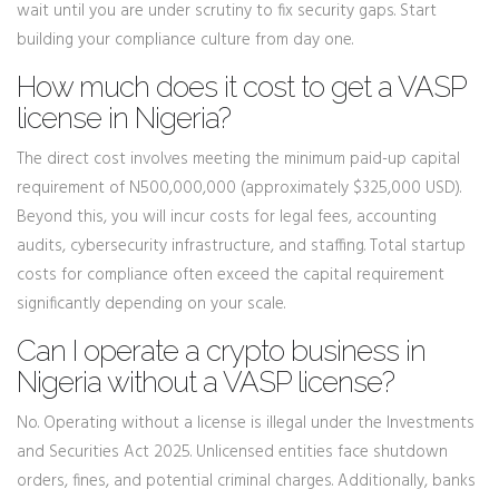
wait until you are under scrutiny to fix security gaps. Start
building your compliance culture from day one.
How much does it cost to get a VASP
license in Nigeria?
The direct cost involves meeting the minimum paid-up capital
requirement of N500,000,000 (approximately $325,000 USD).
Beyond this, you will incur costs for legal fees, accounting
audits, cybersecurity infrastructure, and staffing. Total startup
costs for compliance often exceed the capital requirement
significantly depending on your scale.
Can I operate a crypto business in
Nigeria without a VASP license?
No. Operating without a license is illegal under the Investments
and Securities Act 2025. Unlicensed entities face shutdown
orders, fines, and potential criminal charges. Additionally, banks