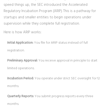
speed things up, the SEC introduced the
Accelerated
Regulatory Incubation Program (ARIP)
. This is a pathway for
startups and smaller entities to begin operations under
supervision while they complete full registration.
Here is how ARIP works:
Initial Application:
You file for ARIP status instead of full
registration.
Preliminary Approval:
You receive approval in principle to start
limited operations.
Incubation Period:
You operate under strict SEC oversight for 12
months.
Quarterly Reports:
You submit progress reports every three
months.