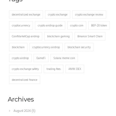
decentralized exchange
crypto exchange
crypto exchange review
cryptocurrency
crypto airdrop guide
crypto coin
BEP-20 token
CoinMarketCap airdrop
blockchain gaming
Binance Smart Chain
blockchain
cryptocurrency airdrop
blockchain security
crypto airdrop
GameFi
Solana meme coin
crypto exchange safety
trading fees
AMM DEX
decentralized finance
Archives
August 2026
(5)