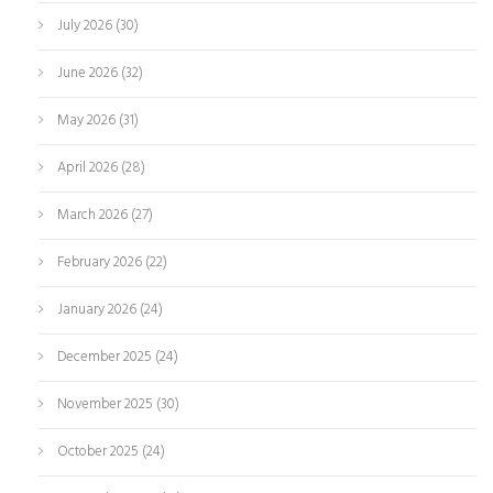
July 2026
(30)
June 2026
(32)
May 2026
(31)
April 2026
(28)
March 2026
(27)
February 2026
(22)
January 2026
(24)
December 2025
(24)
November 2025
(30)
October 2025
(24)