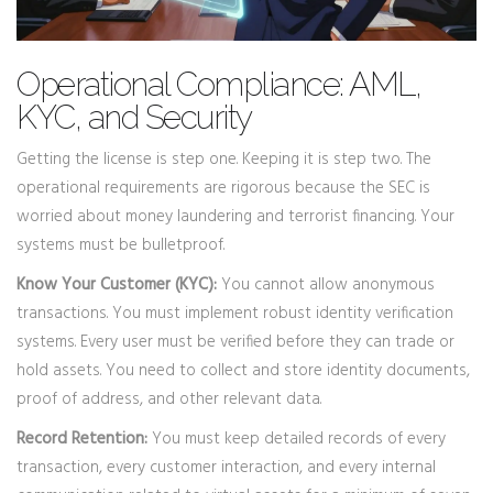
Operational Compliance: AML,
KYC, and Security
Getting the license is step one. Keeping it is step two. The
operational requirements are rigorous because the SEC is
worried about money laundering and terrorist financing. Your
systems must be bulletproof.
Know Your Customer (KYC):
You cannot allow anonymous
transactions. You must implement robust identity verification
systems. Every user must be verified before they can trade or
hold assets. You need to collect and store identity documents,
proof of address, and other relevant data.
Record Retention:
You must keep detailed records of every
transaction, every customer interaction, and every internal