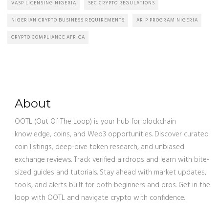
VASP LICENSING NIGERIA
SEC CRYPTO REGULATIONS
NIGERIAN CRYPTO BUSINESS REQUIREMENTS
ARIP PROGRAM NIGERIA
CRYPTO COMPLIANCE AFRICA
About
OOTL (Out Of The Loop) is your hub for blockchain
knowledge, coins, and Web3 opportunities. Discover curated
coin listings, deep-dive token research, and unbiased
exchange reviews. Track verified airdrops and learn with bite-
sized guides and tutorials. Stay ahead with market updates,
tools, and alerts built for both beginners and pros. Get in the
loop with OOTL and navigate crypto with confidence.