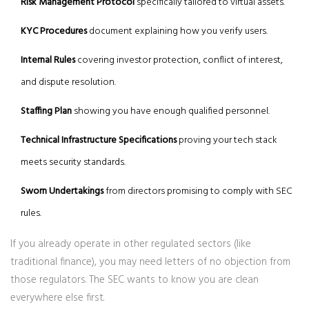
Risk Management Protocol
specifically tailored to virtual assets.
KYC Procedures
document explaining how you verify users.
Internal Rules
covering investor protection, conflict of interest,
and dispute resolution.
Staffing Plan
showing you have enough qualified personnel.
Technical Infrastructure Specifications
proving your tech stack
meets security standards.
Sworn Undertakings
from directors promising to comply with SEC
rules.
If you already operate in other regulated sectors (like
traditional finance), you may need letters of no objection from
those regulators. The SEC wants to know you are clean
everywhere else first.