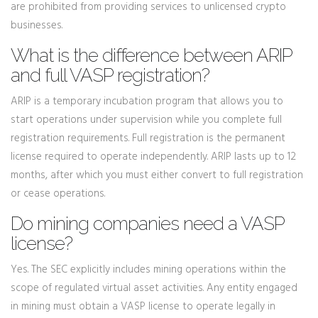
are prohibited from providing services to unlicensed crypto
businesses.
What is the difference between ARIP
and full VASP registration?
ARIP is a temporary incubation program that allows you to
start operations under supervision while you complete full
registration requirements. Full registration is the permanent
license required to operate independently. ARIP lasts up to 12
months, after which you must either convert to full registration
or cease operations.
Do mining companies need a VASP
license?
Yes. The SEC explicitly includes mining operations within the
scope of regulated virtual asset activities. Any entity engaged
in mining must obtain a VASP license to operate legally in