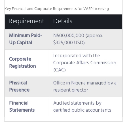
Key Financial and Corporate Requirements for VASP Licensing
Requirement
Details
Minimum Paid-
N500,000,000 (approx.
Up Capital
$325,000 USD)
Incorporated with the
Corporate
Corporate Affairs Commission
Registration
(CAC)
Physical
Office in Nigeria managed by a
Presence
resident director
Financial
Audited statements by
Statements
certified public accountants