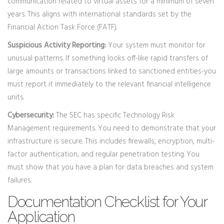
communication related to virtual assets for a minimum of seven
years. This aligns with international standards set by the
Financial Action Task Force (FATF).
Suspicious Activity Reporting:
Your system must monitor for
unusual patterns. If something looks off-like rapid transfers of
large amounts or transactions linked to sanctioned entities-you
must report it immediately to the relevant financial intelligence
units.
Cybersecurity:
The SEC has specific Technology Risk
Management requirements. You need to demonstrate that your
infrastructure is secure. This includes firewalls, encryption, multi-
factor authentication, and regular penetration testing. You
must show that you have a plan for data breaches and system
failures.
Documentation Checklist for Your
Application