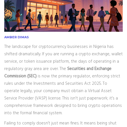
AMBER DIMAS
The landscape for cryptocurrency businesses in Nigeria has
shifted dramatically. If you are running a crypto exchange, wallet
service, or token issuance platform, the days of operating in a
regulatory gray area are over. The
Securities and Exchange
Commission (SEC)
is now the primary regulator, enforcing strict
rules under the
Investments and Securities Act 2025
.
To
operate legally, your company must obtain a Virtual Asset
Service Provider (VASP) license. This isn't just paperwork; it’s a
comprehensive framework designed to bring crypto operations
into the formal financial system.
Failing to comply doesn’t just mean fines. It means being shut