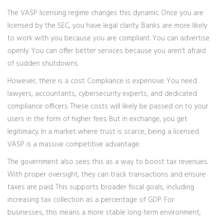
The VASP licensing regime changes this dynamic. Once you are
licensed by the SEC, you have legal clarity. Banks are more likely
to work with you because you are compliant. You can advertise
openly. You can offer better services because you aren’t afraid
of sudden shutdowns.
However, there is a cost. Compliance is expensive. You need
lawyers, accountants, cybersecurity experts, and dedicated
compliance officers. These costs will likely be passed on to your
users in the form of higher fees. But in exchange, you get
legitimacy. In a market where trust is scarce, being a licensed
VASP is a massive competitive advantage.
The government also sees this as a way to boost tax revenues.
With proper oversight, they can track transactions and ensure
taxes are paid. This supports broader fiscal goals, including
increasing tax collection as a percentage of GDP. For
businesses, this means a more stable long-term environment,