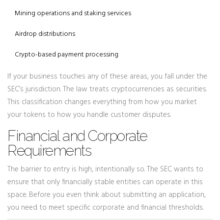
Mining operations and staking services
Airdrop distributions
Crypto-based payment processing
If your business touches any of these areas, you fall under the
SEC’s jurisdiction. The law treats cryptocurrencies as securities.
This classification changes everything from how you market
your tokens to how you handle customer disputes.
Financial and Corporate
Requirements
The barrier to entry is high, intentionally so. The SEC wants to
ensure that only financially stable entities can operate in this
space. Before you even think about submitting an application,
you need to meet specific corporate and financial thresholds.