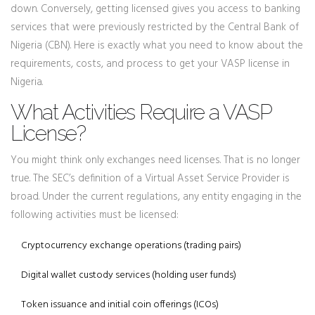
down. Conversely, getting licensed gives you access to banking
services that were previously restricted by the Central Bank of
Nigeria (CBN). Here is exactly what you need to know about the
requirements, costs, and process to get your VASP license in
Nigeria.
What Activities Require a VASP
License?
You might think only exchanges need licenses. That is no longer
true. The SEC’s definition of a Virtual Asset Service Provider is
broad. Under the current regulations, any entity engaging in the
following activities must be licensed:
Cryptocurrency exchange operations (trading pairs)
Digital wallet custody services (holding user funds)
Token issuance and initial coin offerings (ICOs)