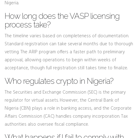
Nigeria.
How long does the VASP licensing
process take?
The timeline varies based on completeness of documentation.
Standard registration can take several months due to thorough
vetting. The ARIP program offers a faster path to preliminary
approval, allowing operations to begin within weeks of
acceptance, though full registration still takes time to finalize.
Who regulates crypto in Nigeria?
The Securities and Exchange Commission (SEC) is the primary
regulator for virtual assets. However, the Central Bank of
Nigeria (CBN) plays a role in banking access, and the Corporate
Affairs Commission (CAC) handles company incorporation. Tax
authorities also oversee fiscal compliance.
What happens if I fail to comply with