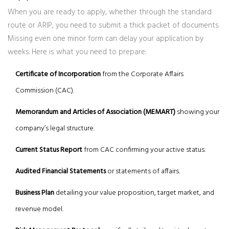
When you are ready to apply, whether through the standard
route or ARIP, you need to submit a thick packet of documents.
Missing even one minor form can delay your application by
weeks. Here is what you need to prepare:
Certificate of Incorporation
from the Corporate Affairs
Commission (CAC).
Memorandum and Articles of Association (MEMART)
showing your
company’s legal structure.
Current Status Report
from CAC confirming your active status.
Audited Financial Statements
or statements of affairs.
Business Plan
detailing your value proposition, target market, and
revenue model.