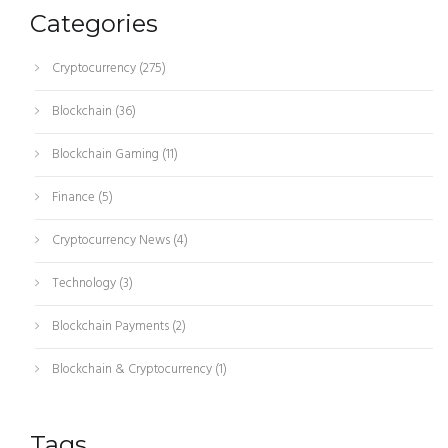
Categories
Cryptocurrency
(275)
Blockchain
(36)
Blockchain Gaming
(11)
Finance
(5)
Cryptocurrency News
(4)
Technology
(3)
Blockchain Payments
(2)
Blockchain & Cryptocurrency
(1)
Tags