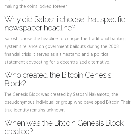
making the coins locked forever.
Why did Satoshi choose that specific
newspaper headline?
Satoshi chose the headline to critique the traditional banking
system's reliance on government bailouts during the 2008
financial crisis. It serves as a timestamp and a political
statement advocating for a decentralized alternative.
Who created the Bitcoin Genesis
Block?
The Genesis Block was created by Satoshi Nakamoto, the
pseudonymous individual or group who developed Bitcoin. Their
true identity remains unknown.
When was the Bitcoin Genesis Block
created?