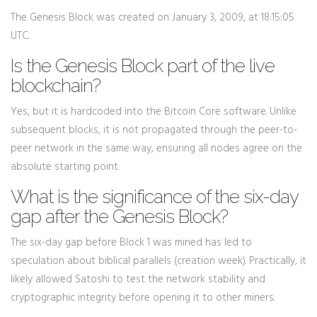
The Genesis Block was created on January 3, 2009, at 18:15:05
UTC.
Is the Genesis Block part of the live
blockchain?
Yes, but it is hardcoded into the Bitcoin Core software. Unlike
subsequent blocks, it is not propagated through the peer-to-
peer network in the same way, ensuring all nodes agree on the
absolute starting point.
What is the significance of the six-day
gap after the Genesis Block?
The six-day gap before Block 1 was mined has led to
speculation about biblical parallels (creation week). Practically, it
likely allowed Satoshi to test the network stability and
cryptographic integrity before opening it to other miners.