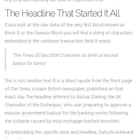
key to understanding the soul of cryptocurrency.
The Headline That Started It All
If you look at the raw data of the very first block-known as
Block 0 or the
Genesis Block
-you will find a string of characters
embedded in the coinbase transaction field. It reads:
"The Times 03/Jan/2009 Chancellor on brink of second
bailout for banks"
This is not random text. It is a direct quote from the front page
of
The Times
, a major British newspaper, published on that
exact day. The headline referred to Alistair Darling, the UK
Chancellor of the Exchequer, who was preparing to approve a
massive government bailout for the banking sector following
the collapse caused by risky mortgage-backed securities.
By embedding this specific date and headline, Satoshi achieved