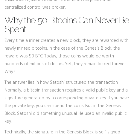
centralized control was broken.
Why the 50 Bitcoins Can Never Be
Spent
Every time a miner creates a new block, they are rewarded with
newly minted bitcoins. In the case of the Genesis Block, the
reward was 50 BTC. Today, those coins would be worth
hundreds of millions of dollars. Yet, they remain locked forever.
Why?
The answer lies in how Satoshi structured the transaction.
Normally, a bitcoin transaction requires a valid public key and a
signature generated by a corresponding private key. If you have
the private key, you can spend the coins. But in the Genesis
Block, Satoshi did something unusual. He used an invalid public
key.
Technically, the signature in the Genesis Block is self-signed