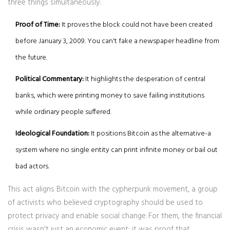
three things simultaneously:
Proof of Time:
It proves the block could not have been created
before January 3, 2009. You can't fake a newspaper headline from
the future.
Political Commentary:
It highlights the desperation of central
banks, which were printing money to save failing institutions
while ordinary people suffered.
Ideological Foundation:
It positions Bitcoin as the alternative-a
system where no single entity can print infinite money or bail out
bad actors.
This act aligns Bitcoin with the
cypherpunk movement
, a group
of activists who believed cryptography should be used to
protect privacy and enable social change. For them, the financial
crisis wasn't just an economic event; it was proof that