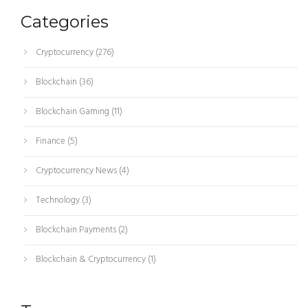
Categories
Cryptocurrency
(276)
Blockchain
(36)
Blockchain Gaming
(11)
Finance
(5)
Cryptocurrency News
(4)
Technology
(3)
Blockchain Payments
(2)
Blockchain & Cryptocurrency
(1)