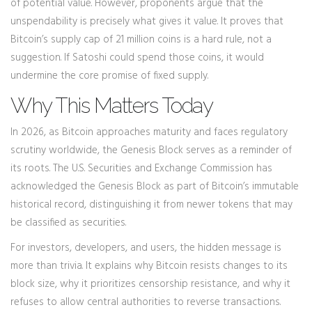
of potential value. However, proponents argue that the
unspendability is precisely what gives it value. It proves that
Bitcoin’s supply cap of 21 million coins is a hard rule, not a
suggestion. If Satoshi could spend those coins, it would
undermine the core promise of fixed supply.
Why This Matters Today
In 2026, as Bitcoin approaches maturity and faces regulatory
scrutiny worldwide, the Genesis Block serves as a reminder of
its roots. The U.S. Securities and Exchange Commission has
acknowledged the Genesis Block as part of Bitcoin’s immutable
historical record, distinguishing it from newer tokens that may
be classified as securities.
For investors, developers, and users, the hidden message is
more than trivia. It explains why Bitcoin resists changes to its
block size, why it prioritizes censorship resistance, and why it
refuses to allow central authorities to reverse transactions.