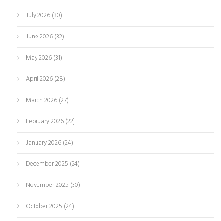
July 2026
(30)
June 2026
(32)
May 2026
(31)
April 2026
(28)
March 2026
(27)
February 2026
(22)
January 2026
(24)
December 2025
(24)
November 2025
(30)
October 2025
(24)