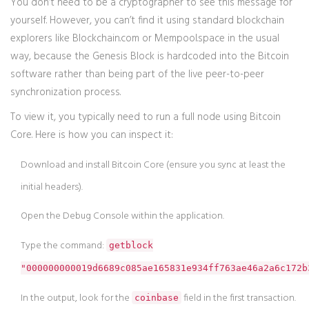
You don’t need to be a cryptographer to see this message for
yourself. However, you can’t find it using standard blockchain
explorers like Blockchain.com or Mempool.space in the usual
way, because the Genesis Block is hardcoded into the Bitcoin
software rather than being part of the live peer-to-peer
synchronization process.
To view it, you typically need to run a full node using
Bitcoin
Core
. Here is how you can inspect it:
Download and install Bitcoin Core (ensure you sync at least the
initial headers).
Open the Debug Console within the application.
Type the command:
getblock
"000000000019d6689c085ae165831e934ff763ae46a2a6c172b
In the output, look for the
field in the first transaction.
coinbase