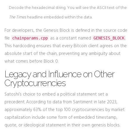
Decode the hexadecimal string. You will see the ASCII text of the
The Times
headline embedded within the data.
For developers, the Genesis Block is defined in the source code
file
as a constant named
.
chainparams.cpp
GENESIS_BLOCK
This hardcoding ensures that every Bitcoin client agrees on the
absolute start of the chain, preventing any ambiguity about
what comes before Block 0.
Legacy and Influence on Other
Cryptocurrencies
Satoshi’s choice to embed a political statement set a
precedent. According to data from Santiment in late 2023,
approximately 63% of the top 100 cryptocurrencies by market
capitalization include some form of embedded timestamp,
quote, or ideological statement in their own genesis blocks.