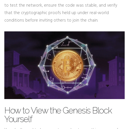
to test the network, ensure the code was stable, and verify
that the cryptographic proofs held up under real-world
conditions before inviting others to join the chain.
How to View the Genesis Block
Yourself