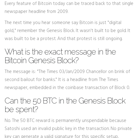
Every feature of Bitcoin today can be traced back to that single
newspaper headline from 2009.
The next time you hear someone say Bitcoin is just "digital
gold," remember the Genesis Block. It wasn't built to be gold. It
was built to be a protest. And that protest is still ongoing.
What is the exact message in the
Bitcoin Genesis Block?
The message is: "The Times 03/Jan/2009 Chancellor on brink of
second bailout for banks." It is a headline from The Times
newspaper, embedded in the coinbase transaction of Block 0.
Can the 50 BTC in the Genesis Block
be spent?
No. The 50 BTC reward is permanently unspendable because
Satoshi used an invalid public key in the transaction. No private
key can generate a valid signature for this specific setup,