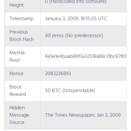
0 (Hardcoded into software)
Height
Timestamp
January 3, 2009, 18:15:05 UTC
Previous
All zeros (No predecessor)
Block Hash
Merkle
4a5e1e4baab89f3a32518a88c31bc87f618
Root
Nonce
2083236893
Block
50 BTC (Unspendable)
Reward
Hidden
Message
The Times Newspaper, Jan 3, 2009
Source