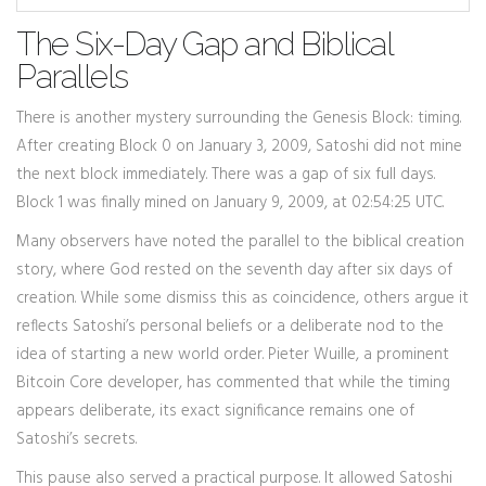
The Six-Day Gap and Biblical
Parallels
There is another mystery surrounding the Genesis Block: timing.
After creating Block 0 on January 3, 2009, Satoshi did not mine
the next block immediately. There was a gap of six full days.
Block 1 was finally mined on January 9, 2009, at 02:54:25 UTC.
Many observers have noted the parallel to the biblical creation
story, where God rested on the seventh day after six days of
creation. While some dismiss this as coincidence, others argue it
reflects Satoshi’s personal beliefs or a deliberate nod to the
idea of starting a new world order. Pieter Wuille, a prominent
Bitcoin Core developer, has commented that while the timing
appears deliberate, its exact significance remains one of
Satoshi’s secrets.
This pause also served a practical purpose. It allowed Satoshi