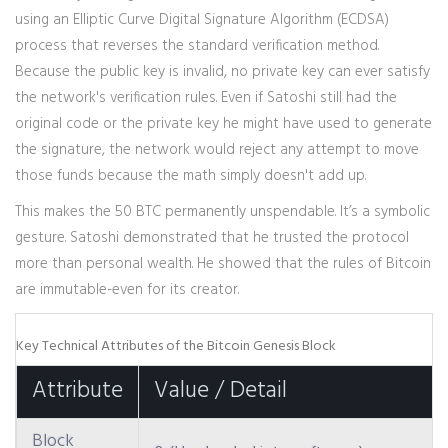
using an Elliptic Curve Digital Signature Algorithm (ECDSA)
process that reverses the standard verification method.
Because the public key is invalid, no private key can ever satisfy
the network's verification rules. Even if Satoshi still had the
original code or the private key he might have used to generate
the signature, the network would reject any attempt to move
those funds because the math simply doesn't add up.
This makes the 50 BTC permanently unspendable. It’s a symbolic
gesture. Satoshi demonstrated that he trusted the protocol
more than personal wealth. He showed that the rules of Bitcoin
are immutable-even for its creator.
Key Technical Attributes of the Bitcoin Genesis Block
Attribute
Value / Detail
Block