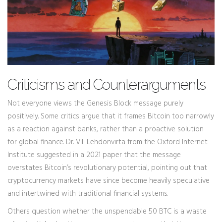
Criticisms and Counterarguments
Not everyone views the Genesis Block message purely
positively. Some critics argue that it frames Bitcoin too narrowly
as a reaction against banks, rather than a proactive solution
for global finance. Dr. Vili Lehdonvirta from the Oxford Internet
Institute suggested in a 2021 paper that the message
overstates Bitcoin’s revolutionary potential, pointing out that
cryptocurrency markets have since become heavily speculative
and intertwined with traditional financial systems.
Others question whether the unspendable 50 BTC is a waste