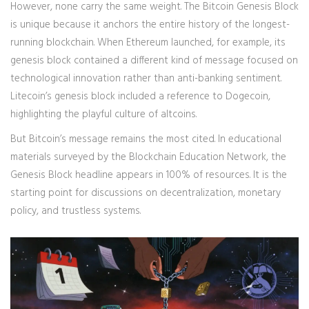
However, none carry the same weight. The Bitcoin Genesis Block
is unique because it anchors the entire history of the longest-
running blockchain. When Ethereum launched, for example, its
genesis block contained a different kind of message focused on
technological innovation rather than anti-banking sentiment.
Litecoin’s genesis block included a reference to Dogecoin,
highlighting the playful culture of altcoins.
But Bitcoin’s message remains the most cited. In educational
materials surveyed by the Blockchain Education Network, the
Genesis Block headline appears in 100% of resources. It is the
starting point for discussions on decentralization, monetary
policy, and trustless systems.