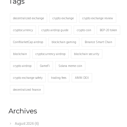
Tags
decentralized exchange
crypto exchange
crypto exchange review
cryptocurrency
crypto airdrop guide
crypto coin
BEP-20 token
CoinMarketCap airdrop
blockchain gaming
Binance Smart Chain
blockchain
cryptocurrency airdrop
blockchain security
crypto airdrop
GameFi
Solana meme coin
crypto exchange safety
trading fees
AMM DEX
decentralized finance
Archives
August 2026
(6)