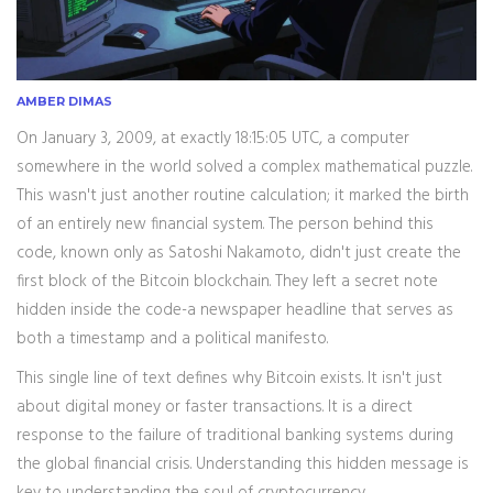
AMBER DIMAS
On January 3, 2009, at exactly 18:15:05 UTC, a computer
somewhere in the world solved a complex mathematical puzzle.
This wasn't just another routine calculation; it marked the birth
of an entirely new financial system. The person behind this
code, known only as
Satoshi Nakamoto
, didn't just create the
first block of the
Bitcoin blockchain
. They left a secret note
hidden inside the code-a newspaper headline that serves as
both a timestamp and a political manifesto.
This single line of text defines why Bitcoin exists. It isn't just
about digital money or faster transactions. It is a direct
response to the failure of traditional banking systems during
the global financial crisis. Understanding this hidden message is