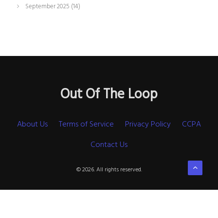
September 2025
(14)
Out Of The Loop
About Us
Terms of Service
Privacy Policy
CCPA
Contact Us
© 2026. All rights reserved.