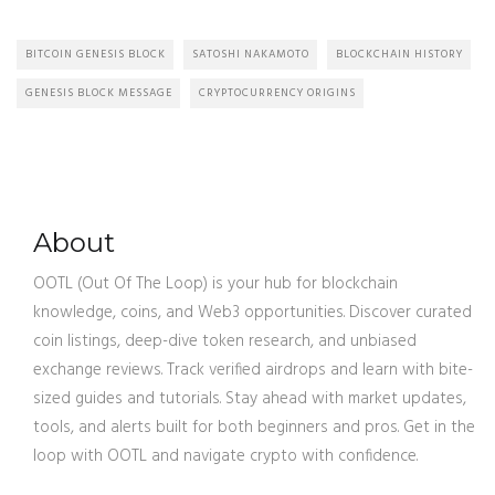
BITCOIN GENESIS BLOCK
SATOSHI NAKAMOTO
BLOCKCHAIN HISTORY
GENESIS BLOCK MESSAGE
CRYPTOCURRENCY ORIGINS
About
OOTL (Out Of The Loop) is your hub for blockchain
knowledge, coins, and Web3 opportunities. Discover curated
coin listings, deep-dive token research, and unbiased
exchange reviews. Track verified airdrops and learn with bite-
sized guides and tutorials. Stay ahead with market updates,
tools, and alerts built for both beginners and pros. Get in the
loop with OOTL and navigate crypto with confidence.