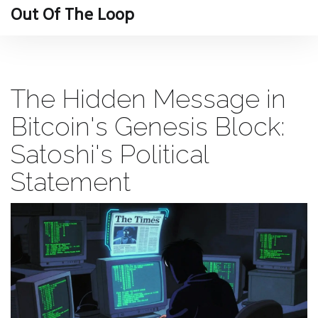
Out Of The Loop
The Hidden Message in
Bitcoin's Genesis Block:
Satoshi's Political
Statement