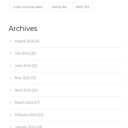
crypto exchange safety
trading fees
AMM DEX
Archives
August 2026
(8)
July 2026
(30)
June 2026
(32)
May 2026
(31)
April 2026
(28)
March 2026
(27)
February 2026
(22)
January 2026
(24)