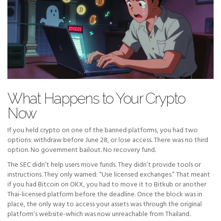
What Happens to Your Crypto
Now
If you held crypto on one of the banned platforms, you had two
options: withdraw before June 28, or lose access. There was no third
option. No government bailout. No recovery fund.
The SEC didn’t help users move funds. They didn’t provide tools or
instructions. They only warned: “Use licensed exchanges.” That meant
if you had Bitcoin on OKX, you had to move it to Bitkub or another
Thai-licensed platform before the deadline. Once the block was in
place, the only way to access your assets was through the original
platform’s website-which was now unreachable from Thailand.