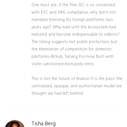
One must ask: if the Thai SEC is so concerned
with KYC and AML compliance, why did it not
mandate licensing for foreign platforms two
years ago? Why wait until the ecosystem had
matured and become indispensable to millions?
The timing suggests not public protection, but
the elimination of competition for domestic
platforms-Bitkub, Satang Pro-now flush with
state-sanctioned monopoly rents.
This is not the future of finance. It is the past: the
centralized, opaque, and authoritarian model we
thought we had left behind.
Tisha Berg