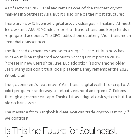
As of October 2025, Thailand remains one of the strictest crypto
markets in Southeast Asia. But it’s also one of the most structured.
There are now 12 licensed digital asset exchanges in Thailand. All must
follow strict AML/KYC rules, report all transactions, and keep funds in
segregated accounts. The SEC audits them quarterly. Violations mean
immediate suspension.
The licensed exchanges have seen a surge in users. Bitkub now has
over 4.5 million registered accounts. Satang Pro reports a 200%
increase in new users since June. But adoption is slow among older
users. Many still don’t trust local platforms. They remember the 2023
Bitkub crash.
The government’s next move? A national digital wallet for crypto. A
pilot program is underway to let citizens hold and spend G Tokens
through a government app. Think of it as a digital cash system-but for
blockchain assets.
The message from Bangkok is clear: you can trade crypto. But only if
we control it.
Is This the Future for Southeast