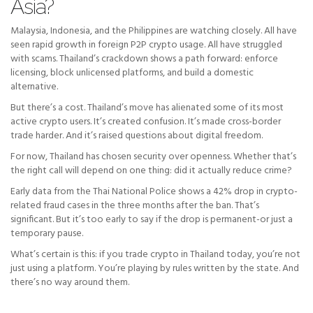
Asia?
Malaysia, Indonesia, and the Philippines are watching closely. All have
seen rapid growth in foreign P2P crypto usage. All have struggled
with scams. Thailand’s crackdown shows a path forward: enforce
licensing, block unlicensed platforms, and build a domestic
alternative.
But there’s a cost. Thailand’s move has alienated some of its most
active crypto users. It’s created confusion. It’s made cross-border
trade harder. And it’s raised questions about digital freedom.
For now, Thailand has chosen security over openness. Whether that’s
the right call will depend on one thing: did it actually reduce crime?
Early data from the Thai National Police shows a 42% drop in crypto-
related fraud cases in the three months after the ban. That’s
significant. But it’s too early to say if the drop is permanent-or just a
temporary pause.
What’s certain is this: if you trade crypto in Thailand today, you’re not
just using a platform. You’re playing by rules written by the state. And
there’s no way around them.