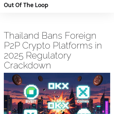
Out Of The Loop
Thailand Bans Foreign
P2P Crypto Platforms in
2025 Regulatory
Crackdown