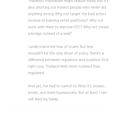
Thailand’s crackdown might reduce fraud, but it’s
also shutting out honest people who never did
anything wrong. Why not target the bad actors
instead of banning entire platforms? Why not
work with them to improve KYC? Why not create
a bridge instead of a wall?
I understand the fear of scams. But fear
shouldn’t be the only driver of policy. There’s a
difference between regulation and isolation. And
right now, Thailand feels more isolated than
regulated.
And yes, I’ve had to switch to Wise. It’s slower,
pricier, and more bureaucratic. But at least I can
still feed my family.