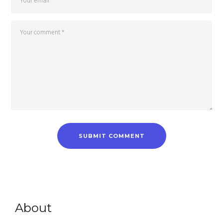
About