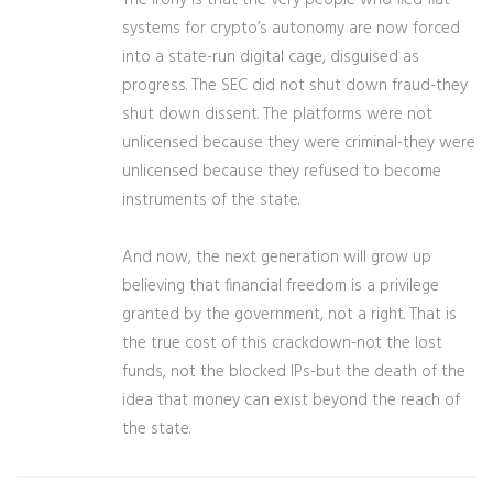
The irony is that the very people who fled fiat
systems for crypto’s autonomy are now forced
into a state-run digital cage, disguised as
progress. The SEC did not shut down fraud-they
shut down dissent. The platforms were not
unlicensed because they were criminal-they were
unlicensed because they refused to become
instruments of the state.
And now, the next generation will grow up
believing that financial freedom is a privilege
granted by the government, not a right. That is
the true cost of this crackdown-not the lost
funds, not the blocked IPs-but the death of the
idea that money can exist beyond the reach of
the state.