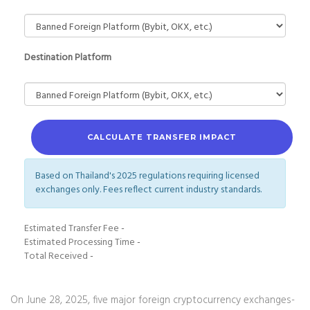
Destination Platform
CALCULATE TRANSFER IMPACT
Based on Thailand's 2025 regulations requiring licensed
exchanges only. Fees reflect current industry standards.
Estimated Transfer Fee
-
Estimated Processing Time
-
Total Received
-
On June 28, 2025, five major foreign cryptocurrency exchanges-