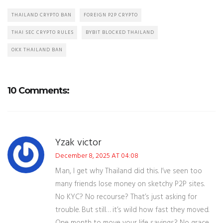
THAILAND CRYPTO BAN
FOREIGN P2P CRYPTO
THAI SEC CRYPTO RULES
BYBIT BLOCKED THAILAND
OKX THAILAND BAN
10 Comments:
Yzak victor
December 8, 2025 AT 04:08
Man, I get why Thailand did this. I’ve seen too
many friends lose money on sketchy P2P sites.
No KYC? No recourse? That’s just asking for
trouble. But still… it’s wild how fast they moved.