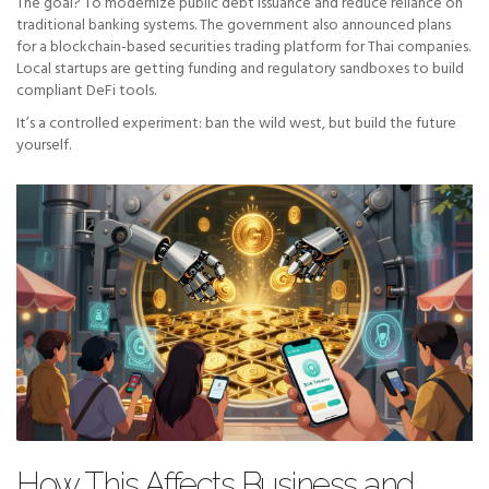
The goal? To modernize public debt issuance and reduce reliance on
traditional banking systems. The government also announced plans
for a blockchain-based securities trading platform for Thai companies.
Local startups are getting funding and regulatory sandboxes to build
compliant DeFi tools.
It’s a controlled experiment: ban the wild west, but build the future
yourself.
How This Affects Business and