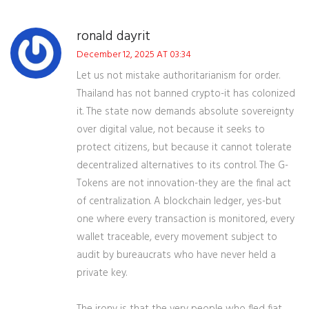
ronald dayrit
December 12, 2025 AT 03:34
Let us not mistake authoritarianism for order.
Thailand has not banned crypto-it has colonized
it. The state now demands absolute sovereignty
over digital value, not because it seeks to
protect citizens, but because it cannot tolerate
decentralized alternatives to its control. The G-
Tokens are not innovation-they are the final act
of centralization. A blockchain ledger, yes-but
one where every transaction is monitored, every
wallet traceable, every movement subject to
audit by bureaucrats who have never held a
private key.