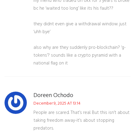
my friend who traded on okx for 3 years is broke
bc he ‘waited too long’ like its his fault??
they didnt even give a withdrawal window. just
‘uhh bye’
also why are they suddenly pro-blockchain? ‘g-
tokens’? sounds like a crypto pyramid with a
national flag on it
Doreen Ochodo
December 9, 2025 AT 13:14
People are scared. That’s real. But this isn’t about
taking freedom away-it’s about stopping
predators.