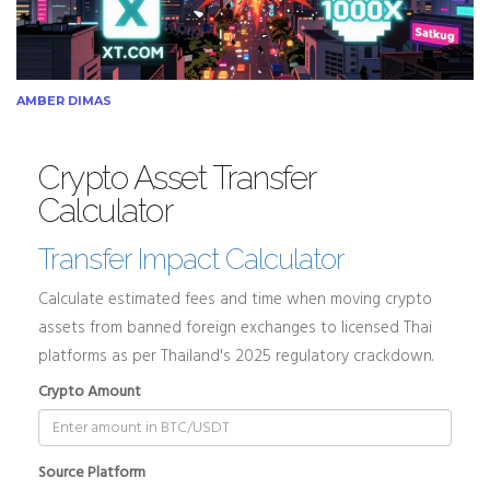
AMBER DIMAS
Crypto Asset Transfer
Calculator
Transfer Impact Calculator
Calculate estimated fees and time when moving crypto
assets from banned foreign exchanges to licensed Thai
platforms as per Thailand's 2025 regulatory crackdown.
Crypto Amount
Source Platform