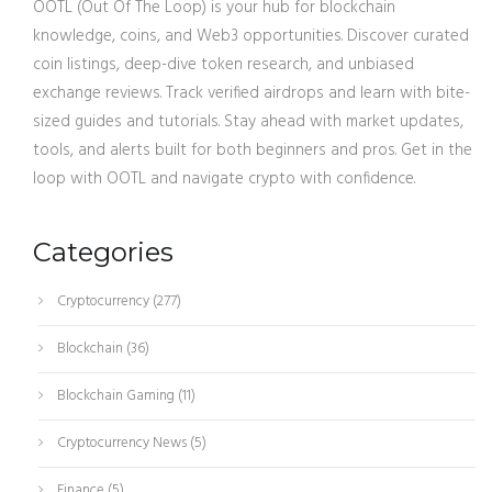
OOTL (Out Of The Loop) is your hub for blockchain
knowledge, coins, and Web3 opportunities. Discover curated
coin listings, deep-dive token research, and unbiased
exchange reviews. Track verified airdrops and learn with bite-
sized guides and tutorials. Stay ahead with market updates,
tools, and alerts built for both beginners and pros. Get in the
loop with OOTL and navigate crypto with confidence.
Categories
Cryptocurrency
(277)
Blockchain
(36)
Blockchain Gaming
(11)
Cryptocurrency News
(5)
Finance
(5)