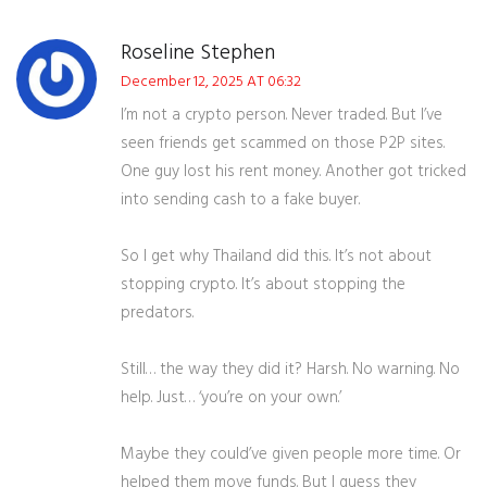
Roseline Stephen
December 12, 2025 AT 06:32
I’m not a crypto person. Never traded. But I’ve
seen friends get scammed on those P2P sites.
One guy lost his rent money. Another got tricked
into sending cash to a fake buyer.
So I get why Thailand did this. It’s not about
stopping crypto. It’s about stopping the
predators.
Still… the way they did it? Harsh. No warning. No
help. Just… ‘you’re on your own.’
Maybe they could’ve given people more time. Or
helped them move funds. But I guess they