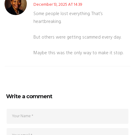
December 13, 2025 AT 14:39
Some people lost everything. That’s
heartbreaking.
But others were getting scammed every day.
Maybe this was the only way to make it stop.
Write a comment