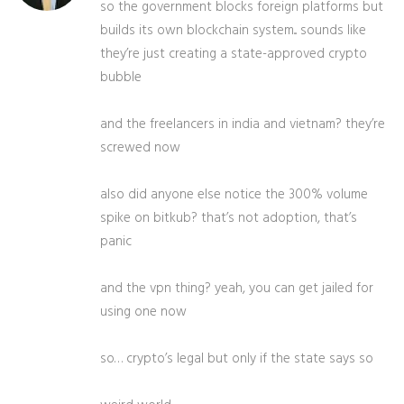
so the government blocks foreign platforms but
builds its own blockchain system... sounds like
they’re just creating a state-approved crypto
bubble
and the freelancers in india and vietnam? they’re
screwed now
also did anyone else notice the 300% volume
spike on bitkub? that’s not adoption, that’s
panic
and the vpn thing? yeah, you can get jailed for
using one now
so… crypto’s legal but only if the state says so