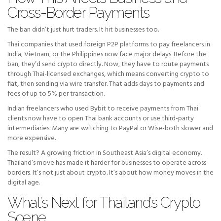
Cross-Border Payments
The ban didn’t just hurt traders. It hit businesses too.
Thai companies that used foreign P2P platforms to pay freelancers in
India, Vietnam, or the Philippines now face major delays. Before the
ban, they’d send crypto directly. Now, they have to route payments
through Thai-licensed exchanges, which means converting crypto to
fiat, then sending via wire transfer. That adds days to payments and
fees of up to 5% per transaction.
Indian freelancers who used Bybit to receive payments from Thai
clients now have to open Thai bank accounts or use third-party
intermediaries. Many are switching to PayPal or Wise-both slower and
more expensive.
The result? A growing friction in Southeast Asia’s digital economy.
Thailand’s move has made it harder for businesses to operate across
borders. It’s not just about crypto. It’s about how money moves in the
digital age.
What’s Next for Thailand’s Crypto
Scene