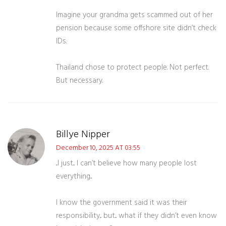
Imagine your grandma gets scammed out of her
pension because some offshore site didn’t check
IDs.
Thailand chose to protect people. Not perfect.
But necessary.
Billye Nipper
December 10, 2025 AT 03:55
...I just... I can’t believe how many people lost
everything...
I know the government said it was their
responsibility... but... what if they didn’t even know