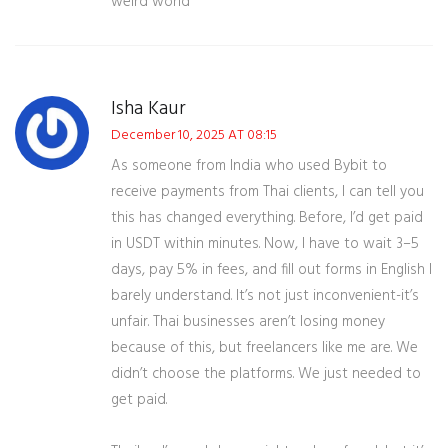
weird world
Isha Kaur
December 10, 2025 AT 08:15
As someone from India who used Bybit to
receive payments from Thai clients, I can tell you
this has changed everything. Before, I’d get paid
in USDT within minutes. Now, I have to wait 3–5
days, pay 5% in fees, and fill out forms in English I
barely understand. It’s not just inconvenient-it’s
unfair. Thai businesses aren’t losing money
because of this, but freelancers like me are. We
didn’t choose the platforms. We just needed to
get paid.