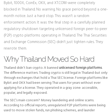
Bybit, 1000X, CoinEx, OKX, and XT.COM-were completely
blocked in Thailand. No warning. No grace period beyond a one-
month notice. Just a hard stop. This wasn’t a random
enforcement action. It was the final step in a carefully planned
regulatory shutdown targeting unlicensed foreign peer-to-peer
(P2P) crypto platforms operating in Thailand. The Thai Securities
and Exchange Commission (SEC) didn’t just tighten rules. They
rewrote them.
Why Thailand Moved So Hard
Thailand didn’t ban crypto. It banned
unlicensed foreign platforms
.
The difference matters. Trading crypto is still legal in Thailand-but only
through exchanges that hold a Thai SEC license. Foreign platforms like
Bybit and OKX had been serving Thai users for years without ever
applying for a license. They operated in a gray zone: accessible,
popular, and legally exposed.
The SEC’s main concern? Money laundering and online scams.
According to official reports, unregulated P2P platforms were being
used to move stolen funds, run phishing schemes, and launder