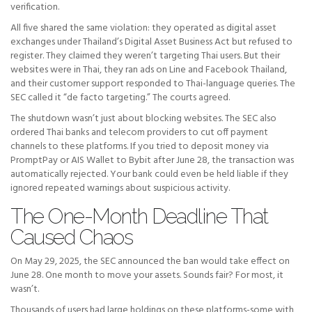
verification.
All five shared the same violation: they operated as digital asset
exchanges under Thailand’s Digital Asset Business Act but refused to
register. They claimed they weren’t targeting Thai users. But their
websites were in Thai, they ran ads on Line and Facebook Thailand,
and their customer support responded to Thai-language queries. The
SEC called it “de facto targeting.” The courts agreed.
The shutdown wasn’t just about blocking websites. The SEC also
ordered Thai banks and telecom providers to cut off payment
channels to these platforms. If you tried to deposit money via
PromptPay or AIS Wallet to Bybit after June 28, the transaction was
automatically rejected. Your bank could even be held liable if they
ignored repeated warnings about suspicious activity.
The One-Month Deadline That
Caused Chaos
On May 29, 2025, the SEC announced the ban would take effect on
June 28. One month to move your assets. Sounds fair? For most, it
wasn’t.
Thousands of users had large holdings on these platforms-some with