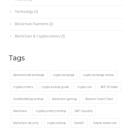
Technology
(3)
Blockchain Payments
(2)
Blockchain & Cryptocurrency
(1)
Tags
decentralized exchange
crypto exchange
crypto exchange review
cryptocurrency
crypto airdrop guide
crypto coin
BEP-20 token
CoinMarketCap airdrop
blockchain gaming
Binance Smart Chain
blockchain
cryptocurrency airdrop
DeFi liquidity
blockchain security
crypto airdrop
GameFi
Solana meme coin