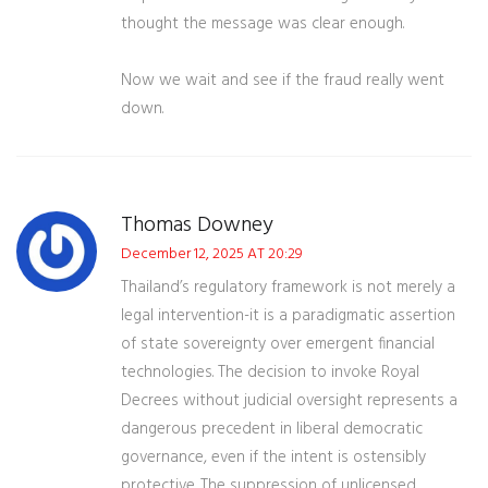
thought the message was clear enough.
Now we wait and see if the fraud really went
down.
Thomas Downey
December 12, 2025 AT 20:29
Thailand’s regulatory framework is not merely a
legal intervention-it is a paradigmatic assertion
of state sovereignty over emergent financial
technologies. The decision to invoke Royal
Decrees without judicial oversight represents a
dangerous precedent in liberal democratic
governance, even if the intent is ostensibly
protective. The suppression of unlicensed