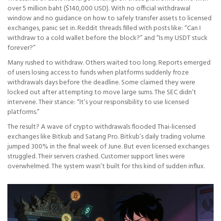
over 5 million baht ($140,000 USD). With no official withdrawal
window and no guidance on how to safely transfer assets to licensed
exchanges, panic set in. Reddit threads filled with posts like: “Can I
withdraw to a cold wallet before the block?” and “Is my USDT stuck
forever?”
Many rushed to withdraw. Others waited too long. Reports emerged
of users losing access to funds when platforms suddenly froze
withdrawals days before the deadline. Some claimed they were
locked out after attempting to move large sums. The SEC didn’t
intervene. Their stance: “It’s your responsibility to use licensed
platforms.”
The result? A wave of crypto withdrawals flooded Thai-licensed
exchanges like Bitkub and Satang Pro. Bitkub’s daily trading volume
jumped 300% in the final week of June. But even licensed exchanges
struggled. Their servers crashed. Customer support lines were
overwhelmed. The system wasn’t built for this kind of sudden influx.