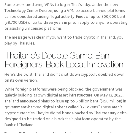
Some users tried using VPNs to log in. That’s risky. Under the new
Technology Crimes Decree, using a VPN to access banned platforms
can be considered aiding illegal activity. Fines of up to 300,000 baht
($8,700 USD) or up to three years in prison apply to anyone operating
or assisting unlicensed platforms.
The message was clear: if you want to trade crypto in Thailand, you
play by Thai rules.
Thailand’s Double Game: Ban
Foreigners, Back Local Innovation
Here’s the twist: Thailand didn’t shut down crypto. It doubled down
on its own version.
While foreign platforms were being blocked, the government was
quietly building its own digital asset infrastructure. On May 13, 2025,
Thailand announced plans to issue up to 5 billion baht ($150 million) in
government-backed digital tokens called “G Tokens.” These aren’t
cryptocurrencies. They’re digital bonds-backed by Thai treasury debt-
designed to be traded on a blockchain platform operated by the
Bank of Thailand.