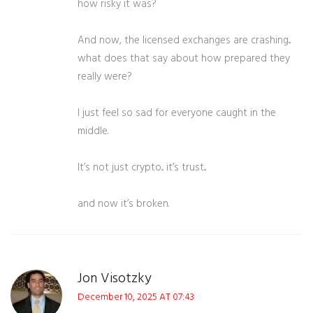
how risky it was?
And now, the licensed exchanges are crashing...
what does that say about how prepared they
really were?
I just feel so sad for everyone caught in the
middle.
It’s not just crypto... it’s trust...
and now it’s broken.
Jon Visotzky
December 10, 2025 AT 07:43