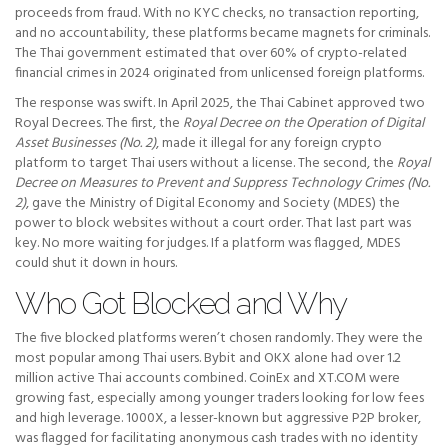
proceeds from fraud. With no KYC checks, no transaction reporting,
and no accountability, these platforms became magnets for criminals.
The Thai government estimated that over 60% of crypto-related
financial crimes in 2024 originated from unlicensed foreign platforms.
The response was swift. In April 2025, the Thai Cabinet approved two
Royal Decrees. The first, the
Royal Decree on the Operation of Digital
Asset Businesses (No. 2)
, made it illegal for any foreign crypto
platform to target Thai users without a license. The second, the
Royal
Decree on Measures to Prevent and Suppress Technology Crimes (No.
2)
, gave the Ministry of Digital Economy and Society (MDES) the
power to block websites without a court order. That last part was
key. No more waiting for judges. If a platform was flagged, MDES
could shut it down in hours.
Who Got Blocked and Why
The five blocked platforms weren’t chosen randomly. They were the
most popular among Thai users. Bybit and OKX alone had over 1.2
million active Thai accounts combined. CoinEx and XT.COM were
growing fast, especially among younger traders looking for low fees
and high leverage. 1000X, a lesser-known but aggressive P2P broker,
was flagged for facilitating anonymous cash trades with no identity