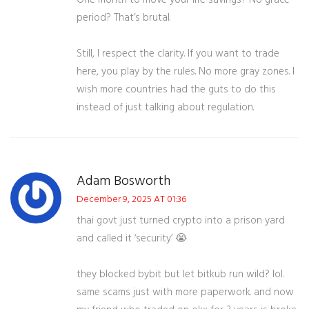
One month to move your life savings? No grace
period? That’s brutal.
Still, I respect the clarity. If you want to trade
here, you play by the rules. No more gray zones. I
wish more countries had the guts to do this
instead of just talking about regulation.
Adam Bosworth
December 9, 2025 AT 01:36
thai govt just turned crypto into a prison yard
and called it ‘security’ 😭
they blocked bybit but let bitkub run wild? lol.
same scams just with more paperwork. and now