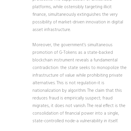
platforms, while ostensibly targeting illicit
finance, simultaneously extinguishes the very
possibility of market-driven innovation in digital
asset infrastructure.
Moreover, the government’s simultaneous
promotion of G-Tokens as a state-backed
blockchain instrument reveals a fundamental
contradiction: the state seeks to monopolize the
infrastructure of value while prohibiting private
alternatives. This is not regulation-it is
nationalization by algorithm. The claim that this
reduces fraud is empirically suspect; fraud
migrates, it does not vanish. The real effect is the
consolidation of financial power into a single,
state-controlled node-a vulnerability in itself.