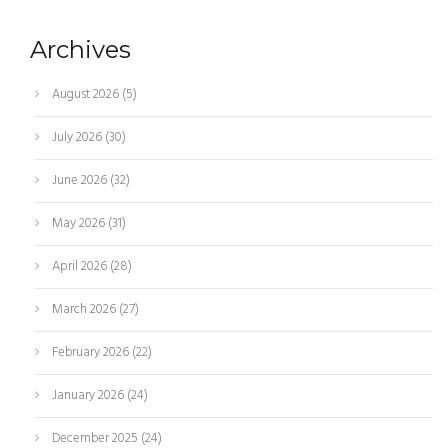
Archives
August 2026
(5)
July 2026
(30)
June 2026
(32)
May 2026
(31)
April 2026
(28)
March 2026
(27)
February 2026
(22)
January 2026
(24)
December 2025
(24)