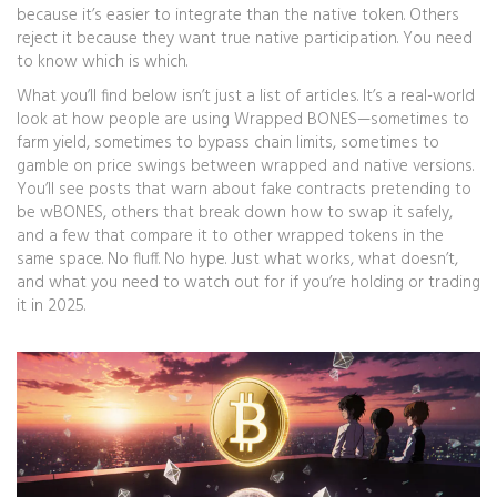
because it’s easier to integrate than the native token. Others
reject it because they want true native participation. You need
to know which is which.
What you’ll find below isn’t just a list of articles. It’s a real-world
look at how people are using Wrapped BONES—sometimes to
farm yield, sometimes to bypass chain limits, sometimes to
gamble on price swings between wrapped and native versions.
You’ll see posts that warn about fake contracts pretending to
be wBONES, others that break down how to swap it safely,
and a few that compare it to other wrapped tokens in the
same space. No fluff. No hype. Just what works, what doesn’t,
and what you need to watch out for if you’re holding or trading
it in 2025.