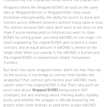
it behaves like the original but moves where the original can’t.
Wrapped tokens like
Wrapped BONES
are built on the same
idea as Wrapped Bitcoin or Wrapped Ether: they unlock
blockchain interoperability
,
the ability for assets to move and
function across different networks without losing value or trust
.
This matters because DeFi users don’t want to be stuck on one
chain. If you’re earning yield on Arbitrum but want to stake
BONES for voting power, you need wBONES. It’s not magic—it’s
smart engineering. The original BONES gets locked in a smart
contract, and an equal amount of wBONES is minted on the
target chain. When you unwrap it, the wBONES is burned and
the original BONES is released back. Simple. Transparent.
Trustless.
But here’s the catch: wrapped tokens aren’t risk-free. They rely
on the security of the bridge or contract that handles the
wrapping. If that contract gets hacked, your wBONES could
vanish—even if the original BONES is fine. That’s why you’ll see
posts here about
Wrapped BONES
being used in DeFi
strategies, but also warnings about checking audits, liquidity
pools, and whether the wrapper is officially backed by the
project team. Some airdrops or yield farms accept wBONES