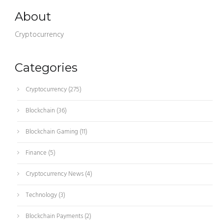
About
Cryptocurrency
Categories
Cryptocurrency
(275)
Blockchain
(36)
Blockchain Gaming
(11)
Finance
(5)
Cryptocurrency News
(4)
Technology
(3)
Blockchain Payments
(2)