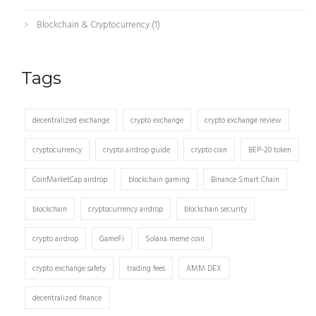
Blockchain & Cryptocurrency
(1)
Tags
decentralized exchange
crypto exchange
crypto exchange review
cryptocurrency
crypto airdrop guide
crypto coin
BEP-20 token
CoinMarketCap airdrop
blockchain gaming
Binance Smart Chain
blockchain
cryptocurrency airdrop
blockchain security
crypto airdrop
GameFi
Solana meme coin
crypto exchange safety
trading fees
AMM DEX
decentralized finance