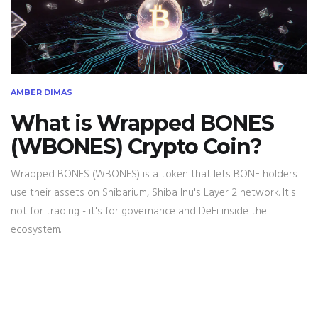
AMBER DIMAS
What is Wrapped BONES
(WBONES) Crypto Coin?
Wrapped BONES (WBONES) is a token that lets BONE holders
use their assets on Shibarium, Shiba Inu's Layer 2 network. It's
not for trading - it's for governance and DeFi inside the
ecosystem.