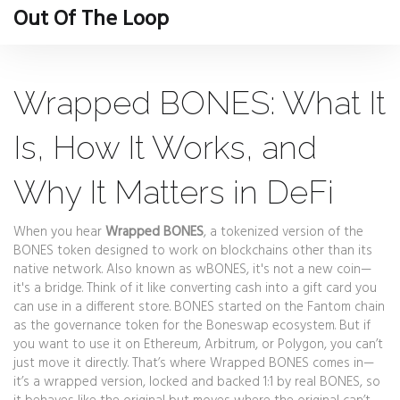
Out Of The Loop
Wrapped BONES: What It
Is, How It Works, and
Why It Matters in DeFi
When you hear
Wrapped BONES
,
a tokenized version of the
BONES token designed to work on blockchains other than its
native network
. Also known as
wBONES
, it's not a new coin—
it's a bridge.
Think of it like converting cash into a gift card you
can use in a different store. BONES started on the Fantom chain
as the governance token for the Boneswap ecosystem. But if
you want to use it on Ethereum, Arbitrum, or Polygon, you can’t
just move it directly. That’s where Wrapped BONES comes in—
it’s a wrapped version, locked and backed 1:1 by real BONES, so