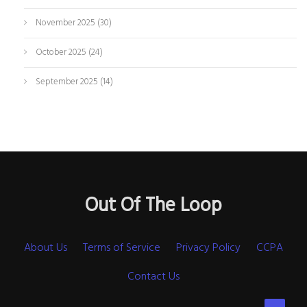
November 2025
(30)
October 2025
(24)
September 2025
(14)
Out Of The Loop
About Us
Terms of Service
Privacy Policy
CCPA
Contact Us