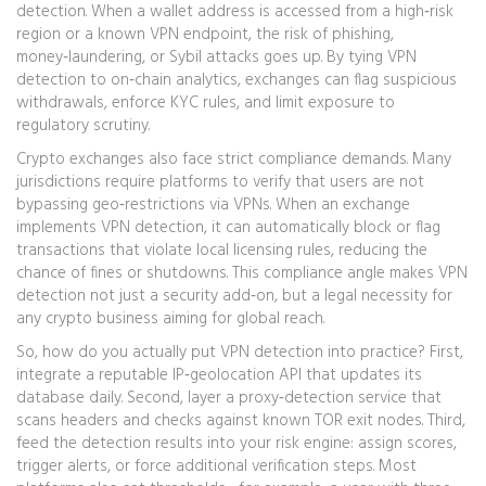
detection. When a wallet address is accessed from a high‑risk
region or a known VPN endpoint, the risk of phishing,
money‑laundering, or Sybil attacks goes up. By tying VPN
detection to on‑chain analytics, exchanges can flag suspicious
withdrawals, enforce KYC rules, and limit exposure to
regulatory scrutiny.
Crypto exchanges also face strict compliance demands. Many
jurisdictions require platforms to verify that users are not
bypassing geo‑restrictions via VPNs. When an exchange
implements VPN detection, it can automatically block or flag
transactions that violate local licensing rules, reducing the
chance of fines or shutdowns. This compliance angle makes VPN
detection not just a security add‑on, but a legal necessity for
any crypto business aiming for global reach.
So, how do you actually put VPN detection into practice? First,
integrate a reputable IP‑geolocation API that updates its
database daily. Second, layer a proxy‑detection service that
scans headers and checks against known TOR exit nodes. Third,
feed the detection results into your risk engine: assign scores,
trigger alerts, or force additional verification steps. Most