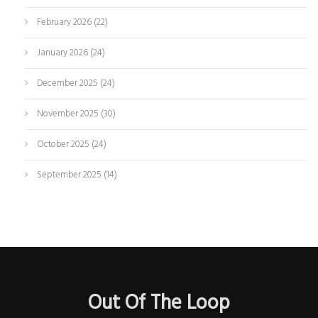
February 2026
(22)
January 2026
(24)
December 2025
(24)
November 2025
(30)
October 2025
(24)
September 2025
(14)
Out Of The Loop