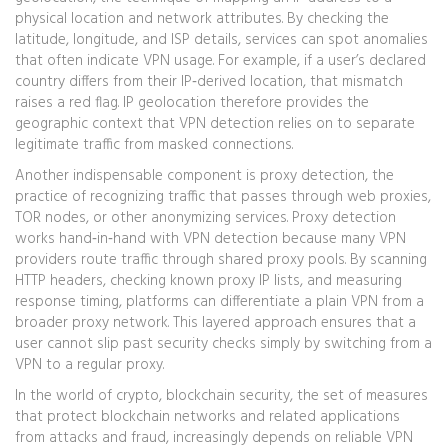
physical location and network attributes
. By checking the
latitude, longitude, and ISP details, services can spot anomalies
that often indicate VPN usage. For example, if a user’s declared
country differs from their IP‑derived location, that mismatch
raises a red flag. IP geolocation therefore provides the
geographic context that VPN detection relies on to separate
legitimate traffic from masked connections.
Another indispensable component is
proxy detection
,
the
practice of recognizing traffic that passes through web proxies,
TOR nodes, or other anonymizing services
. Proxy detection
works hand‑in‑hand with VPN detection because many VPN
providers route traffic through shared proxy pools. By scanning
HTTP headers, checking known proxy IP lists, and measuring
response timing, platforms can differentiate a plain VPN from a
broader proxy network. This layered approach ensures that a
user cannot slip past security checks simply by switching from a
VPN to a regular proxy.
In the world of crypto,
blockchain security
,
the set of measures
that protect blockchain networks and related applications
from attacks and fraud
, increasingly depends on reliable VPN