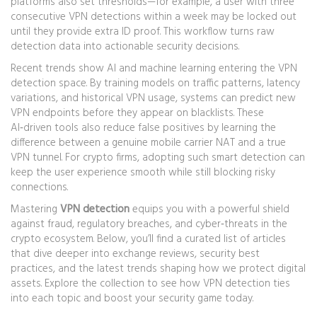
platforms also set thresholds—for example, a user with three
consecutive VPN detections within a week may be locked out
until they provide extra ID proof. This workflow turns raw
detection data into actionable security decisions.
Recent trends show AI and machine learning entering the VPN
detection space. By training models on traffic patterns, latency
variations, and historical VPN usage, systems can predict new
VPN endpoints before they appear on blacklists. These
AI‑driven tools also reduce false positives by learning the
difference between a genuine mobile carrier NAT and a true
VPN tunnel. For crypto firms, adopting such smart detection can
keep the user experience smooth while still blocking risky
connections.
Mastering
VPN detection
equips you with a powerful shield
against fraud, regulatory breaches, and cyber‑threats in the
crypto ecosystem. Below, you’ll find a curated list of articles
that dive deeper into exchange reviews, security best
practices, and the latest trends shaping how we protect digital
assets. Explore the collection to see how VPN detection ties
into each topic and boost your security game today.