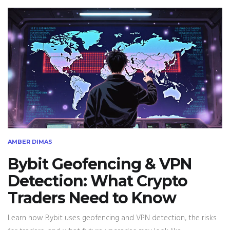
AMBER DIMAS
Bybit Geofencing & VPN
Detection: What Crypto
Traders Need to Know
Learn how Bybit uses geofencing and VPN detection, the risks