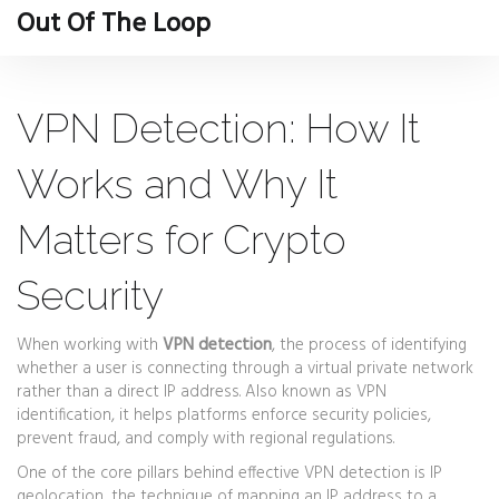
Out Of The Loop
VPN Detection: How It
Works and Why It
Matters for Crypto
Security
When working with
VPN detection
,
the process of identifying
whether a user is connecting through a virtual private network
rather than a direct IP address
. Also known as
VPN
identification
, it helps platforms enforce security policies,
prevent fraud, and comply with regional regulations.
One of the core pillars behind effective VPN detection is
IP
geolocation
,
the technique of mapping an IP address to a