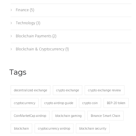
Finance
(5)
Technology
(3)
Blockchain Payments
(2)
Blockchain & Cryptocurrency
(1)
Tags
decentralized exchange
crypto exchange
crypto exchange review
cryptocurrency
crypto airdrop guide
crypto coin
BEP-20 token
CoinMarketCap airdrop
blockchain gaming
Binance Smart Chain
blockchain
cryptocurrency airdrop
blockchain security