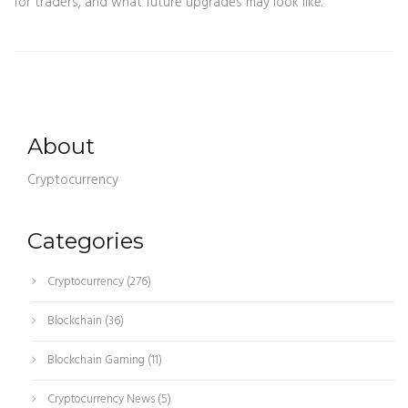
for traders, and what future upgrades may look like.
About
Cryptocurrency
Categories
Cryptocurrency
(276)
Blockchain
(36)
Blockchain Gaming
(11)
Cryptocurrency News
(5)