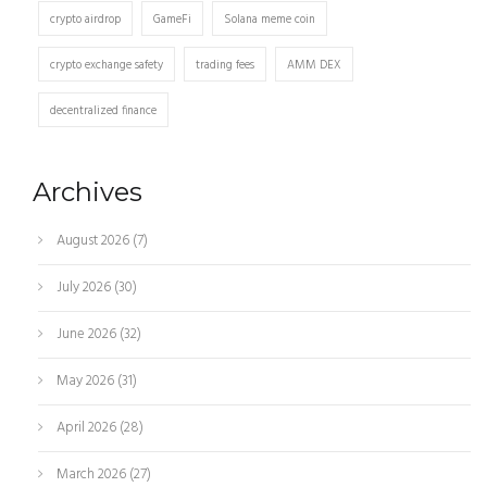
crypto airdrop
GameFi
Solana meme coin
crypto exchange safety
trading fees
AMM DEX
decentralized finance
Archives
August 2026
(7)
July 2026
(30)
June 2026
(32)
May 2026
(31)
April 2026
(28)
March 2026
(27)