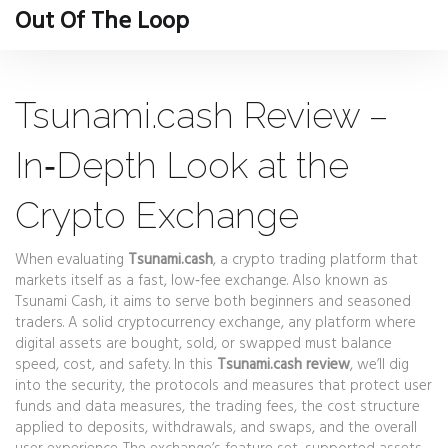
Out Of The Loop
Tsunami.cash Review –
In‑Depth Look at the
Crypto Exchange
When evaluating
Tsunami.cash
,
a crypto trading platform that
markets itself as a fast, low‑fee exchange
. Also known as
Tsunami Cash
, it aims to serve both beginners and seasoned
traders. A solid
cryptocurrency exchange
,
any platform where
digital assets are bought, sold, or swapped
must balance
speed, cost, and safety. In this
Tsunami.cash review
, we’ll dig
into the
security
,
the protocols and measures that protect user
funds and data
measures, the
trading fees
,
the cost structure
applied to deposits, withdrawals, and swaps
, and the overall