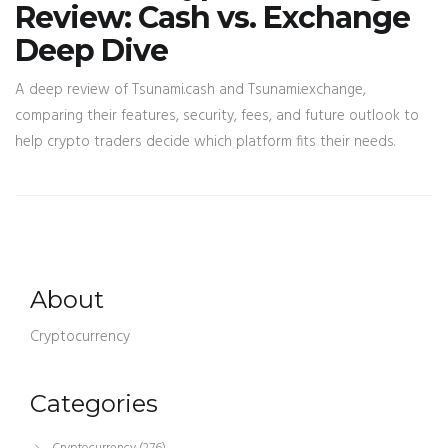
Review: Cash vs. Exchange
Deep Dive
A deep review of Tsunami.cash and Tsunami.exchange,
comparing their features, security, fees, and future outlook to
help crypto traders decide which platform fits their needs.
About
Cryptocurrency
Categories