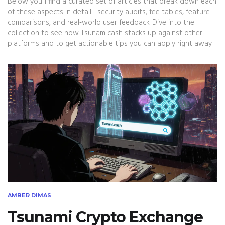
Below you’ll find a curated set of articles that break down each
of these aspects in detail—security audits, fee tables, feature
comparisons, and real‑world user feedback. Dive into the
collection to see how Tsunami.cash stacks up against other
platforms and to get actionable tips you can apply right away.
AMBER DIMAS
Tsunami Crypto Exchange