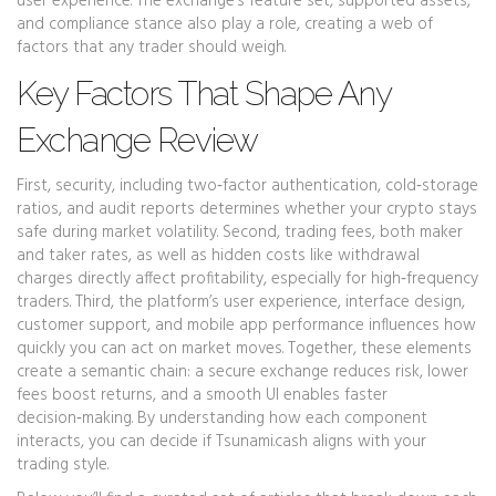
user experience. The exchange’s feature set, supported assets,
and compliance stance also play a role, creating a web of
factors that any trader should weigh.
Key Factors That Shape Any
Exchange Review
First,
security
,
including two‑factor authentication, cold‑storage
ratios, and audit reports
determines whether your crypto stays
safe during market volatility. Second,
trading fees
,
both maker
and taker rates, as well as hidden costs like withdrawal
charges
directly affect profitability, especially for high‑frequency
traders. Third, the platform’s
user experience
,
interface design,
customer support, and mobile app performance
influences how
quickly you can act on market moves. Together, these elements
create a semantic chain: a secure exchange reduces risk, lower
fees boost returns, and a smooth UI enables faster
decision‑making. By understanding how each component
interacts, you can decide if Tsunami.cash aligns with your
trading style.