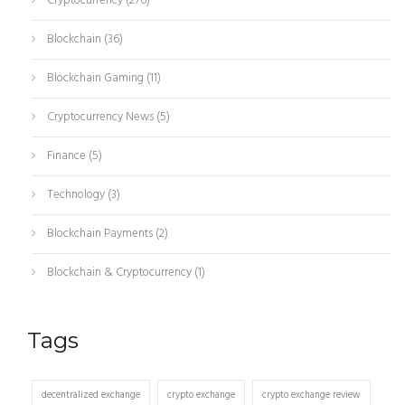
Cryptocurrency
(276)
Blockchain
(36)
Blockchain Gaming
(11)
Cryptocurrency News
(5)
Finance
(5)
Technology
(3)
Blockchain Payments
(2)
Blockchain & Cryptocurrency
(1)
Tags
decentralized exchange
crypto exchange
crypto exchange review