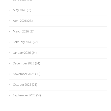
May 2026
(31)
April 2026
(28)
March 2026
(27)
February 2026
(22)
January 2026
(24)
December 2025
(24)
November 2025
(30)
October 2025
(24)
September 2025
(14)