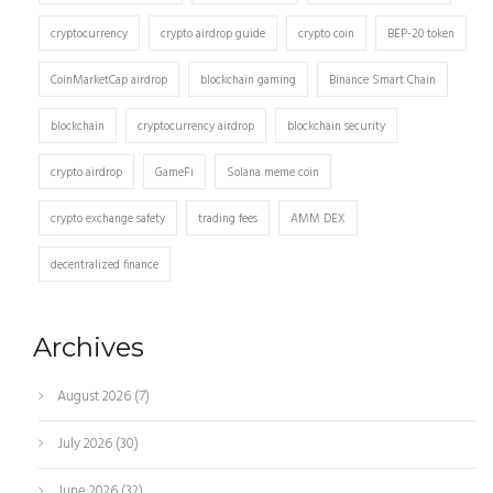
cryptocurrency
crypto airdrop guide
crypto coin
BEP-20 token
CoinMarketCap airdrop
blockchain gaming
Binance Smart Chain
blockchain
cryptocurrency airdrop
blockchain security
crypto airdrop
GameFi
Solana meme coin
crypto exchange safety
trading fees
AMM DEX
decentralized finance
Archives
August 2026
(7)
July 2026
(30)
June 2026
(32)