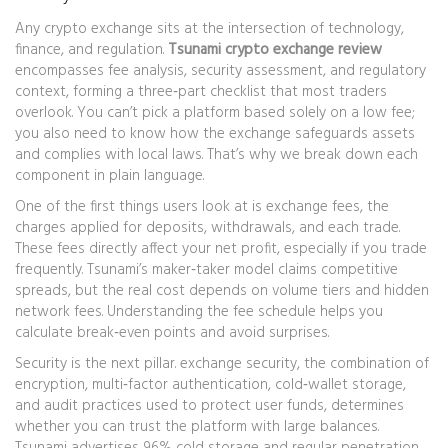
Any crypto exchange sits at the intersection of technology,
finance, and regulation.
Tsunami crypto exchange review
encompasses fee analysis, security assessment, and regulatory
context, forming a three‑part checklist that most traders
overlook. You can’t pick a platform based solely on a low fee;
you also need to know how the exchange safeguards assets
and complies with local laws. That’s why we break down each
component in plain language.
One of the first things users look at is
exchange fees
,
the
charges applied for deposits, withdrawals, and each trade
.
These fees directly affect your net profit, especially if you trade
frequently. Tsunami’s maker‑taker model claims competitive
spreads, but the real cost depends on volume tiers and hidden
network fees. Understanding the fee schedule helps you
calculate break‑even points and avoid surprises.
Security is the next pillar.
exchange security
,
the combination of
encryption, multi‑factor authentication, cold‑wallet storage,
and audit practices used to protect user funds
, determines
whether you can trust the platform with large balances.