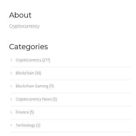
About
Cryptocurrency
Categories
Cryptocurrency
(277)
Blockchain
(36)
Blockchain Gaming
(11)
Cryptocurrency News
(5)
Finance
(5)
Technology
(3)