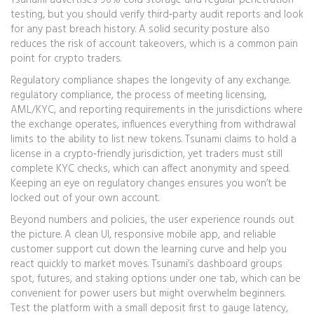
Tsunami advertises 96% cold storage and regular penetration
testing, but you should verify third‑party audit reports and look
for any past breach history. A solid security posture also
reduces the risk of account takeovers, which is a common pain
point for crypto traders.
Regulatory compliance shapes the longevity of any exchange.
regulatory compliance
,
the process of meeting licensing,
AML/KYC, and reporting requirements in the jurisdictions where
the exchange operates
, influences everything from withdrawal
limits to the ability to list new tokens. Tsunami claims to hold a
license in a crypto‑friendly jurisdiction, yet traders must still
complete KYC checks, which can affect anonymity and speed.
Keeping an eye on regulatory changes ensures you won’t be
locked out of your own account.
Beyond numbers and policies, the user experience rounds out
the picture. A clean UI, responsive mobile app, and reliable
customer support cut down the learning curve and help you
react quickly to market moves. Tsunami’s dashboard groups
spot, futures, and staking options under one tab, which can be
convenient for power users but might overwhelm beginners.
Test the platform with a small deposit first to gauge latency,