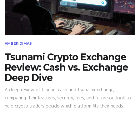
AMBER DIMAS
Tsunami Crypto Exchange
Review: Cash vs. Exchange
Deep Dive
A deep review of Tsunami.cash and Tsunami.exchange,
comparing their features, security, fees, and future outlook to
help crypto traders decide which platform fits their needs.