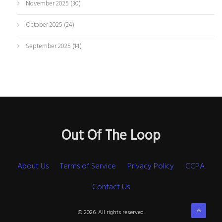
November 2025
(30)
October 2025
(24)
September 2025
(14)
Out Of The Loop
About Us
Terms of Service
Privacy Policy
CCPA
Contact Us
© 2026. All rights reserved.