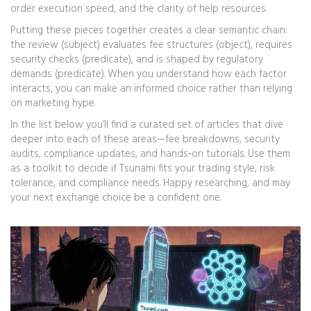
order execution speed, and the clarity of help resources.
Putting these pieces together creates a clear semantic chain:
the review (subject) evaluates fee structures (object), requires
security checks (predicate), and is shaped by regulatory
demands (predicate). When you understand how each factor
interacts, you can make an informed choice rather than relying
on marketing hype.
In the list below you’ll find a curated set of articles that dive
deeper into each of these areas—fee breakdowns, security
audits, compliance updates, and hands‑on tutorials. Use them
as a toolkit to decide if Tsunami fits your trading style, risk
tolerance, and compliance needs. Happy researching, and may
your next exchange choice be a confident one.