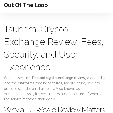
Out Of The Loop
Tsunami Crypto
Exchange Review: Fees,
Security, and User
Experience
When assessing
Tsunami crypto exchange review
,
a deep dive
into the platform’s trading features, fee structure, security
protocols, and overall usability
. Also known as
Tsunami
exchange analysis
, it gives traders a clear picture of whether
the service matches their goals.
Why a Full‑Scale Review Matters