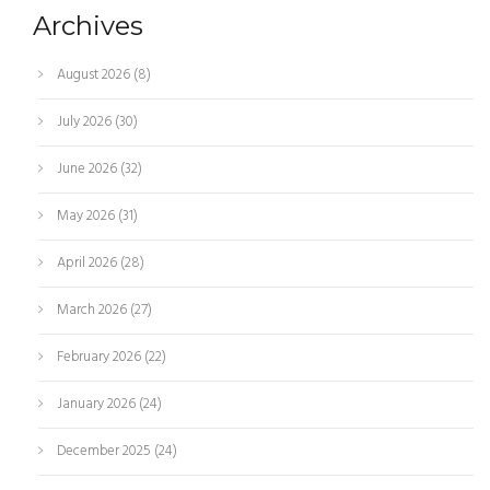
Archives
August 2026
(8)
July 2026
(30)
June 2026
(32)
May 2026
(31)
April 2026
(28)
March 2026
(27)
February 2026
(22)
January 2026
(24)
December 2025
(24)