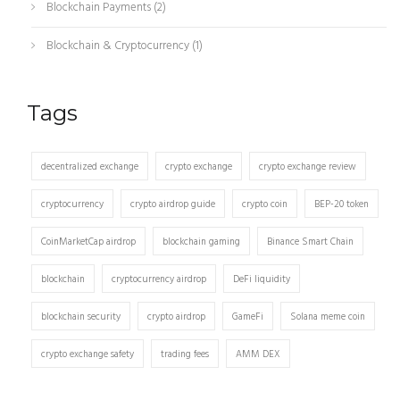
Blockchain Payments
(2)
Blockchain & Cryptocurrency
(1)
Tags
decentralized exchange
crypto exchange
crypto exchange review
cryptocurrency
crypto airdrop guide
crypto coin
BEP-20 token
CoinMarketCap airdrop
blockchain gaming
Binance Smart Chain
blockchain
cryptocurrency airdrop
DeFi liquidity
blockchain security
crypto airdrop
GameFi
Solana meme coin
crypto exchange safety
trading fees
AMM DEX