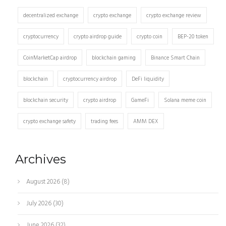
decentralized exchange
crypto exchange
crypto exchange review
cryptocurrency
crypto airdrop guide
crypto coin
BEP-20 token
CoinMarketCap airdrop
blockchain gaming
Binance Smart Chain
blockchain
cryptocurrency airdrop
DeFi liquidity
blockchain security
crypto airdrop
GameFi
Solana meme coin
crypto exchange safety
trading fees
AMM DEX
Archives
August 2026
(8)
July 2026
(30)
June 2026
(32)