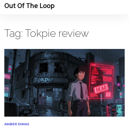
Out Of The Loop
Tag: Tokpie review
AMBER DIMAS