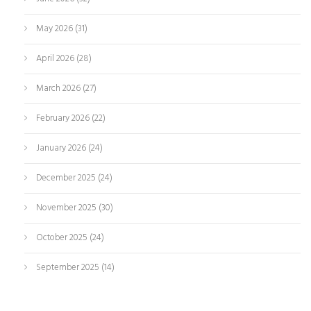
May 2026
(31)
April 2026
(28)
March 2026
(27)
February 2026
(22)
January 2026
(24)
December 2025
(24)
November 2025
(30)
October 2025
(24)
September 2025
(14)