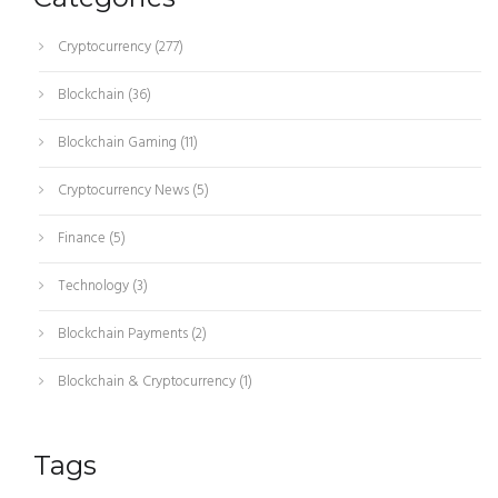
Cryptocurrency
(277)
Blockchain
(36)
Blockchain Gaming
(11)
Cryptocurrency News
(5)
Finance
(5)
Technology
(3)
Blockchain Payments
(2)
Blockchain & Cryptocurrency
(1)
Tags