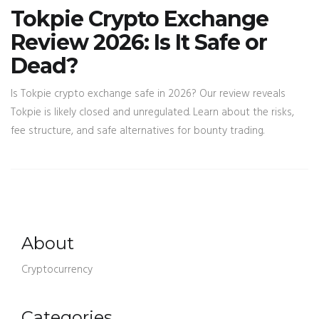
Tokpie Crypto Exchange
Review 2026: Is It Safe or
Dead?
Is Tokpie crypto exchange safe in 2026? Our review reveals
Tokpie is likely closed and unregulated. Learn about the risks,
fee structure, and safe alternatives for bounty trading.
About
Cryptocurrency
Categories