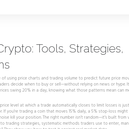
rypto: Tools, Strategies,
ns
e of using price charts and trading volume to predict future price m
traders decide when to buy or sell—without relying on news or hype.
I
re prices swing 20% in a day, knowing what those patterns mean can 
price level at which a trade automatically closes to limit losses
is jus
tor. If you’re trading a coin that moves 15% daily, a 5% stop-loss might
se kill your position. The right number isn’t random—it’s built from vo
to trading strategies
,
systematic methods traders use to enter, man