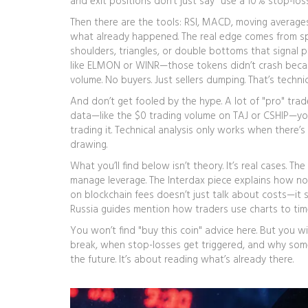
and exit positions
don’t just say "use a 10% stop-los
Then there are the tools: RSI, MACD, moving averages.
what already happened. The real edge comes from s
shoulders, triangles, or double bottoms that signal p
like ELMON or WINR—those tokens didn’t crash beca
volume. No buyers. Just sellers dumping. That’s technica
And don’t get fooled by the hype. A lot of "pro" trad
data—like the $0 trading volume on TAJ or CSHIP—you
trading it. Technical analysis only works when there’s 
drawing.
What you’ll find below isn’t theory. It’s real cases.
manage leverage. The Interdax piece explains how no-K
on blockchain fees doesn’t just talk about costs—i
Russia guides mention how traders use charts to ti
You won’t find "buy this coin" advice here. But you
break, when stop-losses get triggered, and why some 
the future. It’s about reading what’s already there.