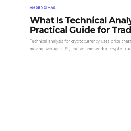
AMBER DIMAS
What Is Technical Anal
Practical Guide for Tra
Technical analysis for cryptocurrency uses price cha
moving averages, RSI, and volume work in crypto tra