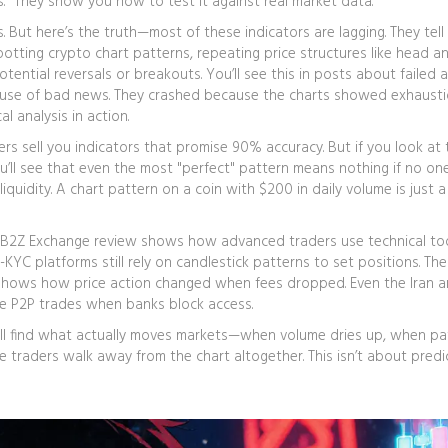
s." They show you how to test it against real market data.
 But here’s the truth—most of these indicators are lagging. They tell
potting
crypto chart patterns
,
repeating price structures like head a
otential reversals or breakouts
. You’ll see this in posts about failed 
use of bad news. They crashed because the charts showed exhausti
l analysis in action.
ers sell you indicators that promise 90% accuracy. But if you look at 
’ll see that even the most "perfect" pattern means nothing if no one
liquidity. A chart pattern on a coin with $200 in daily volume is just a
 The B2Z Exchange review shows how advanced traders use technical to
YC platforms still rely on candlestick patterns to set positions. Th
t shows how price action changed when fees dropped. Even the Iran 
me P2P trades when banks block access.
 will find what actually moves markets—when volume dries up, when pa
traders walk away from the chart altogether. This isn’t about predi