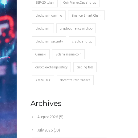
BEP-20 token
CoinMarketCap airdrop
blockchain gaming
Binance Smart Chain
blockchain
cryptocurrency airdrop
blockchain security
crypto airdrop
GameFi
Solana meme coin
crypto exchange safety
trading fees
AMM DEX
decentralized finance
Archives
August 2026
(5)
July 2026
(30)