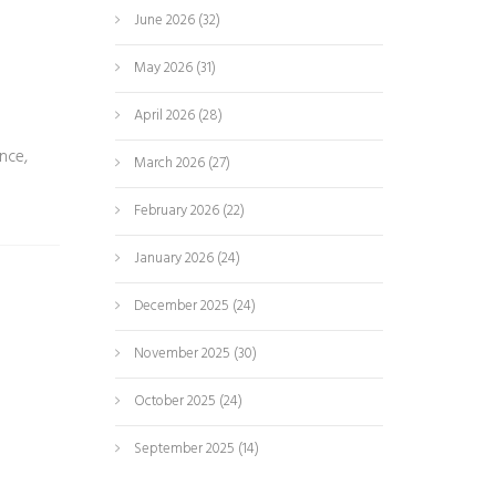
June 2026
(32)
May 2026
(31)
April 2026
(28)
nce,
March 2026
(27)
February 2026
(22)
January 2026
(24)
December 2025
(24)
November 2025
(30)
October 2025
(24)
September 2025
(14)