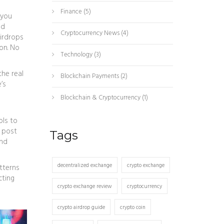
Finance
(5)
 you
nd
Cryptocurrency News
(4)
airdrops
on. No
Technology
(3)
the real
Blockchain Payments
(2)
’s
Blockchain & Cryptocurrency
(1)
ols to
e post
Tags
and
decentralized exchange
crypto exchange
tterns
cting
crypto exchange review
cryptocurrency
crypto airdrop guide
crypto coin