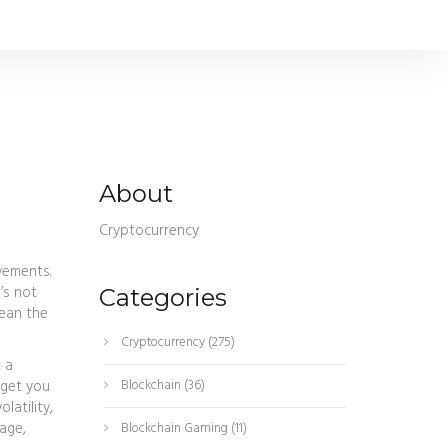
About
Cryptocurrency
ovements
.
t’s not
Categories
mean the
Cryptocurrency
(275)
t a
 get you
Blockchain
(36)
latility,
age,
Blockchain Gaming
(11)