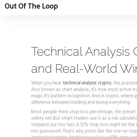
Out Of The Loop
Technical Analysis C
and Real-World Wi
When you hear
technical analysis crypto
,
the practic
Also known as
chart analysis
, it’s how most active 
magic. It’s pattern recognition. And in crypto, whe
difference between holding and losing everything.
Most people think
stop-loss percentage
,
the preset 
safety net. But smart traders use it as a risk calcula
stopped out too fast. A 12% stop-loss might let the noi
not guesswork. That’s why posts like the one on
cryp