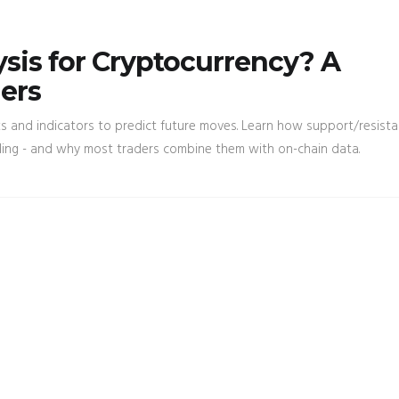
ysis for Cryptocurrency? A
ders
rts and indicators to predict future moves. Learn how support/resista
ding - and why most traders combine them with on-chain data.