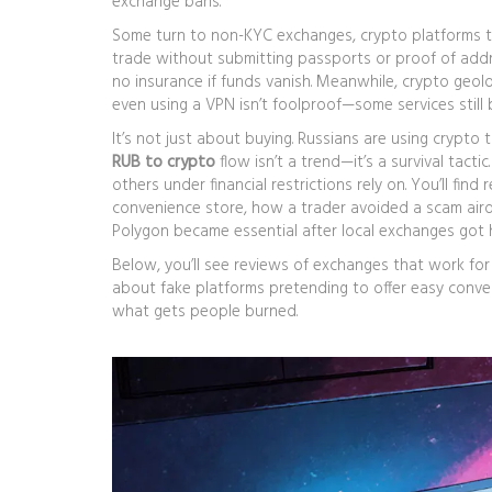
exchange bans.
Some turn to
non-KYC exchanges
,
crypto platforms th
trade without submitting passports or proof of addr
no insurance if funds vanish. Meanwhile,
crypto geol
even using a VPN isn’t foolproof—some services still b
It’s not just about buying. Russians are using crypto 
RUB to crypto
flow isn’t a trend—it’s a survival tact
others under financial restrictions rely on. You’ll fi
convenience store, how a trader avoided a scam air
Polygon became essential after local exchanges got 
Below, you’ll see reviews of exchanges that work fo
about fake platforms pretending to offer easy conver
what gets people burned.