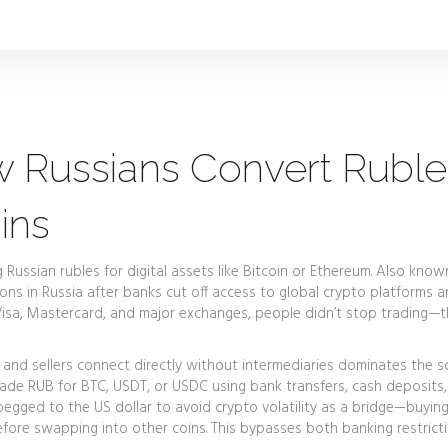
w Russians Convert Ruble
ins
Russian rubles for digital assets like Bitcoin or Ethereum
. Also know
illions in Russia after banks cut off access to global crypto platforms 
isa, Mastercard, and major exchanges, people didn’t stop trading—
and sellers connect directly without intermediaries
dominates the sc
trade RUB for BTC, USDT, or USDC using bank transfers, cash deposits,
pegged to the US dollar to avoid crypto volatility
as a bridge—buyin
efore swapping into other coins. This bypasses both banking restrict