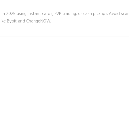
in 2025 using instant cards, P2P trading, or cash pickups. Avoid sca
 like Bybit and ChangeNOW.