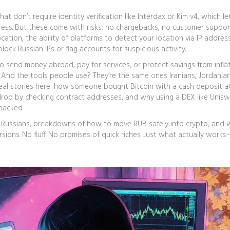
at don’t require identity verification
like Interdax or Kim v4, which le
ess. But these come with risks: no chargebacks, no customer suppor
ocation
,
the ability of platforms to detect your location via IP addres
lock Russian IPs or flag accounts for suspicious activity.
to send money abroad, pay for services, or protect savings from inflat
ic. And the tools people use? They’re the same ones Iranians, Jordania
nd real stories here: how someone bought Bitcoin with a cash deposit a
drop by checking contract addresses, and why using a DEX like Unis
hacked.
r Russians, breakdowns of how to move RUB safely into crypto, and 
sions. No fluff. No promises of quick riches. Just what actually work