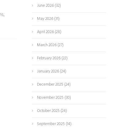
June 2026
(32)
ms,
May 2026
(31)
April 2026
(28)
March 2026
(27)
February 2026
(22)
January 2026
(24)
December 2025
(24)
November 2025
(30)
October 2025
(24)
September 2025
(14)