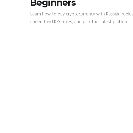
Beginners
Learn how to buy cryptocurrency with Russian rubles 
understand KYC rules, and pick the safest platforms