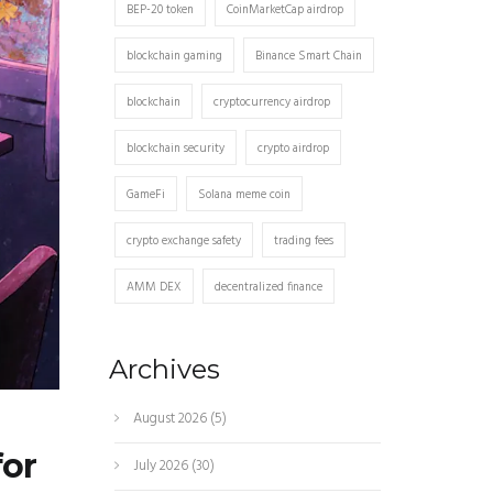
BEP-20 token
CoinMarketCap airdrop
blockchain gaming
Binance Smart Chain
blockchain
cryptocurrency airdrop
blockchain security
crypto airdrop
GameFi
Solana meme coin
crypto exchange safety
trading fees
AMM DEX
decentralized finance
Archives
August 2026
(5)
for
July 2026
(30)