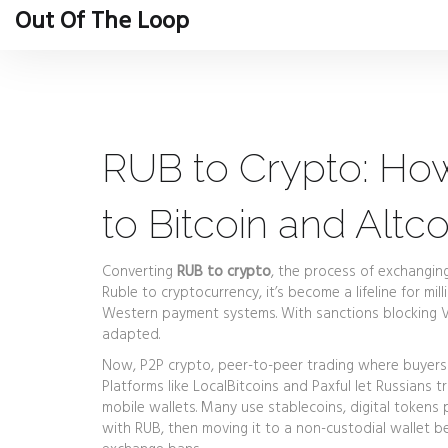
Out Of The Loop
RUB to Crypto: Ho
to Bitcoin and Altco
Converting
RUB to crypto
,
the process of exchanging 
Ruble to cryptocurrency
, it’s become a lifeline for m
Western payment systems.
With sanctions blocking V
adapted.
Now,
P2P crypto
,
peer-to-peer trading where buyers 
Platforms like LocalBitcoins and Paxful let Russians 
mobile wallets. Many use
stablecoins
,
digital tokens 
with RUB, then moving it to a non-custodial wallet b