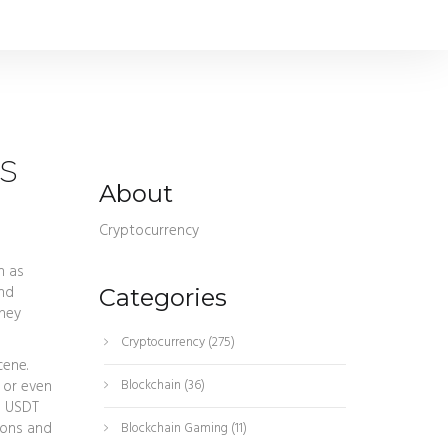
s
About
Cryptocurrency
n as
and
Categories
they
Cryptocurrency
(275)
ene.
 or even
Blockchain
(36)
g USDT
ions and
Blockchain Gaming
(11)