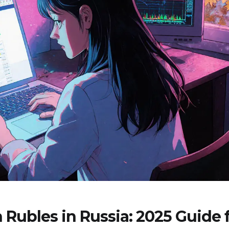
Rubles in Russia: 2025 Guide 