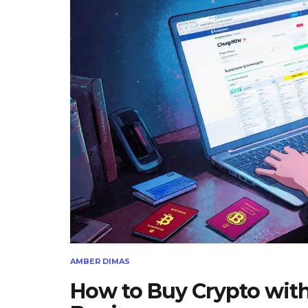
AMBER DIMAS
How to Buy Crypto with 