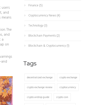
Finance
(5)
t users
t, and
Cryptocurrency News
(4)
s
means
Technology
(3)
ion. The
ns, and
Blockchain Payments
(2)
t a
wap on
Blockchain & Cryptocurrency
(1)
warnings
s—and
Tags
decentralized exchange
crypto exchange
crypto exchange review
cryptocurrency
crypto airdrop guide
crypto coin