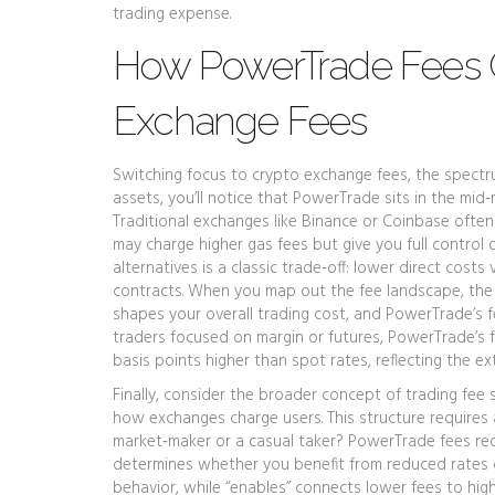
trading expense.
How PowerTrade Fees 
Exchange Fees
Switching focus to
crypto exchange fees
,
the spectru
assets
, you’ll notice that PowerTrade sits in the mid
Traditional exchanges like Binance or Coinbase ofte
may charge higher gas fees but give you full control
alternatives is a classic trade‑off: lower direct cost
contracts. When you map out the fee landscape, the 
shapes your overall trading cost, and PowerTrade’s f
traders focused on margin or futures, PowerTrade’s f
basis points higher than spot rates, reflecting the ex
Finally, consider the broader concept of
trading fee 
how exchanges charge users
. This structure require
market‑maker or a casual taker? PowerTrade fees requ
determines whether you benefit from reduced rates or
behavior, while “enables” connects lower fees to hig