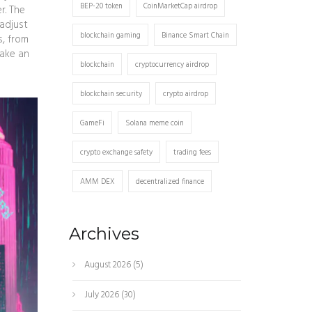
BEP-20 token
CoinMarketCap airdrop
r. The
 adjust
blockchain gaming
Binance Smart Chain
s, from
make an
blockchain
cryptocurrency airdrop
blockchain security
crypto airdrop
GameFi
Solana meme coin
crypto exchange safety
trading fees
AMM DEX
decentralized finance
Archives
August 2026
(5)
July 2026
(30)