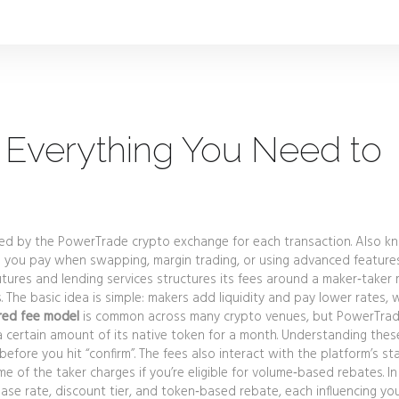
 Everything You Need to
ied by the PowerTrade crypto exchange for each transaction
. Also k
 you pay when swapping, margin trading, or using advanced features
utures and lending services
structures its fees around a maker‑taker 
The basic idea is simple: makers add liquidity and pay lower rates, w
red fee model
is common across many crypto venues, but PowerTra
 a certain amount of its native token for a month. Understanding thes
efore you hit “confirm”. The fees also interact with the platform’s st
 of the taker charges if you’re eligible for volume‑based rebates. In
se rate, discount tier, and token‑based rebate, each influencing yo