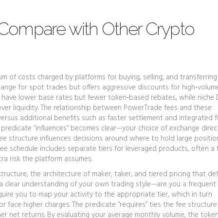
Compare with Other Crypto
m of costs charged by platforms for buying, selling, and transferring 
‑range for spot trades but offers aggressive discounts for high‑volume
n have lower base rates but fewer token‑based rebates, while niche
 over liquidity. The relationship between PowerTrade fees and these
s versus additional benefits such as faster settlement and integrated 
predicate “influences” becomes clear—your choice of exchange direc
ee structure influences decisions around where to hold large position
ee schedule includes separate tiers for leveraged products, often a
tra risk the platform assumes.
structure
,
the architecture of maker, taker, and tiered pricing that de
s a clear understanding of your own trading style—are you a frequent
ire you to map your activity to the appropriate tier, which in turn
 face higher charges. The predicate “requires” ties the fee structure
her net returns. By evaluating your average monthly volume, the toke