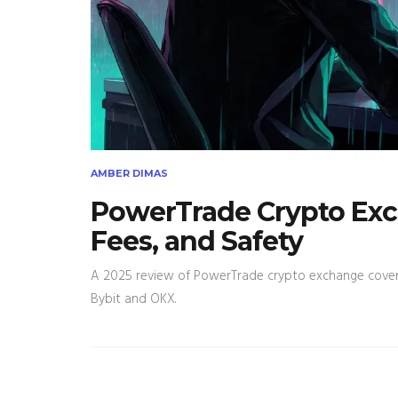
AMBER DIMAS
PowerTrade Crypto Exc
Fees, and Safety
A 2025 review of PowerTrade crypto exchange covering 
Bybit and OKX.