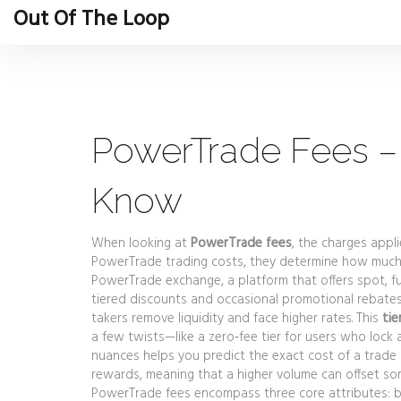
Out Of The Loop
PowerTrade Fees –
Know
When looking at
PowerTrade fees
,
the charges appl
PowerTrade trading costs
, they determine how much
PowerTrade exchange
,
a platform that offers spot, f
tiered discounts and occasional promotional rebates. 
takers remove liquidity and face higher rates. This
tie
a few twists—like a zero‑fee tier for users who lock
nuances helps you predict the exact cost of a trade b
rewards, meaning that a higher volume can offset some
PowerTrade fees encompass three core attributes: ba