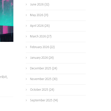
June 2026
(32)
May 2026
(31)
April 2026
(28)
March 2026
(27)
February 2026
(22)
January 2026
(24)
December 2025
(24)
ibit,
November 2025
(30)
October 2025
(24)
September 2025
(14)