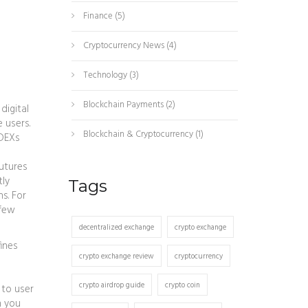
Finance
(5)
Cryptocurrency News
(4)
Technology
(3)
Blockchain Payments
(2)
digital
 users.
Blockchain & Cryptocurrency
(1)
 DEXs
futures
tly
Tags
s. For
 few
decentralized exchange
crypto exchange
fines
crypto exchange review
cryptocurrency
crypto airdrop guide
crypto coin
 to user
n you