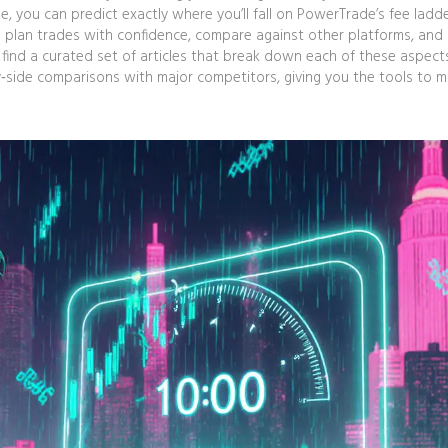
e, you can predict exactly where you’ll fall on PowerTrade’s fee ladde
u plan trades with confidence, compare against other platforms, and
l find a curated set of articles that break down each of these aspect
y‑side comparisons with major competitors, giving you the tools to 