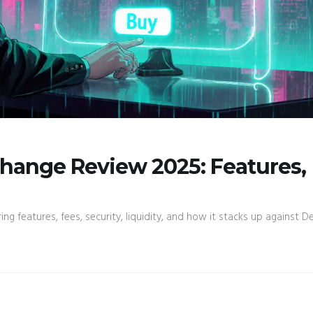
hange Review 2025: Features,
features, fees, security, liquidity, and how it stacks up against Der