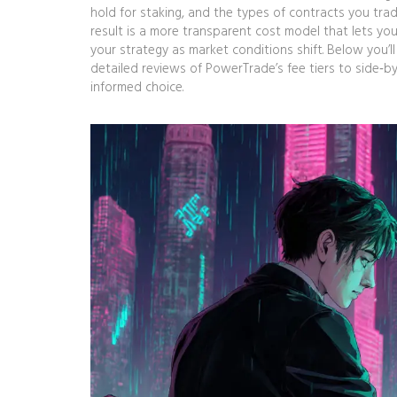
hold for staking, and the types of contracts you trad
result is a more transparent cost model that lets yo
your strategy as market conditions shift. Below you’l
detailed reviews of PowerTrade’s fee tiers to side‑b
informed choice.