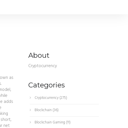
About
Cryptocurrency
nown as
.
Categories
model,
hile
Cryptocurrency
(275)
de adds
e
Blockchain
(36)
aking
 short,
Blockchain Gaming
(11)
ur net