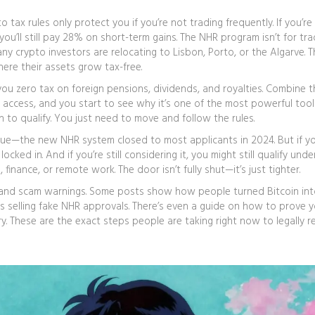
to tax
rules only protect you if you’re not trading frequently. If you’re
you’ll still pay 28% on short-term gains. The NHR program isn’t for tr
any crypto investors are relocating to Lisbon, Porto, or the Algarve. T
ere their assets grow tax-free.
you zero tax on foreign pensions, dividends, and royalties. Combine t
U access, and you start to see why it’s one of the most powerful tool
 to qualify. You just need to move and follow the rules.
true—the new NHR system closed to most applicants in 2024. But if y
ocked in. And if you’re still considering it, you might still qualify unde
, finance, or remote work. The door isn’t fully shut—it’s just tighter.
s, and scam warnings. Some posts show how people turned Bitcoin int
 selling fake NHR approvals. There’s even a guide on how to prove y
ory. These are the exact steps people are taking right now to legally 