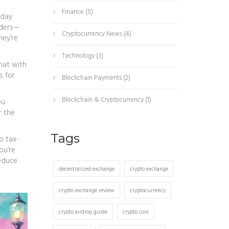
Finance
(5)
 day
aders—
Cryptocurrency News
(4)
hey’re
Technology
(3)
hat with
s for
Blockchain Payments
(2)
Blockchain & Cryptocurrency
(1)
ou
r the
Tags
o tax-
ou’re
reduce
decentralized exchange
crypto exchange
crypto exchange review
cryptocurrency
crypto airdrop guide
crypto coin