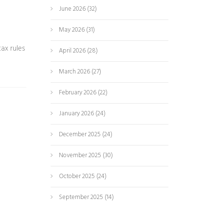
June 2026
(32)
May 2026
(31)
ax rules
April 2026
(28)
March 2026
(27)
February 2026
(22)
January 2026
(24)
December 2025
(24)
November 2025
(30)
October 2025
(24)
September 2025
(14)