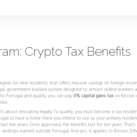
am: Crypto Tax Benefits
regime for new residents that offers massive savings on foreign incom
 legal, government-backed system designed to attract skilled workers 
 to Portugal and qualify, you can pay
0% capital gains tax
on Bitcoin 
 law.
t’s about relocating legally. To qualify, you must become a tax resid
ugal or have a home there you intend to use as your primary residen
last five years. Once approved, the benefits last for ten years. That’s
r airdrops earned outside Portugal. And yes, it applies to Bitcoin, Et