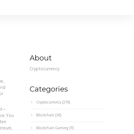
About
Cryptocurrency
e,
and
Categories
or
Cryptocurrency
(276)
ent—
ce. You
Blockchain
(36)
 ten
hereum,
Blockchain Gaming
(11)