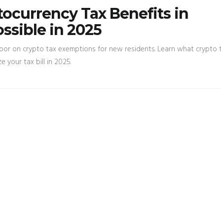
ocurrency Tax Benefits in
ossible in 2025
oor on crypto tax exemptions for new residents. Learn what crypto t
e your tax bill in 2025.