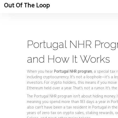
Out Of The Loop
Portugal NHR Progr
and How It Works
When you hear
Portugal NHR program
,
a special tax 
including cryptocurrency
. It's not a loophole—it's a
investors.
For crypto holders, this means if you move
Ethereum held over a year. That’s not a rumor. It’s the
The
Portugal NHR program
isn’t about hiding money. I
meaning you spend more than 183 days a year in Port
also can’t have been a tax resident in Portugal in the 
years of zero tax on crypto sales, staking rewards, o