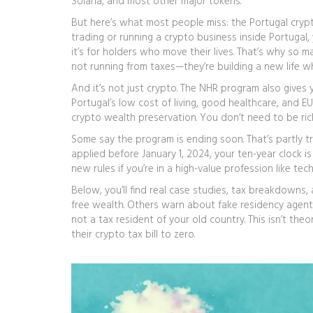
Solana, and most other major tokens.
But here’s what most people miss: the
Portugal cryp
trading or running a crypto business inside Portugal, 
it’s for holders who move their lives. That’s why so m
not running from taxes—they’re building a new life wh
And it’s not just crypto. The NHR program also gives 
Portugal’s low cost of living, good healthcare, and E
crypto wealth preservation. You don’t need to be rich
Some say the program is ending soon. That’s partly 
applied before January 1, 2024, your ten-year clock is l
new rules if you’re in a high-value profession like tech
Below, you’ll find real case studies, tax breakdown
free wealth. Others warn about fake residency agents
not a tax resident of your old country. This isn’t the
their crypto tax bill to zero.