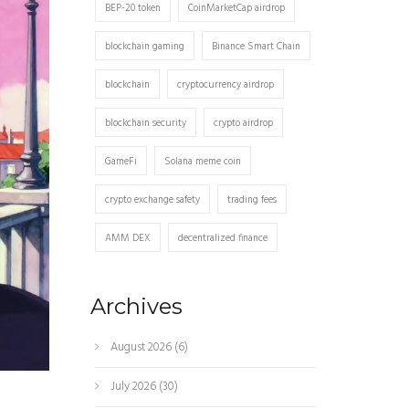
BEP-20 token
CoinMarketCap airdrop
blockchain gaming
Binance Smart Chain
blockchain
cryptocurrency airdrop
blockchain security
crypto airdrop
GameFi
Solana meme coin
crypto exchange safety
trading fees
AMM DEX
decentralized finance
Archives
August 2026
(6)
July 2026
(30)