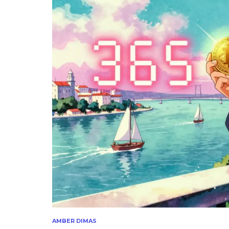
AMBER DIMAS