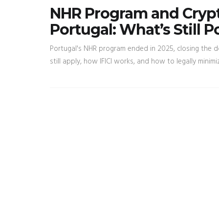
NHR Program and Crypt
Portugal: What’s Still P
Portugal's NHR program ended in 2025, closing the d
still apply, how IFICI works, and how to legally minimiz