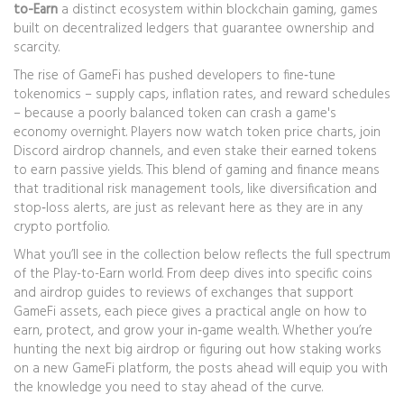
to-Earn
a distinct ecosystem within
blockchain gaming
,
games
built on decentralized ledgers that guarantee ownership and
scarcity
.
The rise of
GameFi
has pushed developers to fine‑tune
tokenomics – supply caps, inflation rates, and reward schedules
– because a poorly balanced token can crash a game's
economy overnight. Players now watch token price charts, join
Discord airdrop channels, and even stake their earned tokens
to earn passive yields. This blend of gaming and finance means
that traditional risk management tools, like diversification and
stop‑loss alerts, are just as relevant here as they are in any
crypto portfolio.
What you’ll see in the collection below reflects the full spectrum
of the Play-to-Earn world. From deep dives into specific coins
and airdrop guides to reviews of exchanges that support
GameFi assets, each piece gives a practical angle on how to
earn, protect, and grow your in‑game wealth. Whether you’re
hunting the next big airdrop or figuring out how staking works
on a new GameFi platform, the posts ahead will equip you with
the knowledge you need to stay ahead of the curve.