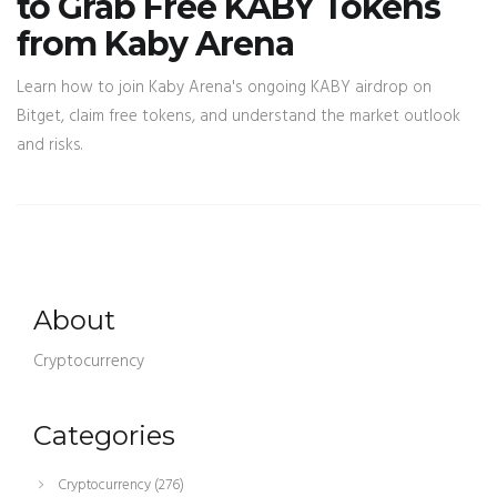
to Grab Free KABY Tokens
from Kaby Arena
Learn how to join Kaby Arena's ongoing KABY airdrop on
Bitget, claim free tokens, and understand the market outlook
and risks.
About
Cryptocurrency
Categories
Cryptocurrency
(276)