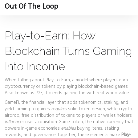
Out Of The Loop
Play-to-Earn: How
Blockchain Turns Gaming
Into Income
When talking about
Play-to-Earn
,
a model where players earn
cryptocurrency or tokens by playing blockchain‑based games
.
Also known as
P2E
, it blends gaming fun with real‑world value.
GameFi
,
the financial layer that adds tokenomics, staking, and
yield farming to games
requires
solid token design, while
crypto
airdrop
,
free distribution of tokens to players or wallet holders
influences
user acquisition.
Game token
,
the native currency that
powers in‑game economies
enables
buying items, staking
rewards, and governance. Together, these elements make
Play-