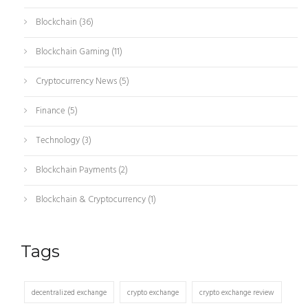
Blockchain
(36)
Blockchain Gaming
(11)
Cryptocurrency News
(5)
Finance
(5)
Technology
(3)
Blockchain Payments
(2)
Blockchain & Cryptocurrency
(1)
Tags
decentralized exchange
crypto exchange
crypto exchange review