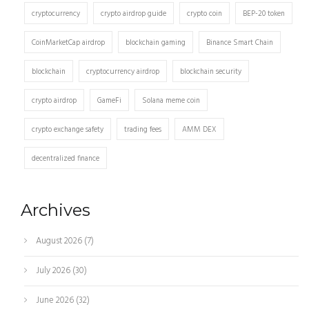
cryptocurrency
crypto airdrop guide
crypto coin
BEP-20 token
CoinMarketCap airdrop
blockchain gaming
Binance Smart Chain
blockchain
cryptocurrency airdrop
blockchain security
crypto airdrop
GameFi
Solana meme coin
crypto exchange safety
trading fees
AMM DEX
decentralized finance
Archives
August 2026
(7)
July 2026
(30)
June 2026
(32)