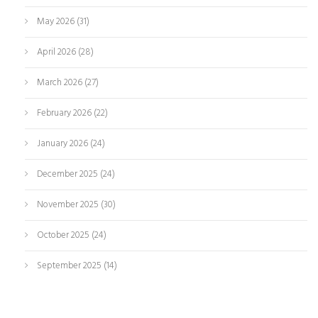
May 2026
(31)
April 2026
(28)
March 2026
(27)
February 2026
(22)
January 2026
(24)
December 2025
(24)
November 2025
(30)
October 2025
(24)
September 2025
(14)