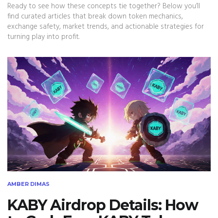
Ready to see how these concepts tie together? Below you’ll
find curated articles that break down token mechanics,
exchange safety, market trends, and actionable strategies for
turning play into profit.
AMBER DIMAS
KABY Airdrop Details: How