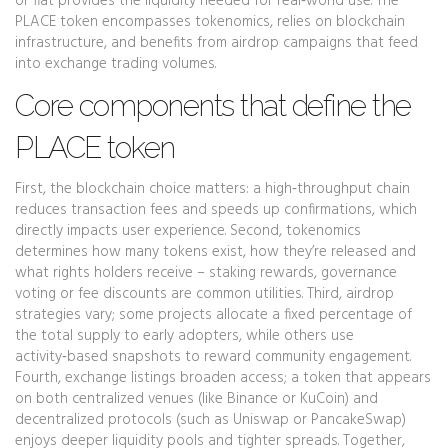
or fiat
provides the liquidity needed for real‑world use. The
PLACE token encompasses tokenomics, relies on blockchain
infrastructure, and benefits from airdrop campaigns that feed
into exchange trading volumes.
Core components that define the
PLACE token
First, the blockchain choice matters: a high‑throughput chain
reduces transaction fees and speeds up confirmations, which
directly impacts user experience. Second, tokenomics
determines how many tokens exist, how they’re released and
what rights holders receive – staking rewards, governance
voting or fee discounts are common utilities. Third, airdrop
strategies vary; some projects allocate a fixed percentage of
the total supply to early adopters, while others use
activity‑based snapshots to reward community engagement.
Fourth, exchange listings broaden access; a token that appears
on both centralized venues (like Binance or KuCoin) and
decentralized protocols (such as Uniswap or PancakeSwap)
enjoys deeper liquidity pools and tighter spreads. Together,