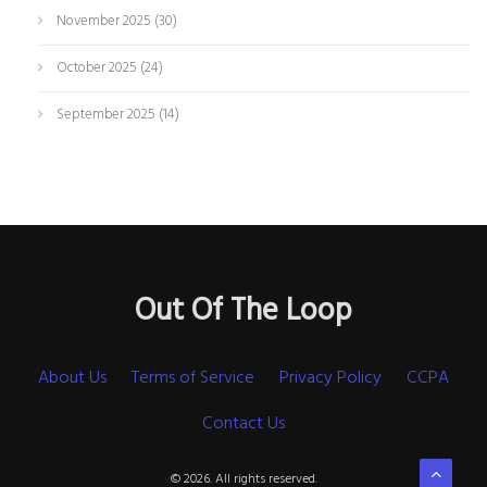
November 2025
(30)
October 2025
(24)
September 2025
(14)
Out Of The Loop
About Us
Terms of Service
Privacy Policy
CCPA
Contact Us
© 2026. All rights reserved.