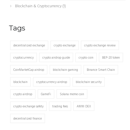
Blockchain & Cryptocurrency
(1)
Tags
decentralized exchange
crypto exchange
crypto exchange review
cryptocurrency
crypto airdrop guide
crypto coin
BEP-20 token
CoinMarketCap airdrop
blockchain gaming
Binance Smart Chain
blockchain
cryptocurrency airdrop
blockchain security
crypto airdrop
GameFi
Solana meme coin
crypto exchange safety
trading fees
AMM DEX
decentralized finance