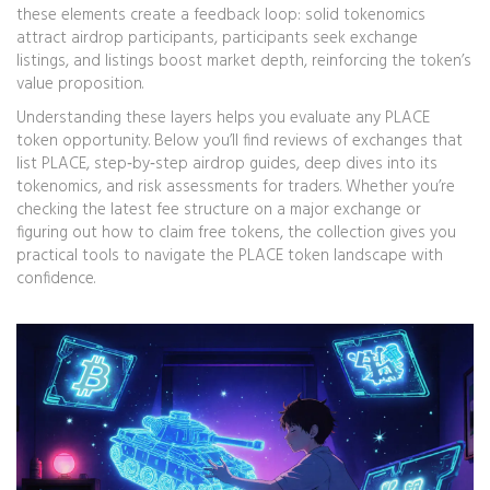
these elements create a feedback loop: solid tokenomics
attract airdrop participants, participants seek exchange
listings, and listings boost market depth, reinforcing the token’s
value proposition.
Understanding these layers helps you evaluate any PLACE
token opportunity. Below you’ll find reviews of exchanges that
list PLACE, step‑by‑step airdrop guides, deep dives into its
tokenomics, and risk assessments for traders. Whether you’re
checking the latest fee structure on a major exchange or
figuring out how to claim free tokens, the collection gives you
practical tools to navigate the PLACE token landscape with
confidence.