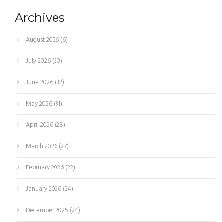
Archives
August 2026
(6)
July 2026
(30)
June 2026
(32)
May 2026
(31)
April 2026
(28)
March 2026
(27)
February 2026
(22)
January 2026
(24)
December 2025
(24)