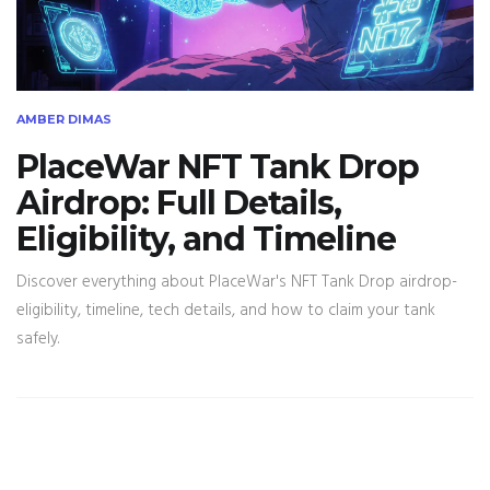
AMBER DIMAS
PlaceWar NFT Tank Drop
Airdrop: Full Details,
Eligibility, and Timeline
Discover everything about PlaceWar's NFT Tank Drop airdrop-
eligibility, timeline, tech details, and how to claim your tank
safely.