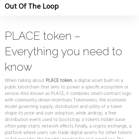
Out Of The Loop
PLACE token –
Everything you need to
know
When talking about
PLACE token
,
a digital asset built on a
public blockchain that aims to power a specific ecosystem or
service
. Also known as
PLACE
, it combines smart‑contract logic
with community‑driven incentives.
Tokenomics
,
the economic
model governing supply, distribution and utility of a token
shape its price and user adoption, while
airdrop
,
a free
distribution event used to bootstrap a token’s holder base
often jump‑starts network effects. Finally, a
crypto exchange
,
a
platform where users can trade digital assets for other tokens