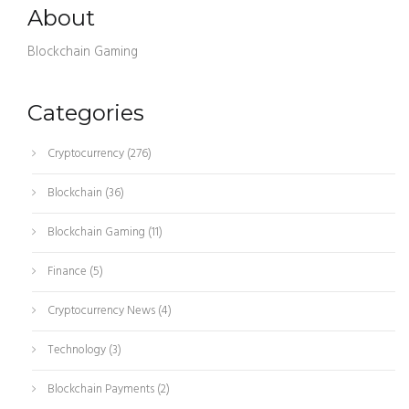
About
Blockchain Gaming
Categories
Cryptocurrency
(276)
Blockchain
(36)
Blockchain Gaming
(11)
Finance
(5)
Cryptocurrency News
(4)
Technology
(3)
Blockchain Payments
(2)