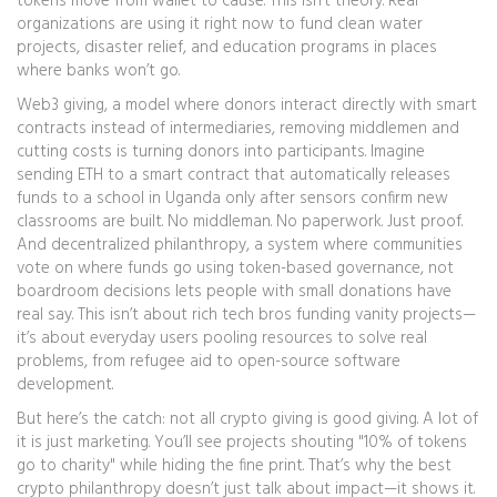
tokens move from wallet to cause. This isn’t theory. Real
organizations are using it right now to fund clean water
projects, disaster relief, and education programs in places
where banks won’t go.
Web3 giving
,
a model where donors interact directly with smart
contracts instead of intermediaries, removing middlemen and
cutting costs
is turning donors into participants. Imagine
sending ETH to a smart contract that automatically releases
funds to a school in Uganda only after sensors confirm new
classrooms are built. No middleman. No paperwork. Just proof.
And
decentralized philanthropy
,
a system where communities
vote on where funds go using token-based governance, not
boardroom decisions
lets people with small donations have
real say. This isn’t about rich tech bros funding vanity projects—
it’s about everyday users pooling resources to solve real
problems, from refugee aid to open-source software
development.
But here’s the catch: not all crypto giving is good giving. A lot of
it is just marketing. You’ll see projects shouting "10% of tokens
go to charity" while hiding the fine print. That’s why the best
crypto philanthropy doesn’t just talk about impact—it shows it.