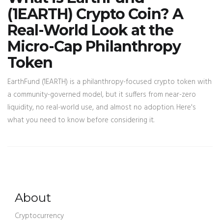
(1EARTH) Crypto Coin? A
Real-World Look at the
Micro-Cap Philanthropy
Token
EarthFund (1EARTH) is a philanthropy-focused crypto token with
a community-governed model, but it suffers from near-zero
liquidity, no real-world use, and almost no adoption. Here's
what you need to know before considering it.
About
Cryptocurrency