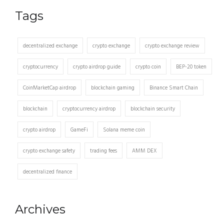
Tags
decentralized exchange
crypto exchange
crypto exchange review
cryptocurrency
crypto airdrop guide
crypto coin
BEP-20 token
CoinMarketCap airdrop
blockchain gaming
Binance Smart Chain
blockchain
cryptocurrency airdrop
blockchain security
crypto airdrop
GameFi
Solana meme coin
crypto exchange safety
trading fees
AMM DEX
decentralized finance
Archives