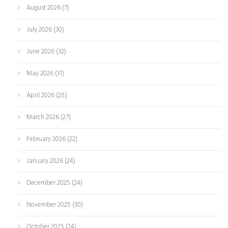
August 2026
(7)
July 2026
(30)
June 2026
(32)
May 2026
(31)
April 2026
(28)
March 2026
(27)
February 2026
(22)
January 2026
(24)
December 2025
(24)
November 2025
(30)
October 2025
(24)