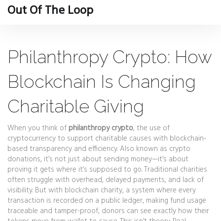
Out Of The Loop
Philanthropy Crypto: How
Blockchain Is Changing
Charitable Giving
When you think of
philanthropy crypto
,
the use of
cryptocurrency to support charitable causes with blockchain-
based transparency and efficiency
. Also known as
crypto
donations
, it’s not just about sending money—it’s about
proving it gets where it’s supposed to go.
Traditional charities
often struggle with overhead, delayed payments, and lack of
visibility. But with
blockchain charity
,
a system where every
transaction is recorded on a public ledger, making fund usage
traceable and tamper-proof
, donors can see exactly how their