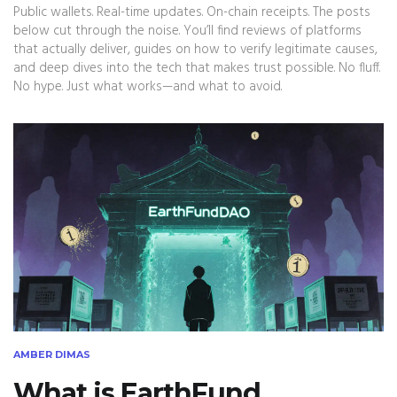
Public wallets. Real-time updates. On-chain receipts. The posts
below cut through the noise. You’ll find reviews of platforms
that actually deliver, guides on how to verify legitimate causes,
and deep dives into the tech that makes trust possible. No fluff.
No hype. Just what works—and what to avoid.
AMBER DIMAS
What is EarthFund