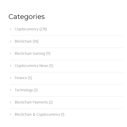
Categories
Cryptocurrency
(276)
Blockchain
(36)
Blockchain Gaming
(11)
Cryptocurrency News
(5)
Finance
(5)
Technology
(3)
Blockchain Payments
(2)
Blockchain & Cryptocurrency
(1)