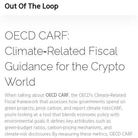
Out Of The Loop
OECD CARF:
Climate‑Related Fiscal
Guidance for the Crypto
World
When talking about
OECD CARF
,
the OECD’s Climate‑Related
Fiscal framework that assesses how governments spend on
green projects, price carbon, and report climate risks
CARF
,
you’re looking at a tool that blends economic policy with
environmental goals. It defines key attributes such as
green‑budget ratios, carbon‑pricing mechanisms, and
climate‑risk disclosures. By measuring these metrics, OECD CARF