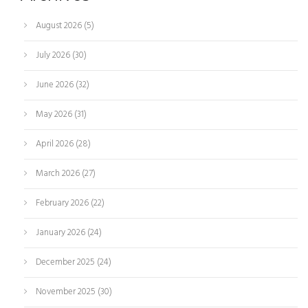
August 2026
(5)
July 2026
(30)
June 2026
(32)
May 2026
(31)
April 2026
(28)
March 2026
(27)
February 2026
(22)
January 2026
(24)
December 2025
(24)
November 2025
(30)