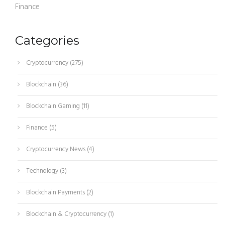
Finance
Categories
Cryptocurrency
(275)
Blockchain
(36)
Blockchain Gaming
(11)
Finance
(5)
Cryptocurrency News
(4)
Technology
(3)
Blockchain Payments
(2)
Blockchain & Cryptocurrency
(1)