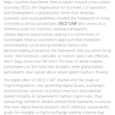
helps countries benchmark their progress toward a low‑carbon
economy.
OECD
,
the Organization for Economic Co‑operation
and Development, a global policy forum that develops
economic and social guidelines
created the framework to bring
consistency across jurisdictions.
OECD CARF
also serves as a
reference point for investors seeking transparent,
climate‑aligned opportunities, making it a cornerstone of
Sustainable Finance
,
investment approach that integrates
environmental, social and governance factors into
decision‑making
. In practice, the framework tells you which fiscal
tools—tax incentives, subsidies, or carbon taxes—are effective,
and it flags those that fall short. This level of detail enables
policymakers to fine‑tune their budgets while giving market
participants clear signals about where green capital is flowing.
The ripple effect of OECD CARF reaches into the realm of
Crypto Regulation
,
rules governing digital assets, exchanges,
and blockchain services to protect investors and maintain
market integrity
. As governments tighten crypto rules, they
increasingly reference climate‑related fiscal standards to ensure
that new digital finance products don’t sidetrack sustainability
goals. For example, a crypto exchange seeking a license may