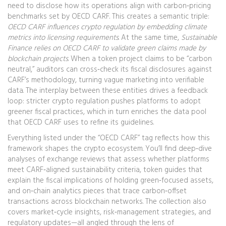
need to disclose how its operations align with carbon‑pricing
benchmarks set by OECD CARF. This creates a semantic triple:
OECD CARF influences crypto regulation by embedding climate
metrics into licensing requirements
. At the same time,
Sustainable
Finance relies on OECD CARF to validate green claims made by
blockchain projects
. When a token project claims to be “carbon
neutral,” auditors can cross‑check its fiscal disclosures against
CARF’s methodology, turning vague marketing into verifiable
data. The interplay between these entities drives a feedback
loop: stricter crypto regulation pushes platforms to adopt
greener fiscal practices, which in turn enriches the data pool
that OECD CARF uses to refine its guidelines.
Everything listed under the “OECD CARF” tag reflects how this
framework shapes the crypto ecosystem. You’ll find deep‑dive
analyses of exchange reviews that assess whether platforms
meet CARF‑aligned sustainability criteria, token guides that
explain the fiscal implications of holding green‑focused assets,
and on‑chain analytics pieces that trace carbon‑offset
transactions across blockchain networks. The collection also
covers market‑cycle insights, risk‑management strategies, and
regulatory updates—all angled through the lens of