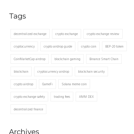
Tags
decentralized exchange
crypto exchange
crypto exchange review
cryptocurrency
crypto airdrop guide
crypto coin
BEP-20 token
CoinMarketCap airdrop
blockchain gaming
Binance Smart Chain
blockchain
cryptocurrency airdrop
blockchain security
crypto airdrop
GameFi
Solana meme coin
crypto exchange safety
trading fees
AMM DEX
decentralized finance
Archives