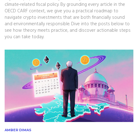
climate‑related fiscal policy. By grounding every article in the
OECD CARF context, we give you a practical roadmap to
navigate crypto investments that are both financially sound
and environmentally responsible. Dive into the posts below to
see how theory meets practice, and discover actionable steps
you can take today.
AMBER DIMAS