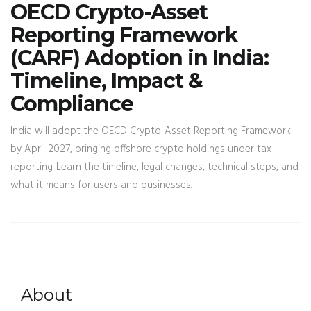
OECD Crypto-Asset
Reporting Framework
(CARF) Adoption in India:
Timeline, Impact &
Compliance
India will adopt the OECD Crypto-Asset Reporting Framework
by April 2027, bringing offshore crypto holdings under tax
reporting. Learn the timeline, legal changes, technical steps, and
what it means for users and businesses.
About