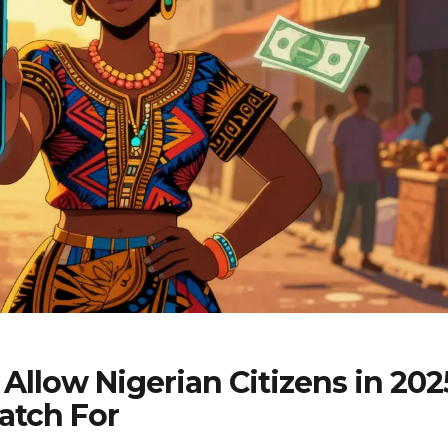
Allow Nigerian Citizens in 202
atch For