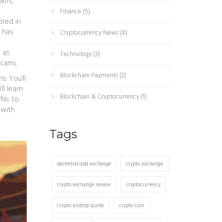
cams,
Finance
(5)
ored in
C has
Cryptocurrency News
(4)
 as
Technology
(3)
scams.
Blockchain Payments
(2)
s. You’ll
l learn
Blockchain & Cryptocurrency
(1)
PNs to
 with
Tags
decentralized exchange
crypto exchange
crypto exchange review
cryptocurrency
crypto airdrop guide
crypto coin