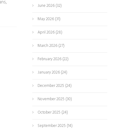
ans,
June 2026
(32)
May 2026
(31)
April 2026
(28)
March 2026
(27)
February 2026
(22)
January 2026
(24)
December 2025
(24)
November 2025
(30)
October 2025
(24)
September 2025
(14)