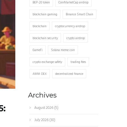
BEP-20 token
CoinMarketCap airdrop
blockchain gaming
Binance Smart Chain
blockchain
cryptocurrency airdrop
blockchain security
crypto airdrop
GameFi
Solana meme coin
crypto exchange safety
trading fees
AMM DEX
decentralized finance
Archives
5:
August 2026
(5)
July 2026
(30)