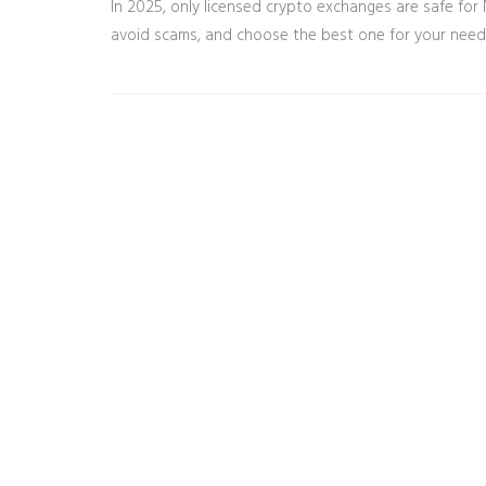
In 2025, only licensed crypto exchanges are safe for 
avoid scams, and choose the best one for your needs