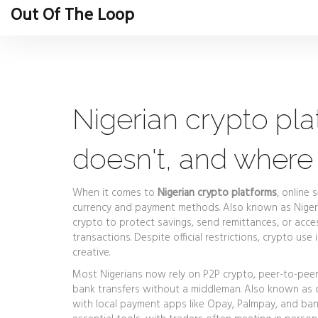
Out Of The Loop
Nigerian crypto pl
doesn't, and where 
When it comes to
Nigerian crypto platforms
,
online s
currency and payment methods
. Also known as
Nige
crypto to protect savings, send remittances, or acc
transactions.
Despite official restrictions, crypto u
creative.
Most Nigerians now rely on
P2P crypto
,
peer-to-peer
bank transfers without a middleman
. Also known as
with local payment apps like Opay, Palmpay, and bank