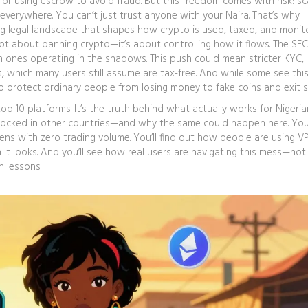
 or using escrow to avoid fraud. But this freedom comes with risk: s
everywhere. You can’t just trust anyone with your Naira.
That’s why
ng legal landscape that shapes how crypto is used, taxed, and monit
 not about banning crypto—it’s about controlling how it flows. The SE
gn ones operating in the shadows. This push could mean stricter KYC,
 which many users still assume are tax-free.
And while some see this
o protect ordinary people from losing money to fake coins and exit 
top 10 platforms. It’s the truth behind what actually works for Nigerian
ocked in other countries—and why the same could happen here. You’l
ens with zero trading volume. You’ll find out how people are using V
n it looks. And you’ll see how real users are navigating this mess—not
n lessons.