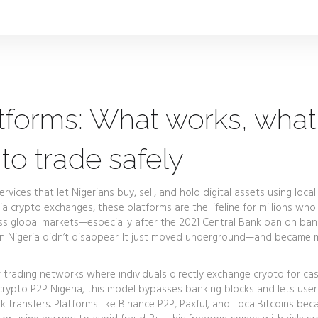
atforms: What works, what
to trade safely
ervices that let Nigerians buy, sell, and hold digital assets using local
ria crypto exchanges
, these platforms are the lifeline for millions who
ess global markets—especially after the 2021 Central Bank ban on ban
se in Nigeria didn’t disappear. It just moved underground—and became
 trading networks where individuals directly exchange crypto for ca
crypto P2P Nigeria
, this model bypasses banking blocks and lets user
 transfers. Platforms like Binance P2P, Paxful, and LocalBitcoins be