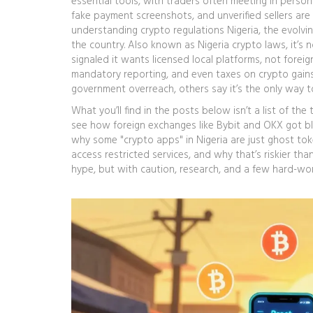
essential tools, with traders often meeting in person
fake payment screenshots, and unverified sellers are 
understanding
crypto regulations Nigeria
,
the evolvi
the country
. Also known as
Nigeria crypto laws
, it’s
signaled it wants licensed local platforms, not forei
mandatory reporting, and even taxes on crypto gains,
government overreach, others say it’s the only way t
What you’ll find in the posts below isn’t a list of the 
see how foreign exchanges like Bybit and OKX got bl
why some "crypto apps" in Nigeria are just ghost tok
access restricted services, and why that’s riskier tha
hype, but with caution, research, and a few hard-wo