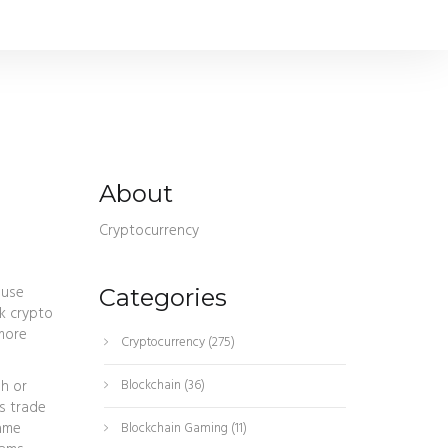
About
Cryptocurrency
 use
Categories
k crypto
 more
Cryptocurrency
(275)
sh or
Blockchain
(36)
s trade
came
Blockchain Gaming
(11)