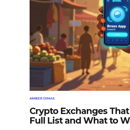
AMBER DIMAS
Crypto Exchanges That 
Full List and What to W