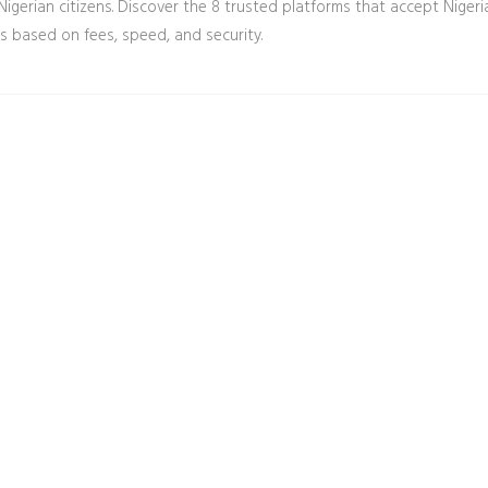
Nigerian citizens. Discover the 8 trusted platforms that accept Nigeri
 based on fees, speed, and security.