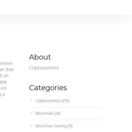
About
o known
Cryptocurrency
ger that
lt on
able
Categories
bust
g a
Cryptocurrency
(276)
Blockchain
(36)
Blockchain Gaming
(11)