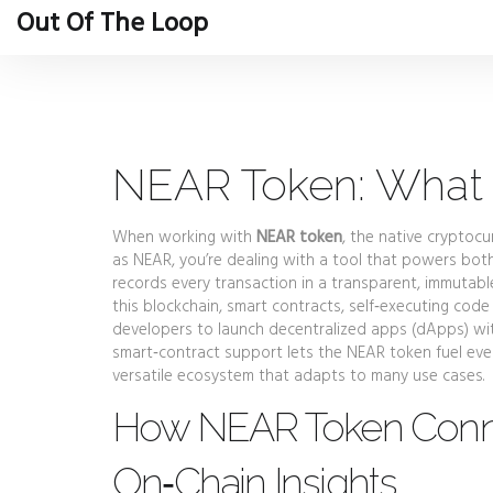
Out Of The Loop
NEAR Token: What I
When working with
NEAR token
,
the native cryptocur
as
NEAR
, you’re dealing with a tool that powers bot
records every transaction in a transparent, immutab
this blockchain,
smart contracts
,
self‑executing code
developers to launch decentralized apps (dApps) wi
smart‑contract support lets the NEAR token fuel ever
versatile ecosystem that adapts to many use cases.
How NEAR Token Conne
On‑Chain Insights