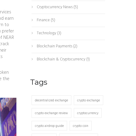
Cryptocurrency News
(5)
rvices
nd earn
Finance
(5)
rn to
 prefer
Technology
(3)
of NEAR
track
Blockchain Payments
(2)
heir
ts
Blockchain & Cryptocurrency
(1)
token
e the
Tags
decentralized exchange
crypto exchange
crypto exchange review
cryptocurrency
crypto airdrop guide
crypto coin