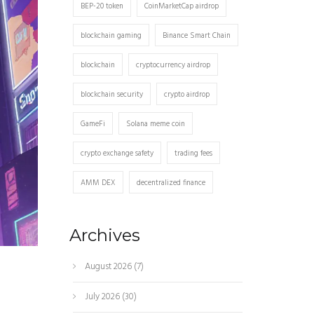
BEP-20 token
CoinMarketCap airdrop
blockchain gaming
Binance Smart Chain
blockchain
cryptocurrency airdrop
blockchain security
crypto airdrop
GameFi
Solana meme coin
crypto exchange safety
trading fees
AMM DEX
decentralized finance
Archives
August 2026
(7)
July 2026
(30)