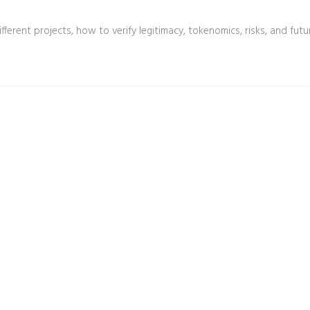
ferent projects, how to verify legitimacy, tokenomics, risks, and futu