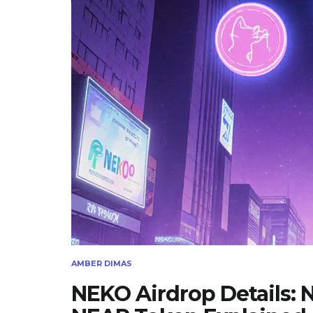
AMBER DIMAS
NEKO Airdrop Details: