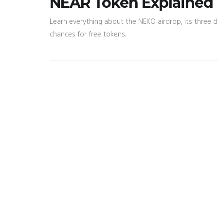
NEAR Token Explained
Learn everything about the NEKO airdrop, its three dif
chances for free tokens.