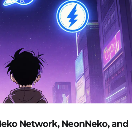
 Neko Network, NeonNeko, and