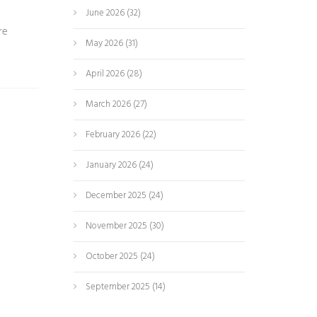
June 2026
(32)
re
May 2026
(31)
April 2026
(28)
March 2026
(27)
February 2026
(22)
January 2026
(24)
December 2025
(24)
November 2025
(30)
October 2025
(24)
September 2025
(14)