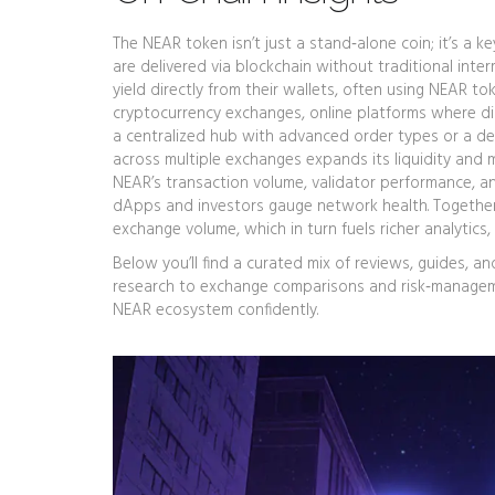
The NEAR token isn’t just a stand‑alone coin; it’s a k
are delivered via blockchain without traditional inte
yield directly from their wallets, often using NEAR to
cryptocurrency exchanges
,
online platforms where di
a centralized hub with advanced order types or a de
across multiple exchanges expands its liquidity and 
NEAR’s transaction volume, validator performance, and
dApps and investors gauge network health. Togethe
exchange volume, which in turn fuels richer analytics
Below you’ll find a curated mix of reviews, guides, 
research to exchange comparisons and risk‑managemen
NEAR ecosystem confidently.