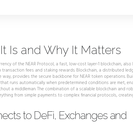
t Is and Why It Matters
rency of the NEAR Protocol, a fast, low‑cost layer‑1 blockchain
, als
h transaction fees and staking rewards.
Blockchain
,
a distributed led
le way
, provides the secure backbone for NEAR token operations. Bui
 that runs automatically when predetermined conditions are met
, en
thout a middleman. The combination of a scalable blockchain and ro
ything from simple payments to complex financial protocols, creatin
cts to DeFi, Exchanges and