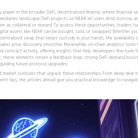
ey player in the broader
DeFi
,
decentralized finance, where financial se
rmediaries
landscape. DeFi projects on NEAR let users lend, borrow, a
ken as collateral or reward. To access these opportunities, traders tu
gital assets like NEAR can be bought, sold, or swapped
. Whether you
centralized swap that keeps custody in your hands, the availability 
makes price discovery smoother. Meanwhile, on‑chain analytics tools 
 contract activity, offering insights that help developers fine‑tune t
r, these elements create a feedback loop: strong DeFi demand boos
, guiding future protocol upgrades.
and market outlooks that unpack these relationships. From deep‑dive 
t tips, the articles ahead give you practical knowledge to navigat