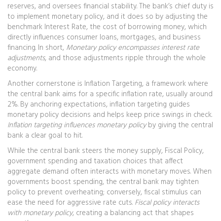
reserves, and oversees financial stability
. The bank’s chief duty is
to implement monetary policy, and it does so by adjusting the
benchmark
Interest Rate
,
the cost of borrowing money, which
directly influences consumer loans, mortgages, and business
financing
. In short,
Monetary policy encompasses interest rate
adjustments
, and those adjustments ripple through the whole
economy.
Another cornerstone is
Inflation Targeting
,
a framework where
the central bank aims for a specific inflation rate, usually around
2%
. By anchoring expectations, inflation targeting guides
monetary policy decisions and helps keep price swings in check.
Inflation targeting influences monetary policy
by giving the central
bank a clear goal to hit.
While the central bank steers the money supply,
Fiscal Policy
,
government spending and taxation choices that affect
aggregate demand
often interacts with monetary moves. When
governments boost spending, the central bank may tighten
policy to prevent overheating; conversely, fiscal stimulus can
ease the need for aggressive rate cuts.
Fiscal policy interacts
with monetary policy
, creating a balancing act that shapes