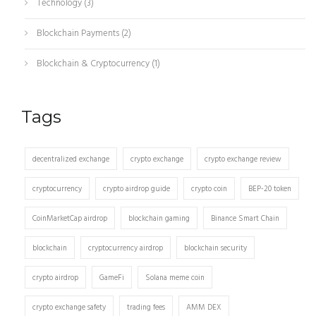
Technology
(3)
Blockchain Payments
(2)
Blockchain & Cryptocurrency
(1)
Tags
decentralized exchange
crypto exchange
crypto exchange review
cryptocurrency
crypto airdrop guide
crypto coin
BEP-20 token
CoinMarketCap airdrop
blockchain gaming
Binance Smart Chain
blockchain
cryptocurrency airdrop
blockchain security
crypto airdrop
GameFi
Solana meme coin
crypto exchange safety
trading fees
AMM DEX