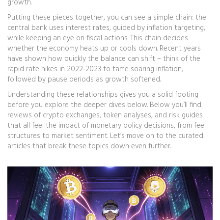
growth.
Putting these pieces together, you can see a simple chain: the
central bank uses interest rates, guided by inflation targeting,
while keeping an eye on fiscal actions. This chain decides
whether the economy heats up or cools down. Recent years
have shown how quickly the balance can shift – think of the
rapid rate hikes in 2022‑2023 to tame soaring inflation,
followed by pause periods as growth softened.
Understanding these relationships gives you a solid footing
before you explore the deeper dives below. Below you’ll find
reviews of crypto exchanges, token analyses, and risk guides
that all feel the impact of monetary policy decisions, from fee
structures to market sentiment. Let’s move on to the curated
articles that break these topics down even further.