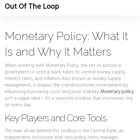
Out Of The Loop
Monetary Policy: What It
Is and Why It Matters
When working with
Monetary Policy
,
the set of actions a
government or central bank takes to control money supply,
interest rates, and inflation
. Also known as
money supply
management
, it shapes the overall economic environment by
influencing borrowing costs and price stability.
Monetary policy
isn’t a vague idea – it’s a concrete toolbox that economies rely
on every day.
Key Players and Core Tools
The main driver behind this toolbox is the
Central Bank
,
an
independent institution that sets policy rates, manages