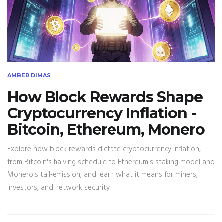
AMBER DIMAS
How Block Rewards Shape
Cryptocurrency Inflation -
Bitcoin, Ethereum, Monero
Explore how block rewards dictate cryptocurrency inflation,
from Bitcoin's halving schedule to Ethereum's staking model and
Monero's tail‑emission, and learn what it means for miners,
investors, and network security.