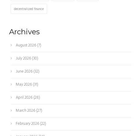
decentralized finance
Archives
August 2026
(7)
July 2026
(30)
June 2026
(32)
May 2026
(31)
April 2026
(28)
March 2026
(27)
February 2026
(22)