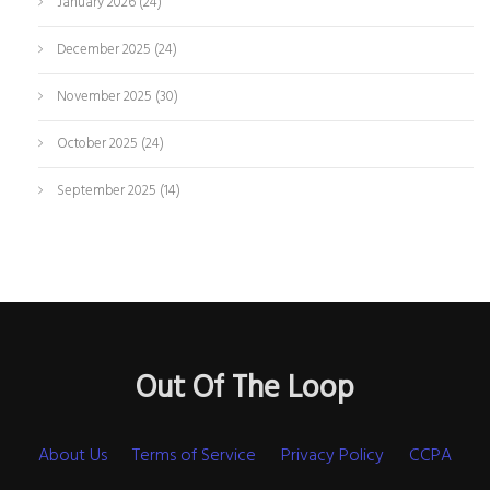
January 2026
(24)
December 2025
(24)
November 2025
(30)
October 2025
(24)
September 2025
(14)
Out Of The Loop
About Us
Terms of Service
Privacy Policy
CCPA