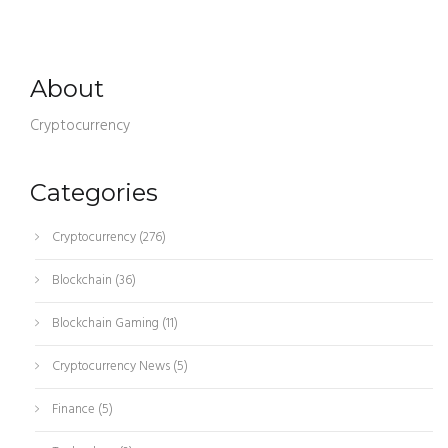
About
Cryptocurrency
Categories
Cryptocurrency
(276)
Blockchain
(36)
Blockchain Gaming
(11)
Cryptocurrency News
(5)
Finance
(5)