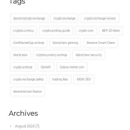
Tags
decentralized exchange
crypto exchange
crypto exchange review
cryptocurrency
crypto airdrop guide
crypto coin
BEP-20 token
CoinMarketCap airdrop
blockchain gaming
Binance Smart Chain
blockchain
cryptocurrency airdrop
blockchain security
crypto airdrop
GameFi
Solana meme coin
crypto exchange safety
trading fees
AMM DEX
decentralized finance
Archives
August 2026
(7)