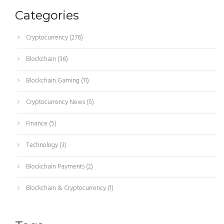
Categories
Cryptocurrency
(276)
Blockchain
(36)
Blockchain Gaming
(11)
Cryptocurrency News
(5)
Finance
(5)
Technology
(3)
Blockchain Payments
(2)
Blockchain & Cryptocurrency
(1)