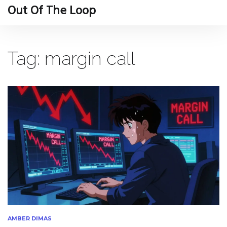
Out Of The Loop
Tag: margin call
AMBER DIMAS