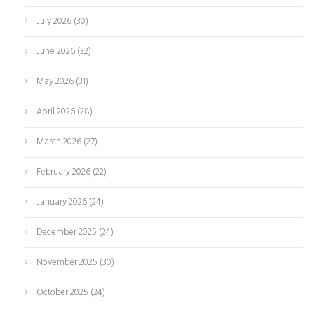
July 2026
(30)
June 2026
(32)
May 2026
(31)
April 2026
(28)
March 2026
(27)
February 2026
(22)
January 2026
(24)
December 2025
(24)
November 2025
(30)
October 2025
(24)