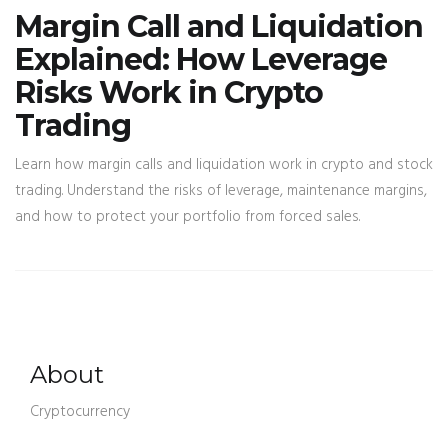
Margin Call and Liquidation
Explained: How Leverage
Risks Work in Crypto
Trading
Learn how margin calls and liquidation work in crypto and stock
trading. Understand the risks of leverage, maintenance margins,
and how to protect your portfolio from forced sales.
About
Cryptocurrency