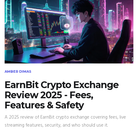
AMBER DIMAS
EarnBit Crypto Exchange
Review 2025 - Fees,
Features & Safety
A 2025 review of EarnBit crypto exchange covering fees, live
streaming features, security, and who should use it.