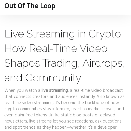
Out Of The Loop
Live Streaming in Crypto:
How Real-Time Video
Shapes Trading, Airdrops,
and Community
When you watch a
live streaming
,
a real-time video broadcast
that connects creators and audiences instantly
. Also known as
real-time video streaming
, it’s become the backbone of how
crypto communities stay informed, react to market moves, and
even claim free tokens.
Unlike static blog posts or delayed
newsletters, live streams let you see reactions, ask questions,
and spot trends as they happen—whether it’s a developer