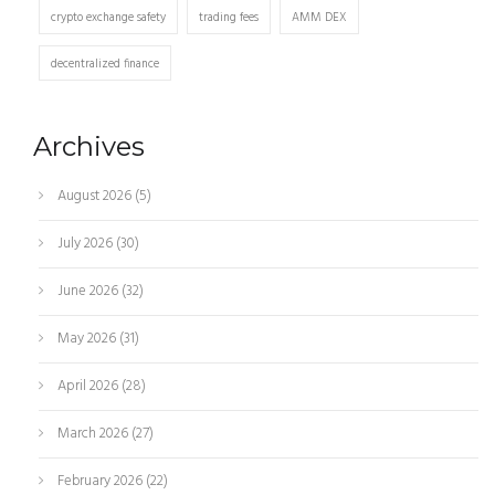
crypto exchange safety
trading fees
AMM DEX
decentralized finance
Archives
August 2026
(5)
July 2026
(30)
June 2026
(32)
May 2026
(31)
April 2026
(28)
March 2026
(27)
February 2026
(22)