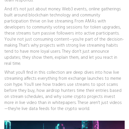
team responds.
And it’s not just about money.
Web3 events
,
online gatherings
built around blockchain technology and community
participation
thrive on live streaming. From AMAs with
developers to community voting sessions for token upgrades,
these streams turn passive followers into active participants.
You’re not just consuming content—you’re part of the decision-
making. That’s why projects with strong live streaming habits
tend to have more loyal users. They don’t just announce
updates; they show them, explain them, and let you react in
real time.
What you’ll find in this collection are deep dives into how live
streaming affects everything from exchange launches to meme
coin hype. You’ll see how traders use streams to spot scams
before they buy, how airdrop hunters time their entries based
on stream schedules, and why some crypto projects invest
more in live video than in whitepapers. These aren’t just videos
—they’re live data feeds for the crypto world.