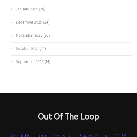
January 2026
(24)
December 2025
(24)
November 2025
(30)
October 2025
(24)
September 2025
(14)
Out Of The Loop
About Us
Terms of Service
Privacy Policy
CCPA