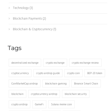
Technology
(3)
Blockchain Payments
(2)
Blockchain & Cryptocurrency
(1)
Tags
decentralized exchange
crypto exchange
crypto exchange review
cryptocurrency
crypto airdrop guide
crypto coin
BEP-20 token
CoinMarketCap airdrop
blockchain gaming
Binance Smart Chain
blockchain
cryptocurrency airdrop
blockchain security
crypto airdrop
GameFi
Solana meme coin