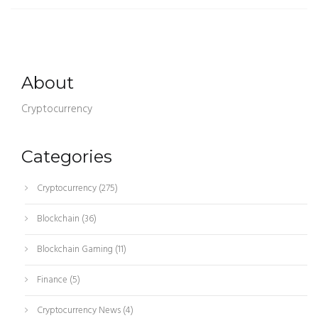
About
Cryptocurrency
Categories
Cryptocurrency
(275)
Blockchain
(36)
Blockchain Gaming
(11)
Finance
(5)
Cryptocurrency News
(4)