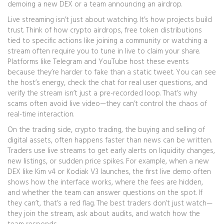
demoing a new DEX or a team announcing an airdrop.
Live streaming isn’t just about watching. It’s how projects build
trust. Think of how
crypto airdrops
,
free token distributions
tied to specific actions like joining a community or watching a
stream
often require you to tune in live to claim your share.
Platforms like Telegram and YouTube host these events
because they’re harder to fake than a static tweet. You can see
the host’s energy, check the chat for real user questions, and
verify the stream isn’t just a pre-recorded loop. That’s why
scams often avoid live video—they can’t control the chaos of
real-time interaction.
On the trading side,
crypto trading
,
the buying and selling of
digital assets, often happens faster than news can be written
.
Traders use live streams to get early alerts on liquidity changes,
new listings, or sudden price spikes. For example, when a new
DEX like Kim v4 or Kodiak V3 launches, the first live demo often
shows how the interface works, where the fees are hidden,
and whether the team can answer questions on the spot. If
they can’t, that’s a red flag. The best traders don’t just watch—
they join the stream, ask about audits, and watch how the