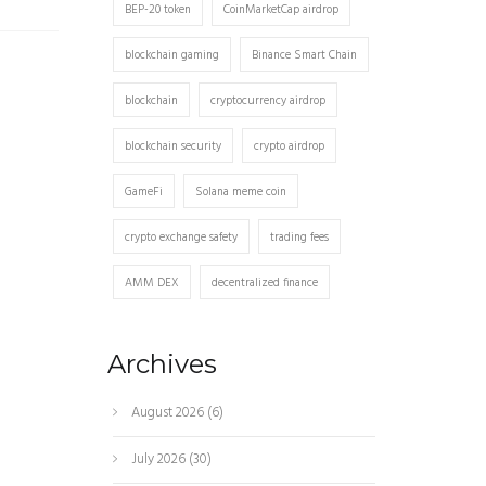
BEP-20 token
CoinMarketCap airdrop
blockchain gaming
Binance Smart Chain
blockchain
cryptocurrency airdrop
blockchain security
crypto airdrop
GameFi
Solana meme coin
crypto exchange safety
trading fees
AMM DEX
decentralized finance
Archives
August 2026
(6)
July 2026
(30)