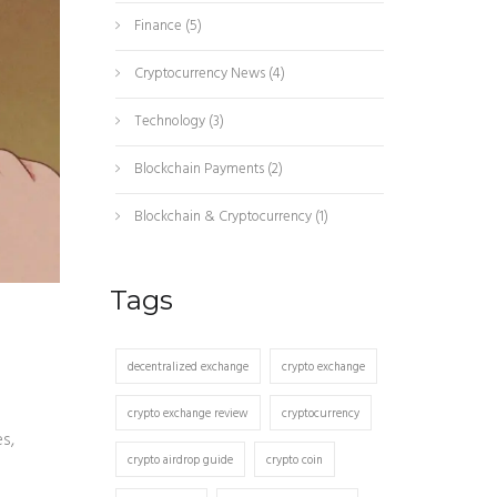
Finance
(5)
Cryptocurrency News
(4)
Technology
(3)
Blockchain Payments
(2)
Blockchain & Cryptocurrency
(1)
Tags
decentralized exchange
crypto exchange
crypto exchange review
cryptocurrency
s,
crypto airdrop guide
crypto coin