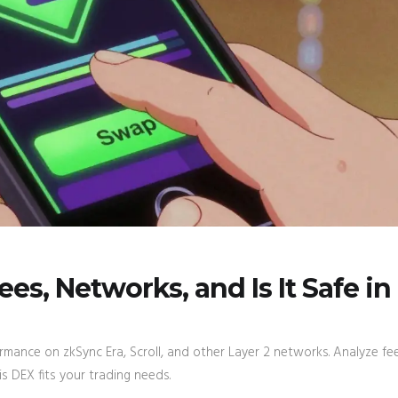
s, Networks, and Is It Safe in
rmance on zkSync Era, Scroll, and other Layer 2 networks. Analyze fee
his DEX fits your trading needs.