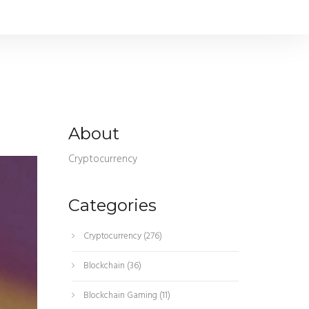
About
Cryptocurrency
Categories
Cryptocurrency
(276)
Blockchain
(36)
Blockchain Gaming
(11)