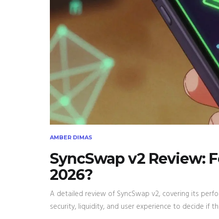
AMBER DIMAS
SyncSwap v2 Review: Fee
2026?
A detailed review of SyncSwap v2, covering its perfo
security, liquidity, and user experience to decide if t