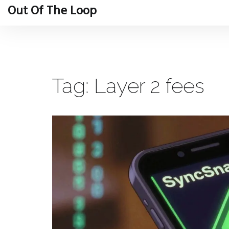
Out Of The Loop
Tag: Layer 2 fees