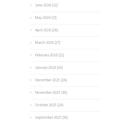
June 2026
(32)
May 2026
(31)
April 2026
(28)
March 2026
(27)
February 2026
(22)
January 2026
(24)
December 2025
(24)
November 2025
(30)
October 2025
(24)
September 2025
(14)