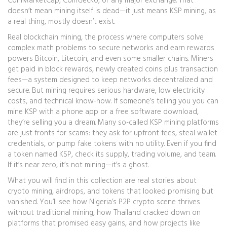
CoinMarketCap, CoinGecko, or any major exchange. That
doesn’t mean mining itself is dead—it just means KSP mining, as
a real thing, mostly doesn’t exist.
Real
blockchain mining
,
the process where computers solve
complex math problems to secure networks and earn rewards
powers Bitcoin, Litecoin, and even some smaller chains. Miners
get paid in
block rewards
,
newly created coins plus transaction
fees
—a system designed to keep networks decentralized and
secure. But mining requires serious hardware, low electricity
costs, and technical know-how. If someone’s telling you you can
mine KSP with a phone app or a free software download,
they’re selling you a dream. Many so-called KSP mining platforms
are just fronts for scams: they ask for upfront fees, steal wallet
credentials, or pump fake tokens with no utility. Even if you find
a token named KSP, check its supply, trading volume, and team.
If it’s near zero, it’s not mining—it’s a ghost.
What you will find in this collection are real stories about
crypto mining, airdrops, and tokens that looked promising but
vanished. You’ll see how Nigeria’s P2P crypto scene thrives
without traditional mining, how Thailand cracked down on
platforms that promised easy gains, and how projects like