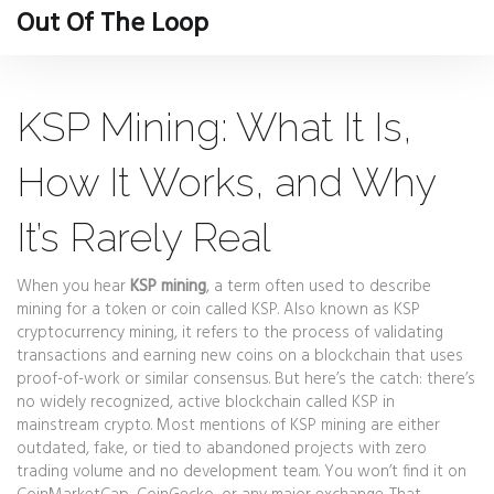
Out Of The Loop
KSP Mining: What It Is,
How It Works, and Why
It’s Rarely Real
When you hear
KSP mining
,
a term often used to describe
mining for a token or coin called KSP
. Also known as
KSP
cryptocurrency mining
, it
refers to the process of validating
transactions and earning new coins on a blockchain that uses
proof-of-work or similar consensus
.
But here’s the catch: there’s
no widely recognized, active blockchain called KSP in
mainstream crypto. Most mentions of KSP mining are either
outdated, fake, or tied to abandoned projects with zero
trading volume and no development team. You won’t find it on