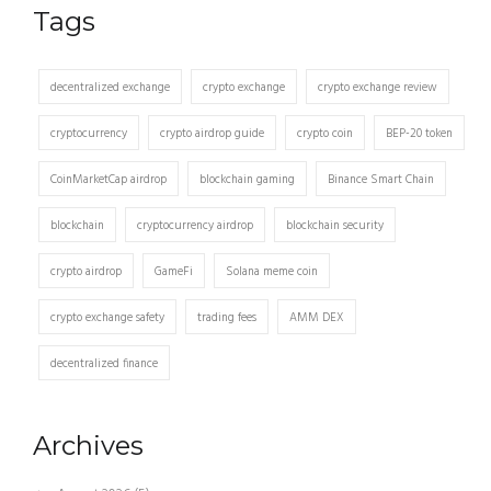
Tags
decentralized exchange
crypto exchange
crypto exchange review
cryptocurrency
crypto airdrop guide
crypto coin
BEP-20 token
CoinMarketCap airdrop
blockchain gaming
Binance Smart Chain
blockchain
cryptocurrency airdrop
blockchain security
crypto airdrop
GameFi
Solana meme coin
crypto exchange safety
trading fees
AMM DEX
decentralized finance
Archives