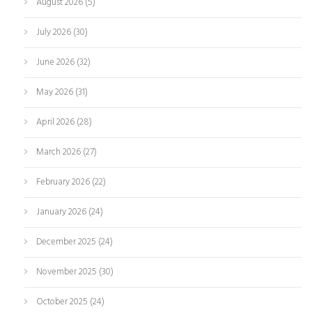
August 2026
(5)
July 2026
(30)
June 2026
(32)
May 2026
(31)
April 2026
(28)
March 2026
(27)
February 2026
(22)
January 2026
(24)
December 2025
(24)
November 2025
(30)
October 2025
(24)