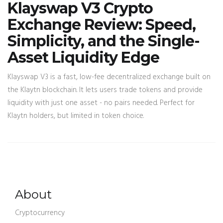
Klayswap V3 Crypto
Exchange Review: Speed,
Simplicity, and the Single-
Asset Liquidity Edge
Klayswap V3 is a fast, low-fee decentralized exchange built on
the Klaytn blockchain. It lets users trade tokens and provide
liquidity with just one asset - no pairs needed. Perfect for
Klaytn holders, but limited in token choice.
About
Cryptocurrency