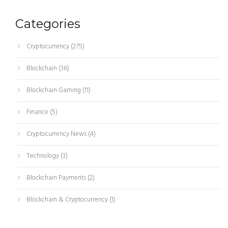
Categories
Cryptocurrency
(275)
Blockchain
(36)
Blockchain Gaming
(11)
Finance
(5)
Cryptocurrency News
(4)
Technology
(3)
Blockchain Payments
(2)
Blockchain & Cryptocurrency
(1)