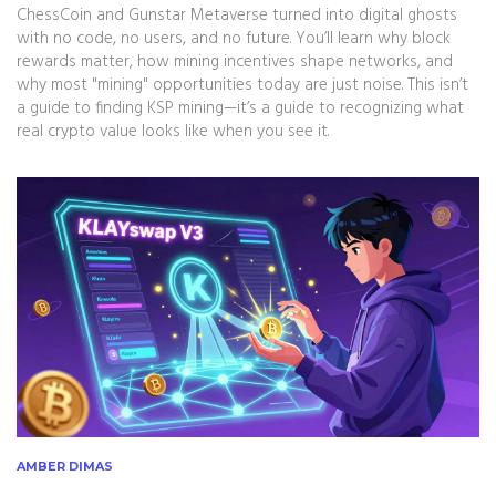
ChessCoin and Gunstar Metaverse turned into digital ghosts
with no code, no users, and no future. You’ll learn why block
rewards matter, how mining incentives shape networks, and
why most "mining" opportunities today are just noise. This isn’t
a guide to finding KSP mining—it’s a guide to recognizing what
real crypto value looks like when you see it.
AMBER DIMAS