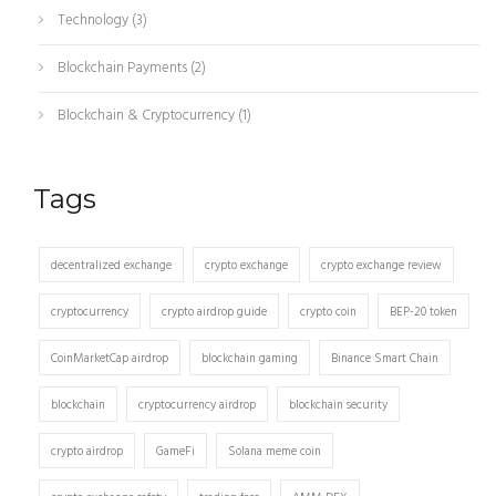
Technology
(3)
Blockchain Payments
(2)
Blockchain & Cryptocurrency
(1)
Tags
decentralized exchange
crypto exchange
crypto exchange review
cryptocurrency
crypto airdrop guide
crypto coin
BEP-20 token
CoinMarketCap airdrop
blockchain gaming
Binance Smart Chain
blockchain
cryptocurrency airdrop
blockchain security
crypto airdrop
GameFi
Solana meme coin