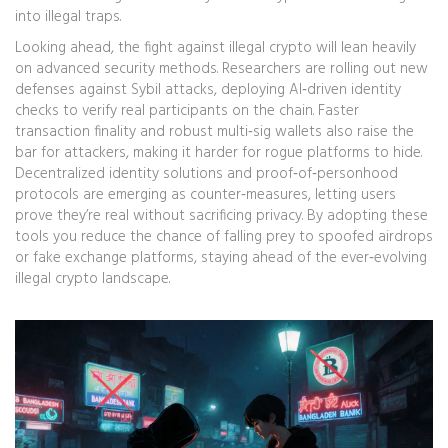
into illegal traps.
Looking ahead, the fight against illegal crypto will lean heavily
on advanced security methods. Researchers are rolling out new
defenses against Sybil attacks, deploying AI‑driven identity
checks to verify real participants on the chain. Faster
transaction finality and robust multi‑sig wallets also raise the
bar for attackers, making it harder for rogue platforms to hide.
Decentralized identity solutions and proof‑of‑personhood
protocols are emerging as counter‑measures, letting users
prove they’re real without sacrificing privacy. By adopting these
tools you reduce the chance of falling prey to spoofed airdrops
or fake exchange platforms, staying ahead of the ever‑evolving
illegal crypto landscape.