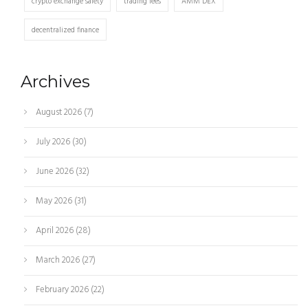
crypto exchange safety
trading fees
AMM DEX
decentralized finance
Archives
August 2026
(7)
July 2026
(30)
June 2026
(32)
May 2026
(31)
April 2026
(28)
March 2026
(27)
February 2026
(22)