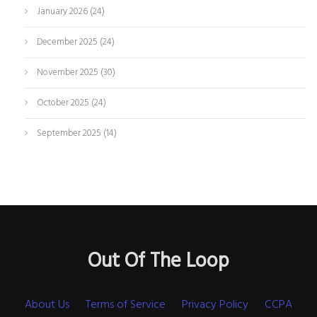
January 2026
(24)
December 2025
(24)
November 2025
(30)
October 2025
(24)
September 2025
(14)
Out Of The Loop
About Us
Terms of Service
Privacy Policy
CCPA