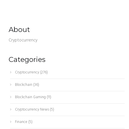
About
Cryptocurrency
Categories
Cryptocurrency
(276)
Blockchain
(36)
Blockchain Gaming
(11)
Cryptocurrency News
(5)
Finance
(5)