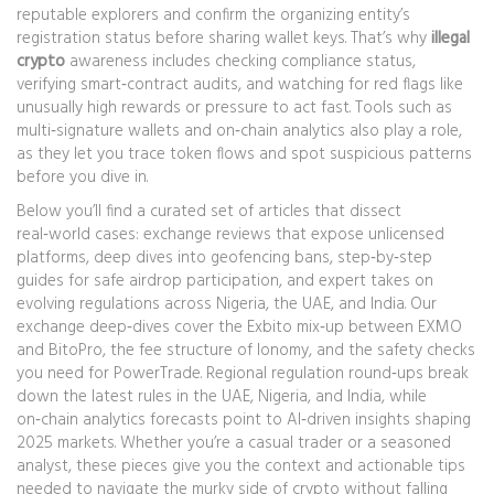
reputable explorers and confirm the organizing entity’s
registration status before sharing wallet keys. That’s why
illegal
crypto
awareness includes checking compliance status,
verifying smart‑contract audits, and watching for red flags like
unusually high rewards or pressure to act fast. Tools such as
multi‑signature wallets and on‑chain analytics also play a role,
as they let you trace token flows and spot suspicious patterns
before you dive in.
Below you’ll find a curated set of articles that dissect
real‑world cases: exchange reviews that expose unlicensed
platforms, deep dives into geofencing bans, step‑by‑step
guides for safe airdrop participation, and expert takes on
evolving regulations across Nigeria, the UAE, and India. Our
exchange deep‑dives cover the Exbito mix‑up between EXMO
and BitoPro, the fee structure of Ionomy, and the safety checks
you need for PowerTrade. Regional regulation round‑ups break
down the latest rules in the UAE, Nigeria, and India, while
on‑chain analytics forecasts point to AI‑driven insights shaping
2025 markets. Whether you’re a casual trader or a seasoned
analyst, these pieces give you the context and actionable tips
needed to navigate the murky side of crypto without falling