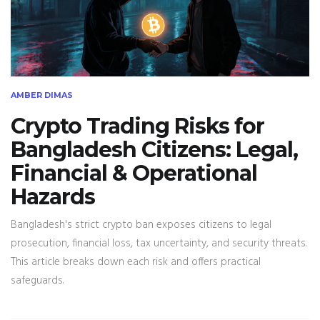
AMBER DIMAS
Crypto Trading Risks for
Bangladesh Citizens: Legal,
Financial & Operational
Hazards
Bangladesh's strict crypto ban exposes citizens to legal
prosecution, financial loss, tax uncertainty, and security threats.
This article breaks down each risk and offers practical
safeguards.