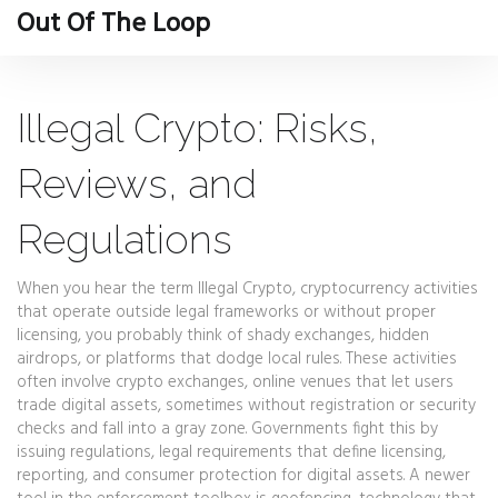
Out Of The Loop
Illegal Crypto: Risks,
Reviews, and
Regulations
When you hear the term
Illegal Crypto
,
cryptocurrency activities
that operate outside legal frameworks or without proper
licensing
, you probably think of shady exchanges, hidden
airdrops, or platforms that dodge local rules. These activities
often involve
crypto exchanges
,
online venues that let users
trade digital assets, sometimes without registration or security
checks
and fall into a gray zone. Governments fight this by
issuing
regulations
,
legal requirements that define licensing,
reporting, and consumer protection for digital assets
. A newer