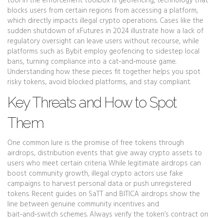
tool in the enforcement toolbox is
geofencing
,
technology that
blocks users from certain regions from accessing a platform
,
which directly impacts illegal crypto operations. Cases like the
sudden shutdown of xFutures in 2024 illustrate how a lack of
regulatory oversight can leave users without recourse, while
platforms such as Bybit employ geofencing to sidestep local
bans, turning compliance into a cat‑and‑mouse game.
Understanding how these pieces fit together helps you spot
risky tokens, avoid blocked platforms, and stay compliant.
Key Threats and How to Spot
Them
One common lure is the promise of free tokens through
airdrops
,
distribution events that give away crypto assets to
users who meet certain criteria
. While legitimate airdrops can
boost community growth, illegal crypto actors use fake
campaigns to harvest personal data or push unregistered
tokens. Recent guides on SaTT and BITICA airdrops show the
line between genuine community incentives and
bait‑and‑switch schemes. Always verify the token’s contract on