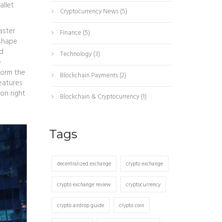
allet
Cryptocurrency News
(5)
Faster
Finance
(5)
 shape
nd
Technology
(3)
e
form the
Blockchain Payments
(2)
features
on right
Blockchain & Cryptocurrency
(1)
Tags
decentralized exchange
crypto exchange
crypto exchange review
cryptocurrency
crypto airdrop guide
crypto coin