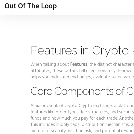
Out Of The Loop
Features in Crypto
When talking about
Features
,
the distinct characteri
attributes
, these details tell users how a system wo
helps you pick safer exchanges, evaluate token value
Core Components of Cr
A major chunk of crypto
Crypto exchange
,
a platform
features like order types, fee structures, and securit
funds and how much you pay for each trade. Anothe
This includes supply caps, distribution mechanisms, a
picture of scarcity, inflation risk, and potential re