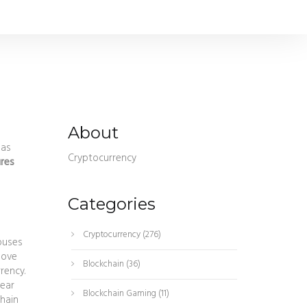
About
 as
Cryptocurrency
res
Categories
Cryptocurrency
(276)
houses
move
Blockchain
(36)
rrency
.
lear
Blockchain Gaming
(11)
hain