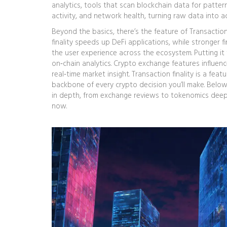
analytics
,
tools that scan blockchain data for patter
activity, and network health, turning raw data into a
Beyond the basics, there’s the feature of
Transaction 
finality speeds up DeFi applications, while stronger fi
the user experience across the ecosystem. Putting i
on‑chain analytics. Crypto exchange features influenc
real‑time market insight. Transaction finality is a f
backbone of every crypto decision you’ll make. Below 
in depth, from exchange reviews to tokenomics deep‑d
now.