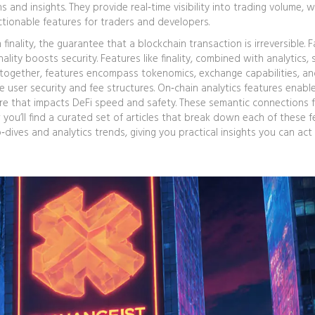
ns and insights
. They provide real‑time visibility into trading volume, w
ctionable features for traders and developers.
finality
,
the guarantee that a blockchain transaction is irreversible
. 
nality boosts security. Features like finality, combined with analytics,
t together, features encompass tokenomics, exchange capabilities, a
e user security and fee structures. On‑chain analytics features enabl
eature that impacts DeFi speed and safety. These semantic connections 
you’ll find a curated set of articles that break down each of these 
ives and analytics trends, giving you practical insights you can act 