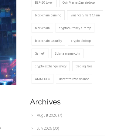
BEP-20 token
CoinMarketCap airdrop
blockchain gaming
Binance Smart Chain
blockchain
cryptocurrency airdrop
blockchain security
crypto airdrop
GameFi
Solana meme coin
crypto exchange safety
trading fees
AMM DEX
decentralized finance
Archives
August 2026
(7)
p
July 2026
(30)