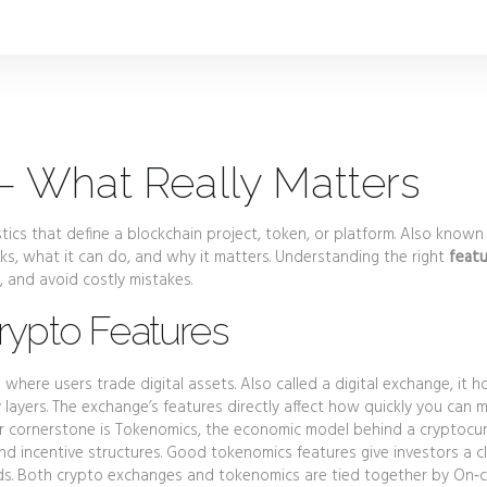
 – What Really Matters
stics that define a blockchain project, token, or platform
. Also known
rks, what it can do, and why it matters. Understanding the right
featu
, and avoid costly mistakes.
ypto Features
 where users trade digital assets
. Also called a
digital exchange
, it 
y layers. The exchange’s features directly affect how quickly you can 
r cornerstone is
Tokenomics
,
the economic model behind a cryptocu
nd incentive structures. Good tokenomics features give investors a c
wards. Both crypto exchanges and tokenomics are tied together by
On‑c