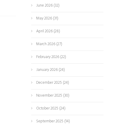
June 2026
(32)
May 2026
(31)
April 2026
(28)
March 2026
(27)
February 2026
(22)
January 2026
(24)
December 2025
(24)
November 2025
(30)
October 2025
(24)
September 2025
(14)