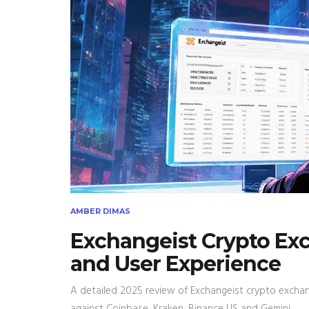
AMBER DIMAS
Exchangeist Crypto Exc
and User Experience
A detailed 2025 review of Exchangeist crypto exchang
against Coinbase, Kraken, Binance US and Gemini.