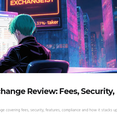
hange Review: Fees, Security,
e covering fees, security, features, compliance and how it stacks u