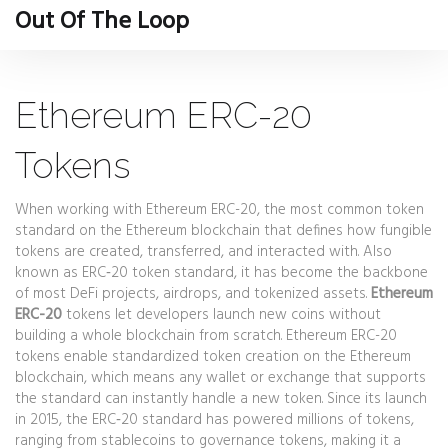
Out Of The Loop
Ethereum ERC-20
Tokens
When working with
Ethereum ERC-20
,
the most common token
standard on the Ethereum blockchain that defines how fungible
tokens are created, transferred, and interacted with
. Also
known as
ERC‑20 token standard
, it has become the backbone
of most DeFi projects, airdrops, and tokenized assets.
Ethereum
ERC-20
tokens let developers launch new coins without
building a whole blockchain from scratch. Ethereum ERC-20
tokens enable standardized token creation on the Ethereum
blockchain, which means any wallet or exchange that supports
the standard can instantly handle a new token. Since its launch
in 2015, the ERC‑20 standard has powered millions of tokens,
ranging from stablecoins to governance tokens, making it a