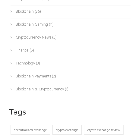
Blockchain
(36)
Blockchain Gaming
(11)
Cryptocurrency News
(5)
Finance
(5)
Technology
(3)
Blockchain Payments
(2)
Blockchain & Cryptocurrency
(1)
Tags
decentralized exchange
crypto exchange
crypto exchange review