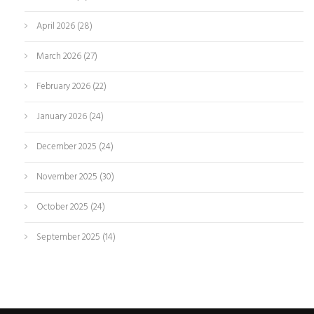
April 2026
(28)
March 2026
(27)
February 2026
(22)
January 2026
(24)
December 2025
(24)
November 2025
(30)
October 2025
(24)
September 2025
(14)