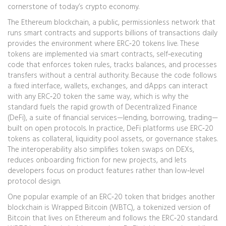
cornerstone of today’s crypto economy.
The
Ethereum blockchain
,
a public, permissionless network that
runs smart contracts and supports billions of transactions daily
provides the environment where ERC‑20 tokens live. These
tokens are implemented via
smart contracts
,
self‑executing
code that enforces token rules, tracks balances, and processes
transfers without a central authority
. Because the code follows
a fixed interface, wallets, exchanges, and dApps can interact
with any ERC‑20 token the same way, which is why the
standard fuels the rapid growth of
Decentralized Finance
(DeFi)
,
a suite of financial services—lending, borrowing, trading—
built on open protocols
. In practice, DeFi platforms use ERC‑20
tokens as collateral, liquidity pool assets, or governance stakes.
The interoperability also simplifies token swaps on DEXs,
reduces onboarding friction for new projects, and lets
developers focus on product features rather than low‑level
protocol design.
One popular example of an ERC‑20 token that bridges another
blockchain is
Wrapped Bitcoin (WBTC)
,
a tokenized version of
Bitcoin that lives on Ethereum and follows the ERC‑20 standard
.