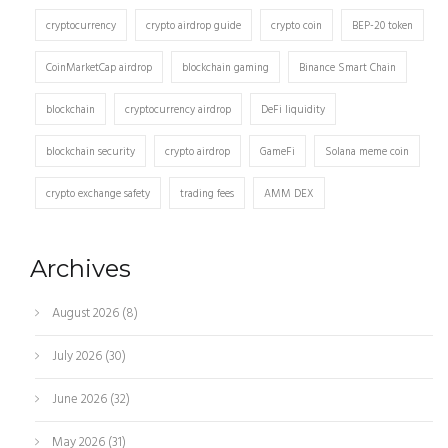
cryptocurrency
crypto airdrop guide
crypto coin
BEP-20 token
CoinMarketCap airdrop
blockchain gaming
Binance Smart Chain
blockchain
cryptocurrency airdrop
DeFi liquidity
blockchain security
crypto airdrop
GameFi
Solana meme coin
crypto exchange safety
trading fees
AMM DEX
Archives
August 2026
(8)
July 2026
(30)
June 2026
(32)
May 2026
(31)