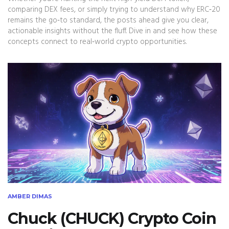
comparing DEX fees, or simply trying to understand why ERC‑20
remains the go‑to standard, the posts ahead give you clear,
actionable insights without the fluff. Dive in and see how these
concepts connect to real‑world crypto opportunities.
AMBER DIMAS
Chuck (CHUCK) Crypto Coin