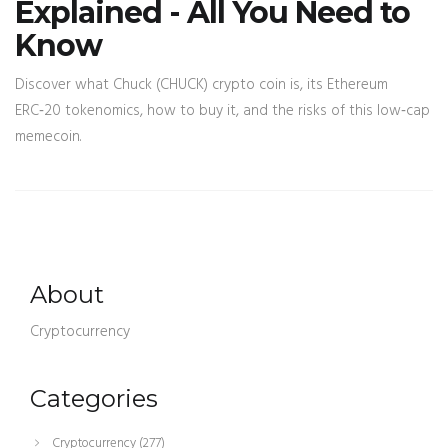
Explained - All You Need to
Know
Discover what Chuck (CHUCK) crypto coin is, its Ethereum
ERC‑20 tokenomics, how to buy it, and the risks of this low‑cap
memecoin.
About
Cryptocurrency
Categories
Cryptocurrency
(277)