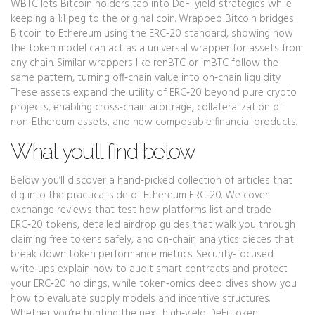
WBTC lets Bitcoin holders tap into DeFi yield strategies while
keeping a 1:1 peg to the original coin. Wrapped Bitcoin bridges
Bitcoin to Ethereum using the ERC‑20 standard, showing how
the token model can act as a universal wrapper for assets from
any chain. Similar wrappers like renBTC or imBTC follow the
same pattern, turning off‑chain value into on‑chain liquidity.
These assets expand the utility of ERC‑20 beyond pure crypto
projects, enabling cross‑chain arbitrage, collateralization of
non‑Ethereum assets, and new composable financial products.
What you’ll find below
Below you’ll discover a hand‑picked collection of articles that
dig into the practical side of Ethereum ERC‑20. We cover
exchange reviews that test how platforms list and trade
ERC‑20 tokens, detailed airdrop guides that walk you through
claiming free tokens safely, and on‑chain analytics pieces that
break down token performance metrics. Security‑focused
write‑ups explain how to audit smart contracts and protect
your ERC‑20 holdings, while token‑omics deep dives show you
how to evaluate supply models and incentive structures.
Whether you’re hunting the next high‑yield DeFi token,