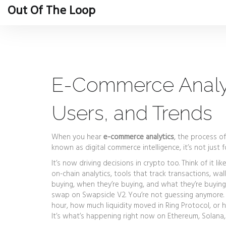
Out Of The Loop
E-Commerce Analyti
Users, and Trends
When you hear
e-commerce analytics
,
the process of
known as
digital commerce intelligence
, it’s not ju
It’s now driving decisions in crypto too. Think of it l
on-chain analytics
,
tools that track transactions, wal
buying, when they’re buying, and what they’re buyin
swap on Swapsicle V2. You’re not guessing anymore.
hour, how much liquidity moved in Ring Protocol, or h
It’s what’s happening right now on Ethereum, Solana,