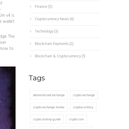
of
Finance
(5)
-
Kim v4 is
Cryptocurrency News
(4)
e wallet
Technology
(3)
dge. The
user
Blockchain Payments
(2)
 know to
Blockchain & Cryptocurrency
(1)
Tags
decentralized exchange
crypto exchange
crypto exchange review
cryptocurrency
crypto airdrop guide
crypto coin