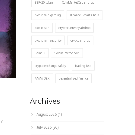
BEP-20 token
CoinMarketCap airdrop
blockchain gaming
Binance Smart Chain
blockchain
cryptocurrency airdrop
blockchain security
crypto airdrop
GameFi
Solana meme coin
crypto exchange safety
trading fees
AMM DEX
decentralized finance
Archives
August 2026
(4)
fy
July 2026
(30)