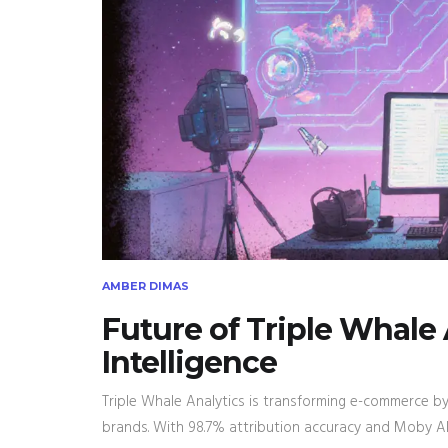
AMBER DIMAS
Future of Triple Whale
Intelligence
Triple Whale Analytics is transforming e-commerce by
brands. With 98.7% attribution accuracy and Moby AI,