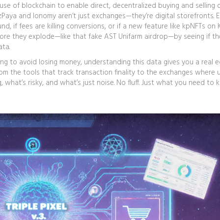
use of blockchain to enable direct, decentralized buying and selling 
RzPaya and Ionomy aren’t just exchanges—they’re digital storefronts. E
nd, if fees are killing conversions, or if a new feature like kpNFTs on 
ore they explode—like that fake AST Unifarm airdrop—by seeing if th
ata.
ying to avoid losing money, understanding this data gives you a real e
 the tools that track transaction finality to the exchanges where 
g, what’s risky, and what’s just noise. No fluff. Just what you need to