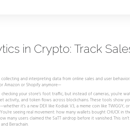
cs in Crypto: Track Sale
 collecting and interpreting data from online sales and user behavior
st for Amazon or Shopify anymore—
ike checking your store’s foot traffic, but instead of cameras, you’re wa
let activity, and token flows across blockchains
. These tools show y
g—whether it’s a new DEX like Kodiak V3, a meme coin like TWIGGY, or
 You’re seeing real movement: how many wallets bought CHUCK in the
ow many users claimed the SaTT airdrop before it vanished. This isn’t
 and Berachain.