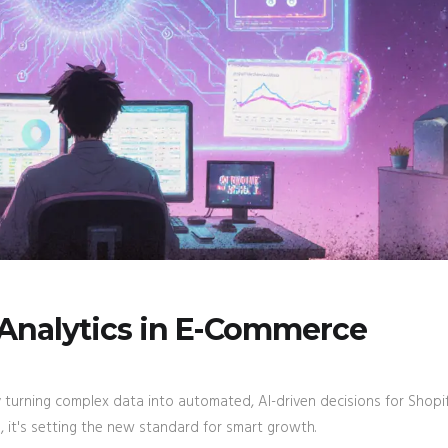
 Analytics in E-Commerce
 turning complex data into automated, AI-driven decisions for Shopi
 it's setting the new standard for smart growth.