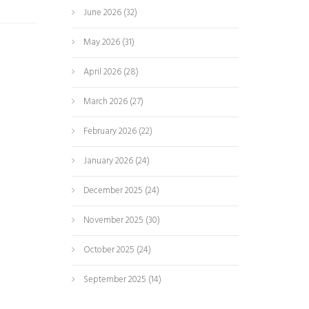
June 2026
(32)
May 2026
(31)
April 2026
(28)
March 2026
(27)
February 2026
(22)
January 2026
(24)
December 2025
(24)
November 2025
(30)
October 2025
(24)
September 2025
(14)