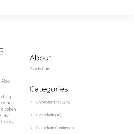
s,
About
Blockchain
. Also
Categories
tching
Cryptocurrency
(274)
ou who’s
 a token
 last
Blockchain
(36)
 theory.
Blockchain Gaming
(11)