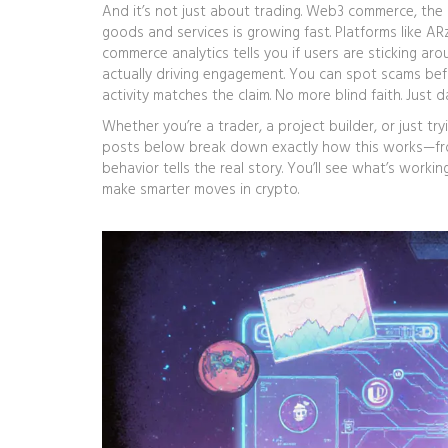
And it’s not just about trading.
Web3 commerce
,
the 
goods and services
is growing fast. Platforms like A
commerce analytics tells you if users are sticking arou
actually driving engagement. You can spot scams bef
activity matches the claim. No more blind faith. Just d
Whether you’re a trader, a project builder, or just tr
posts below break down exactly how this works—from
behavior tells the real story. You’ll see what’s workin
make smarter moves in crypto.