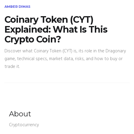
AMBER DIMAS
Coinary Token (CYT)
Explained: What Is This
Crypto Coin?
Discover what Coinary Token (CYT) is, its role in the Dragonary
game, technical specs, market data, risks, and how to buy or
trade it.
About
Cryptocurrency