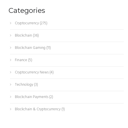
Categories
Cryptocurrency
(275)
Blockchain
(36)
Blockchain Gaming
(11)
Finance
(5)
Cryptocurrency News
(4)
Technology
(3)
Blockchain Payments
(2)
Blockchain & Cryptocurrency
(1)