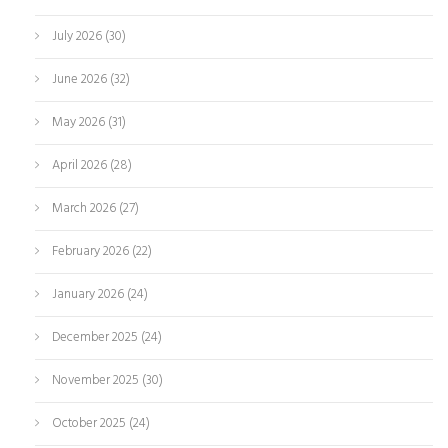
July 2026
(30)
June 2026
(32)
May 2026
(31)
April 2026
(28)
March 2026
(27)
February 2026
(22)
January 2026
(24)
December 2025
(24)
November 2025
(30)
October 2025
(24)