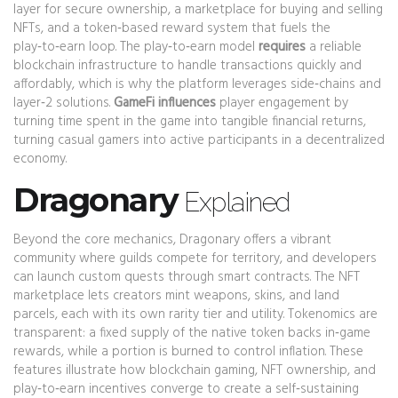
layer for secure ownership, a marketplace for buying and selling
NFTs, and a token‑based reward system that fuels the
play‑to‑earn loop. The play‑to‑earn model
requires
a reliable
blockchain infrastructure to handle transactions quickly and
affordably, which is why the platform leverages side‑chains and
layer‑2 solutions.
GameFi influences
player engagement by
turning time spent in the game into tangible financial returns,
turning casual gamers into active participants in a decentralized
economy.
Dragonary
Explained
Beyond the core mechanics, Dragonary offers a vibrant
community where guilds compete for territory, and developers
can launch custom quests through smart contracts. The NFT
marketplace lets creators mint weapons, skins, and land
parcels, each with its own rarity tier and utility. Tokenomics are
transparent: a fixed supply of the native token backs in‑game
rewards, while a portion is burned to control inflation. These
features illustrate how blockchain gaming, NFT ownership, and
play‑to‑earn incentives converge to create a self‑sustaining