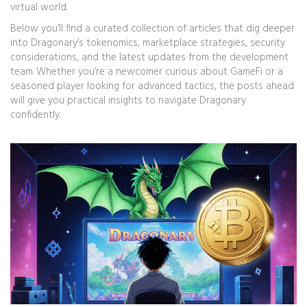
virtual world.
Below you’ll find a curated collection of articles that dig deeper
into Dragonary’s tokenomics, marketplace strategies, security
considerations, and the latest updates from the development
team. Whether you’re a newcomer curious about GameFi or a
seasoned player looking for advanced tactics, the posts ahead
will give you practical insights to navigate Dragonary
confidently.