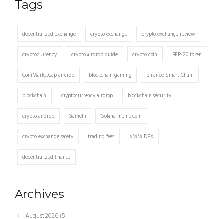
Tags
decentralized exchange
crypto exchange
crypto exchange review
cryptocurrency
crypto airdrop guide
crypto coin
BEP-20 token
CoinMarketCap airdrop
blockchain gaming
Binance Smart Chain
blockchain
cryptocurrency airdrop
blockchain security
crypto airdrop
GameFi
Solana meme coin
crypto exchange safety
trading fees
AMM DEX
decentralized finance
Archives
August 2026
(5)