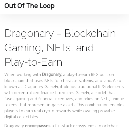
Out Of The Loop
Dragonary – Blockchain
Gaming, NFTs, and
Play‑to‑Earn
When working with
Dragonary
,
a play‑to‑earn RPG built on
blockchain that uses NFTs for characters, items, and land
. Also
known as
Dragonary GameFi
, it blends traditional RPG elements
with decentralized finance. It requires
GameFi
, a model that
fuses gaming and financial incentives, and relies on
NFTs
, unique
tokens that represent in‑game assets. This combination enables
players to earn real crypto rewards while owning provable
digital collectibles.
Dragonary
encompasses
a full‑stack ecosystem: a blockchain