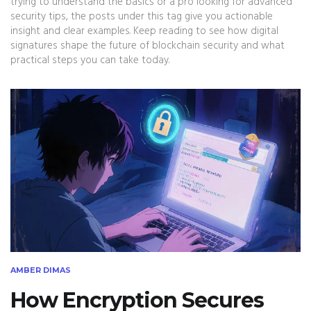
trying to understand the basics or a pro looking for advanced
security tips, the posts under this tag give you actionable
insight and clear examples. Keep reading to see how digital
signatures shape the future of blockchain security and what
practical steps you can take today.
AMBER DIMAS
How Encryption Secures