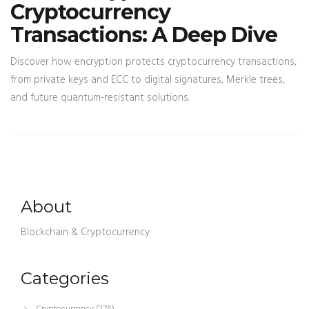
Cryptocurrency
Transactions: A Deep Dive
Discover how encryption protects cryptocurrency transactions,
from private keys and ECC to digital signatures, Merkle trees,
and future quantum‑resistant solutions.
About
Blockchain & Cryptocurrency
Categories