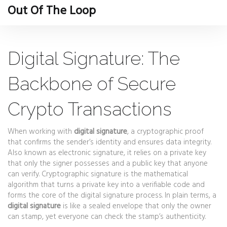
Out Of The Loop
Digital Signature: The
Backbone of Secure
Crypto Transactions
When working with
digital signature
,
a cryptographic proof
that confirms the sender’s identity and ensures data integrity
.
Also known as
electronic signature
, it relies on a private key
that only the signer possesses and a public key that anyone
can verify.
Cryptographic signature
is the mathematical
algorithm that turns a private key into a verifiable code
and
forms the core of the digital signature process. In plain terms, a
digital signature
is like a sealed envelope that only the owner
can stamp, yet everyone can check the stamp’s authenticity.