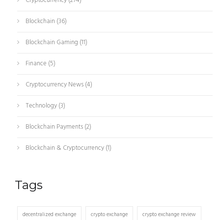
Cryptocurrency
(274)
Blockchain
(36)
Blockchain Gaming
(11)
Finance
(5)
Cryptocurrency News
(4)
Technology
(3)
Blockchain Payments
(2)
Blockchain & Cryptocurrency
(1)
Tags
decentralized exchange
crypto exchange
crypto exchange review