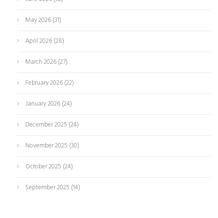
May 2026
(31)
April 2026
(28)
March 2026
(27)
February 2026
(22)
January 2026
(24)
December 2025
(24)
November 2025
(30)
October 2025
(24)
September 2025
(14)