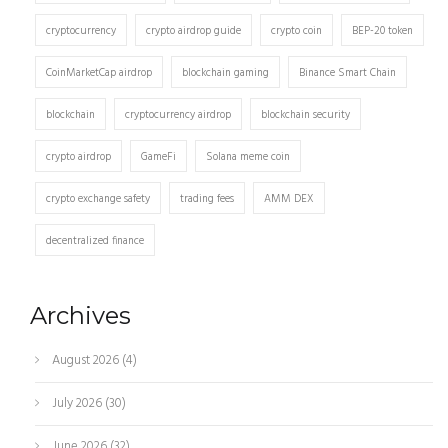
cryptocurrency
crypto airdrop guide
crypto coin
BEP-20 token
CoinMarketCap airdrop
blockchain gaming
Binance Smart Chain
blockchain
cryptocurrency airdrop
blockchain security
crypto airdrop
GameFi
Solana meme coin
crypto exchange safety
trading fees
AMM DEX
decentralized finance
Archives
August 2026
(4)
July 2026
(30)
June 2026
(32)