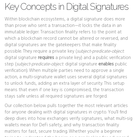
Key Concepts in Digital Signatures
Within blockchain ecosystems, a digital signature does more
than prove who sent a transaction—it locks the data in an
immutable ledger.
Transaction finality
refers to the point at
which a blockchain record cannot be altered or reversed
, and
digital signatures are the gatekeepers that make finality
possible. They require a private key (
subject‑predicate‑object
:
digital signature
requires
a private key) and a public verification
step (
subject‑predicate‑object
: digital signature
enables
public
verification). When multiple parties need to approve a single
action, a
multi‑signature wallet
uses several digital signatures
to unlock funds, adding an extra layer of security
. This setup
means that even if one key is compromised, the transaction
stays safe unless all required signatures are forged.
Our collection below pulls together the most relevant articles
for anyone dealing with digital signatures in crypto. You’ll find
deep dives into how exchanges verify signatures, what multi‑sig
wallets mean for DeFi safety, and why transaction finality
matters for fast, secure trading. Whether you’re a beginner