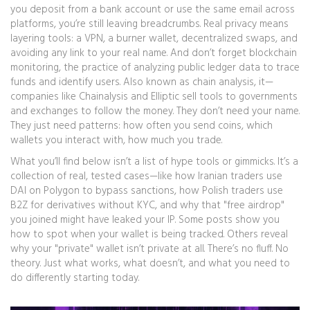
you deposit from a bank account or use the same email across
platforms, you’re still leaving breadcrumbs. Real privacy means
layering tools: a VPN, a burner wallet, decentralized swaps, and
avoiding any link to your real name. And don’t forget
blockchain
monitoring
,
the practice of analyzing public ledger data to trace
funds and identify users
. Also known as
chain analysis
, it
—
companies like Chainalysis and Elliptic sell tools to governments
and exchanges to follow the money. They don’t need your name.
They just need patterns: how often you send coins, which
wallets you interact with, how much you trade.
What you’ll find below isn’t a list of hype tools or gimmicks. It’s a
collection of real, tested cases—like how Iranian traders use
DAI on Polygon to bypass sanctions, how Polish traders use
B2Z for derivatives without KYC, and why that "free airdrop"
you joined might have leaked your IP. Some posts show you
how to spot when your wallet is being tracked. Others reveal
why your "private" wallet isn’t private at all. There’s no fluff. No
theory. Just what works, what doesn’t, and what you need to
do differently starting today.