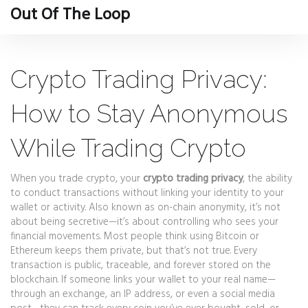
Out Of The Loop
Crypto Trading Privacy:
How to Stay Anonymous
While Trading Crypto
When you trade crypto, your
crypto trading privacy
,
the ability
to conduct transactions without linking your identity to your
wallet or activity
. Also known as
on-chain anonymity
, it’s not
about being secretive—it’s about controlling who sees your
financial movements.
Most people think using Bitcoin or
Ethereum keeps them private, but that’s not true. Every
transaction is public, traceable, and forever stored on the
blockchain. If someone links your wallet to your real name—
through an exchange, an IP address, or even a social media