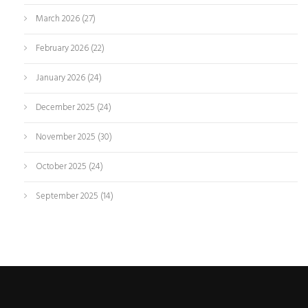
March 2026
(27)
February 2026
(22)
January 2026
(24)
December 2025
(24)
November 2025
(30)
October 2025
(24)
September 2025
(14)