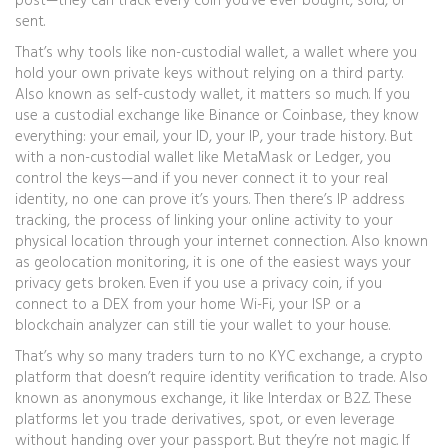
post—they can track every coin you’ve ever bought, sold, or
sent.
That’s why tools like
non-custodial wallet
,
a wallet where you
hold your own private keys without relying on a third party
.
Also known as
self-custody wallet
, it
matters so much. If you
use a custodial exchange like Binance or Coinbase, they know
everything: your email, your ID, your IP, your trade history. But
with a non-custodial wallet like MetaMask or Ledger, you
control the keys—and if you never connect it to your real
identity, no one can prove it’s yours. Then there’s
IP address
tracking
,
the process of linking your online activity to your
physical location through your internet connection
. Also known
as
geolocation monitoring
, it
is one of the easiest ways your
privacy gets broken. Even if you use a privacy coin, if you
connect to a DEX from your home Wi-Fi, your ISP or a
blockchain analyzer can still tie your wallet to your house.
That’s why so many traders turn to
no KYC exchange
,
a crypto
platform that doesn’t require identity verification to trade
. Also
known as
anonymous exchange
, it
like Interdax or B2Z. These
platforms let you trade derivatives, spot, or even leverage
without handing over your passport. But they’re not magic. If