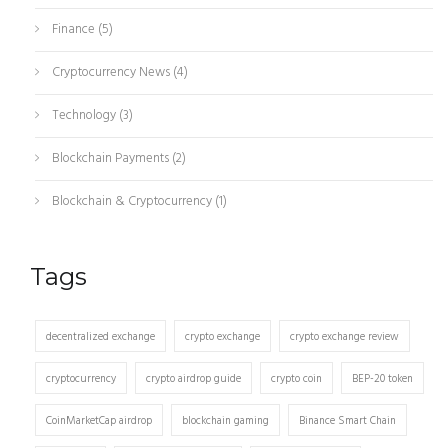
Finance
(5)
Cryptocurrency News
(4)
Technology
(3)
Blockchain Payments
(2)
Blockchain & Cryptocurrency
(1)
Tags
decentralized exchange
crypto exchange
crypto exchange review
cryptocurrency
crypto airdrop guide
crypto coin
BEP-20 token
CoinMarketCap airdrop
blockchain gaming
Binance Smart Chain