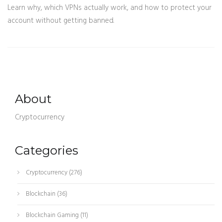
Learn why, which VPNs actually work, and how to protect your
account without getting banned.
About
Cryptocurrency
Categories
Cryptocurrency
(276)
Blockchain
(36)
Blockchain Gaming
(11)