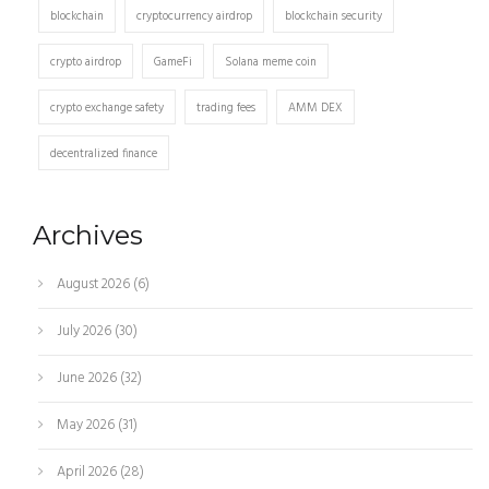
blockchain
cryptocurrency airdrop
blockchain security
crypto airdrop
GameFi
Solana meme coin
crypto exchange safety
trading fees
AMM DEX
decentralized finance
Archives
August 2026
(6)
July 2026
(30)
June 2026
(32)
May 2026
(31)
April 2026
(28)