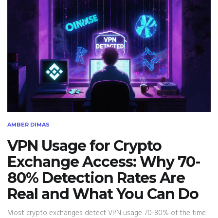
AMBER DIMAS
VPN Usage for Crypto
Exchange Access: Why 70-
80% Detection Rates Are
Real and What You Can Do
Most crypto exchanges detect VPN usage 70-80% of the time.