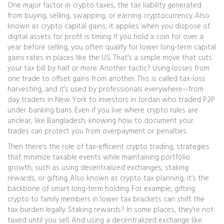
One major factor in
crypto taxes
,
the tax liability generated
from buying, selling, swapping, or earning cryptocurrency
. Also
known as
crypto capital gains
, it applies when you dispose of
digital assets for profit
is timing. If you hold a coin for over a
year before selling, you often qualify for lower long-term capital
gains rates in places like the U.S. That’s a simple move that cuts
your tax bill by half or more. Another tactic? Using losses from
one trade to offset gains from another. This is called tax-loss
harvesting, and it’s used by professionals everywhere—from
day traders in New York to investors in Jordan who traded P2P
under banking bans. Even if you live where crypto rules are
unclear, like Bangladesh, knowing how to document your
trades can protect you from overpayment or penalties.
Then there’s the role of
tax-efficient crypto trading
,
strategies
that minimize taxable events while maintaining portfolio
growth, such as using decentralized exchanges, staking
rewards, or gifting
. Also known as
crypto tax planning
, it’s the
backbone of smart long-term holding
. For example, gifting
crypto to family members in lower tax brackets can shift the
tax burden legally. Staking rewards? In some places, they’re not
taxed until you sell. And using a decentralized exchange like