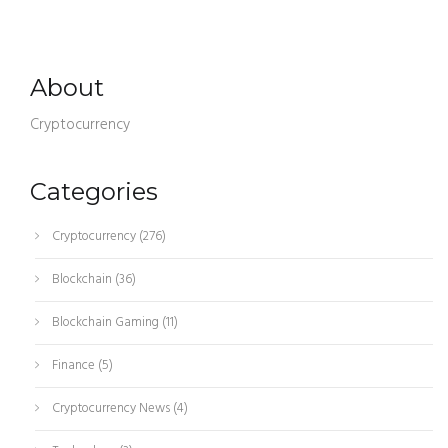
About
Cryptocurrency
Categories
Cryptocurrency
(276)
Blockchain
(36)
Blockchain Gaming
(11)
Finance
(5)
Cryptocurrency News
(4)