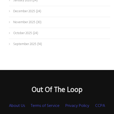
January 2026
(24)
December 2025
(24)
November 2025
(30)
October 2025
(24)
September 2025
(14)
Out Of The Loop
About Us
Terms of Service
Privacy Policy
CCPA