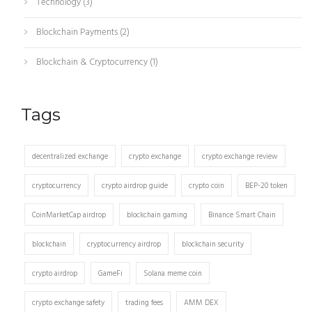
Technology
(3)
Blockchain Payments
(2)
Blockchain & Cryptocurrency
(1)
Tags
decentralized exchange
crypto exchange
crypto exchange review
cryptocurrency
crypto airdrop guide
crypto coin
BEP-20 token
CoinMarketCap airdrop
blockchain gaming
Binance Smart Chain
blockchain
cryptocurrency airdrop
blockchain security
crypto airdrop
GameFi
Solana meme coin
crypto exchange safety
trading fees
AMM DEX