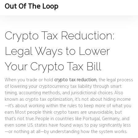
Out Of The Loop
Crypto Tax Reduction:
Legal Ways to Lower
Your Crypto Tax Bill
When you trade or hold
crypto tax reduction
,
the legal process
of lowering your cryptocurrency tax liability through smart
timing, accounting methods, and jurisdictional choices
. Also
known as
crypto tax optimization
, it’s not about hiding income
—it’s about working within the rules to keep more of what you
earn.
Most people think crypto taxes are unavoidable, but
that’s not true. People in countries like Portugal, Germany, and
even some U.S. states have found ways to pay significantly less
—or nothing at all—by understanding how the system works.