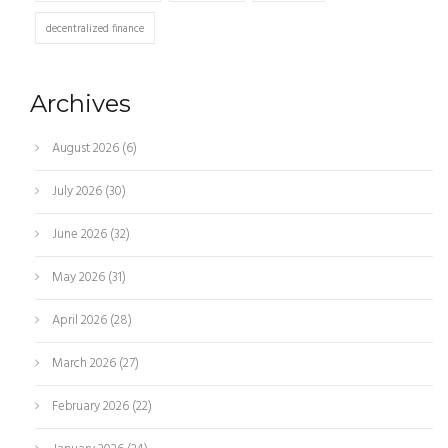
decentralized finance
Archives
August 2026
(6)
July 2026
(30)
June 2026
(32)
May 2026
(31)
April 2026
(28)
March 2026
(27)
February 2026
(22)