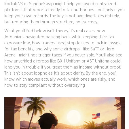
Kodiak V3 or SundaeSwap might help you avoid centralized
platforms that report directly to tax authorities—but only if you
keep your own records. The key is not avoiding taxes entirely,
but reducing them through structure, not secrecy.
What you’ll find below isn’t theory. It’s real cases: how
Jordanians navigated banking bans while keeping their tax
exposure low, how traders used stop-losses to lock in losses
for tax benefits, and why some airdrops—like SaTT or Hero
Arena—might not trigger taxes if you never sold. You’ll also see
how unverified airdrops like BXH Unifarm or AST Unifarm could
land you in trouble if you treat them as income without proof.
This isn’t about loopholes. It’s about clarity. By the end, you’ll
know which moves actually work, which ones are risky, and
how to stay compliant without overpaying.