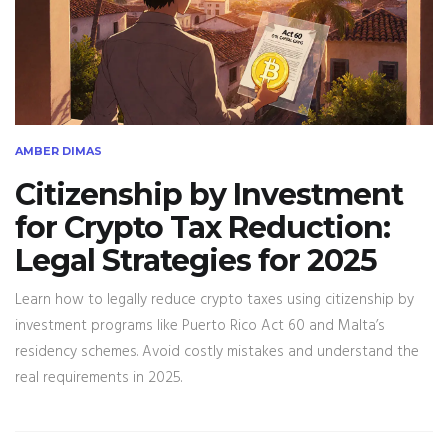
AMBER DIMAS
Citizenship by Investment
for Crypto Tax Reduction:
Legal Strategies for 2025
Learn how to legally reduce crypto taxes using citizenship by
investment programs like Puerto Rico Act 60 and Malta’s
residency schemes. Avoid costly mistakes and understand the
real requirements in 2025.