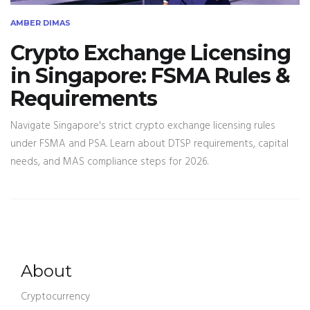
AMBER DIMAS
Crypto Exchange Licensing
in Singapore: FSMA Rules &
Requirements
Navigate Singapore's strict crypto exchange licensing rules
under FSMA and PSA. Learn about DTSP requirements, capital
needs, and MAS compliance steps for 2026.
About
Cryptocurrency