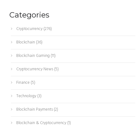
Categories
Cryptocurrency
(276)
Blockchain
(36)
Blockchain Gaming
(11)
Cryptocurrency News
(5)
Finance
(5)
Technology
(3)
Blockchain Payments
(2)
Blockchain & Cryptocurrency
(1)