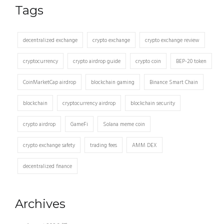
Tags
decentralized exchange
crypto exchange
crypto exchange review
cryptocurrency
crypto airdrop guide
crypto coin
BEP-20 token
CoinMarketCap airdrop
blockchain gaming
Binance Smart Chain
blockchain
cryptocurrency airdrop
blockchain security
crypto airdrop
GameFi
Solana meme coin
crypto exchange safety
trading fees
AMM DEX
decentralized finance
Archives