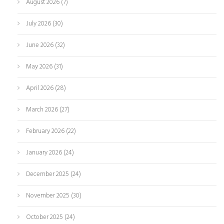
August 2026
(7)
July 2026
(30)
June 2026
(32)
May 2026
(31)
April 2026
(28)
March 2026
(27)
February 2026
(22)
January 2026
(24)
December 2025
(24)
November 2025
(30)
October 2025
(24)