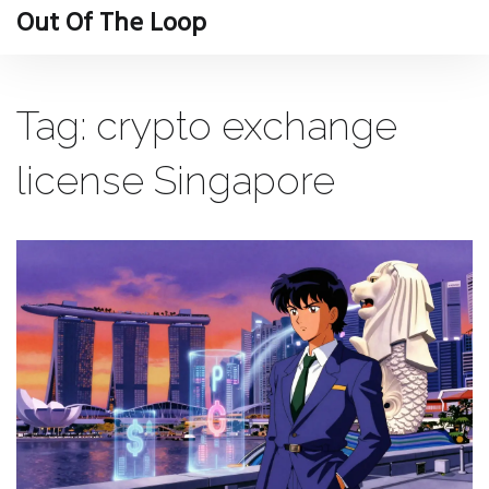
Out Of The Loop
Tag: crypto exchange
license Singapore