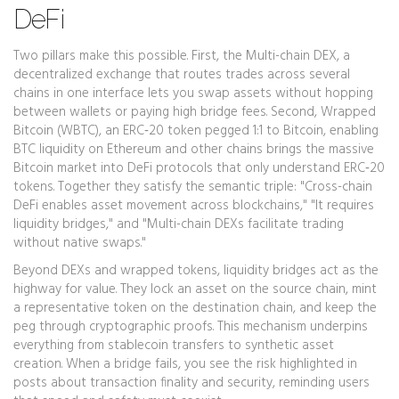
DeFi
Two pillars make this possible. First, the
Multi-chain DEX
,
a
decentralized exchange that routes trades across several
chains in one interface
lets you swap assets without hopping
between wallets or paying high bridge fees. Second,
Wrapped
Bitcoin (WBTC)
,
an ERC‑20 token pegged 1:1 to Bitcoin, enabling
BTC liquidity on Ethereum and other chains
brings the massive
Bitcoin market into DeFi protocols that only understand ERC‑20
tokens. Together they satisfy the semantic triple: "Cross-chain
DeFi enables asset movement across blockchains," "It requires
liquidity bridges," and "Multi-chain DEXs facilitate trading
without native swaps."
Beyond DEXs and wrapped tokens, liquidity bridges act as the
highway for value. They lock an asset on the source chain, mint
a representative token on the destination chain, and keep the
peg through cryptographic proofs. This mechanism underpins
everything from stablecoin transfers to synthetic asset
creation. When a bridge fails, you see the risk highlighted in
posts about transaction finality and security, reminding users