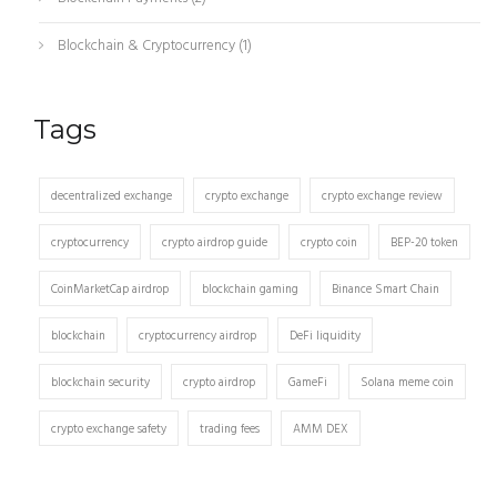
Blockchain & Cryptocurrency
(1)
Tags
decentralized exchange
crypto exchange
crypto exchange review
cryptocurrency
crypto airdrop guide
crypto coin
BEP-20 token
CoinMarketCap airdrop
blockchain gaming
Binance Smart Chain
blockchain
cryptocurrency airdrop
DeFi liquidity
blockchain security
crypto airdrop
GameFi
Solana meme coin
crypto exchange safety
trading fees
AMM DEX