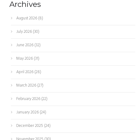
Archives
August 2026
(8)
July 2026
(30)
June 2026
(32)
May 2026
(31)
April 2026
(28)
March 2026
(27)
February 2026
(22)
January 2026
(24)
December 2025
(24)
November 2025
(30)