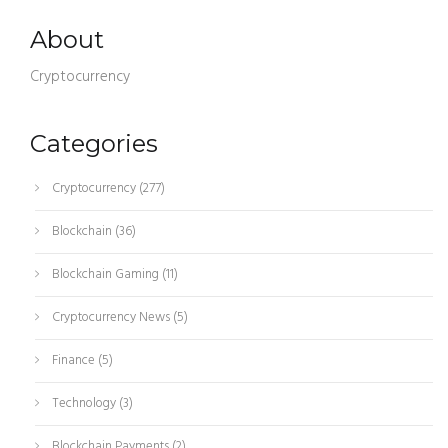
About
Cryptocurrency
Categories
Cryptocurrency
(277)
Blockchain
(36)
Blockchain Gaming
(11)
Cryptocurrency News
(5)
Finance
(5)
Technology
(3)
Blockchain Payments
(2)