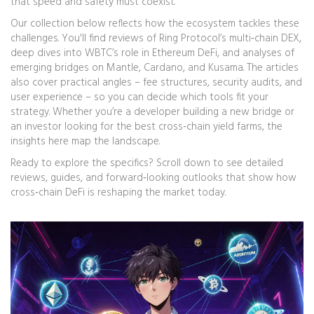
that speed and safety must coexist.
Our collection below reflects how the ecosystem tackles these
challenges. You'll find reviews of Ring Protocol’s multi‑chain DEX,
deep dives into WBTC’s role in Ethereum DeFi, and analyses of
emerging bridges on Mantle, Cardano, and Kusama. The articles
also cover practical angles – fee structures, security audits, and
user experience – so you can decide which tools fit your
strategy. Whether you’re a developer building a new bridge or
an investor looking for the best cross‑chain yield farms, the
insights here map the landscape.
Ready to explore the specifics? Scroll down to see detailed
reviews, guides, and forward‑looking outlooks that show how
cross‑chain DeFi is reshaping the market today.