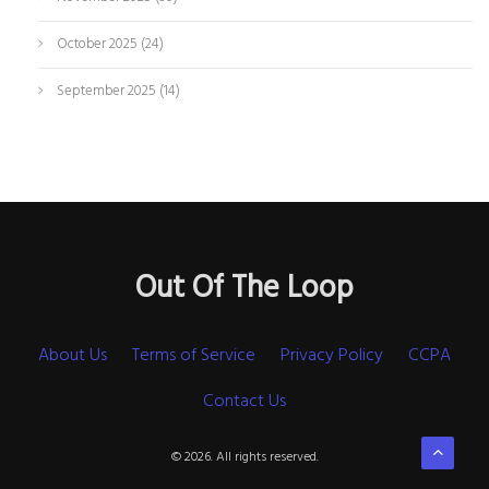
October 2025
(24)
September 2025
(14)
Out Of The Loop
About Us
Terms of Service
Privacy Policy
CCPA
Contact Us
© 2026. All rights reserved.