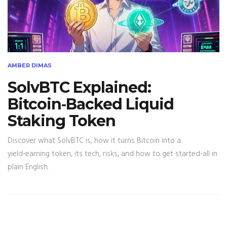
AMBER DIMAS
SolvBTC Explained:
Bitcoin‑Backed Liquid
Staking Token
Discover what SolvBTC is, how it turns Bitcoin into a
yield‑earning token, its tech, risks, and how to get started-all in
plain English.