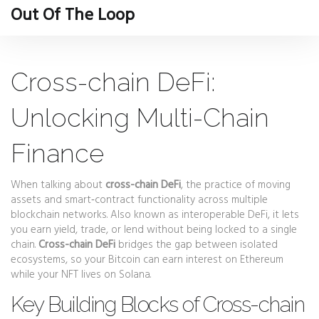
Out Of The Loop
Cross-chain DeFi:
Unlocking Multi-Chain
Finance
When talking about
cross-chain DeFi
,
the practice of moving
assets and smart‑contract functionality across multiple
blockchain networks
. Also known as
interoperable DeFi
, it lets
you earn yield, trade, or lend without being locked to a single
chain.
Cross-chain DeFi
bridges the gap between isolated
ecosystems, so your Bitcoin can earn interest on Ethereum
while your NFT lives on Solana.
Key Building Blocks of Cross-chain