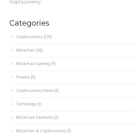
Cryptocurrency
Categories
Cryptocurrency
(276)
Blockchain
(36)
Blockchain Gaming
(11)
Finance
(5)
Cryptocurrency News
(4)
Technology
(3)
Blockchain Payments
(2)
Blockchain & Cryptocurrency
(1)