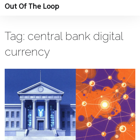
Out Of The Loop
Tag: central bank digital
currency