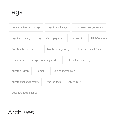
Tags
decentralized exchange
crypto exchange
crypto exchange review
cryptocurrency
crypto airdrop guide
crypto coin
BEP-20 token
CoinMarketCap airdrop
blockchain gaming
Binance Smart Chain
blockchain
cryptocurrency airdrop
blockchain security
crypto airdrop
GameFi
Solana meme coin
crypto exchange safety
trading fees
AMM DEX
decentralized finance
Archives