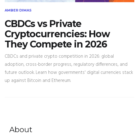
AMBER DIMAS
CBDCs vs Private
Cryptocurrencies: How
They Compete in 2026
CBDCs and private crypto competition in 2026: global
adoption, cross-border progress, regulatory differences, and
future outlook. Learn how governments' digital currencies stack
up against Bitcoin and Ethereum.
About