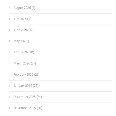
August 2026
(6)
July 2026
(30)
June 2026
(32)
May 2026
(31)
April 2026
(28)
March 2026
(27)
February 2026
(22)
January 2026
(24)
December 2025
(24)
November 2025
(30)