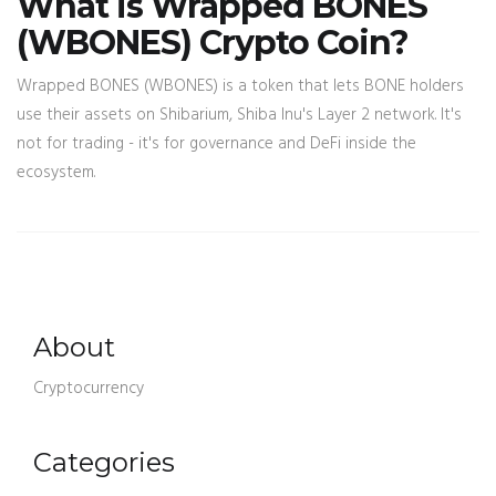
What is Wrapped BONES
(WBONES) Crypto Coin?
Wrapped BONES (WBONES) is a token that lets BONE holders
use their assets on Shibarium, Shiba Inu's Layer 2 network. It's
not for trading - it's for governance and DeFi inside the
ecosystem.
About
Cryptocurrency
Categories