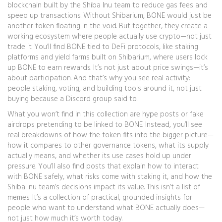
blockchain built by the Shiba Inu team to reduce gas fees and
speed up transactions
. Without Shibarium, BONE would just be
another token floating in the void. But together, they create a
working ecosystem where people actually use crypto—not just
trade it. You’ll find BONE tied to
DeFi protocols
,
like staking
platforms and yield farms built on Shibarium
, where users lock
up BONE to earn rewards. It’s not just about price swings—it’s
about participation. And that’s why you see real activity:
people staking, voting, and building tools around it, not just
buying because a Discord group said to.
What you won’t find in this collection are hype posts or fake
airdrops pretending to be linked to BONE. Instead, you’ll see
real breakdowns of how the token fits into the bigger picture—
how it compares to other governance tokens, what its supply
actually means, and whether its use cases hold up under
pressure. You’ll also find posts that explain how to interact
with BONE safely, what risks come with staking it, and how the
Shiba Inu team’s decisions impact its value. This isn’t a list of
memes. It’s a collection of practical, grounded insights for
people who want to understand what BONE actually does—
not just how much it’s worth today.