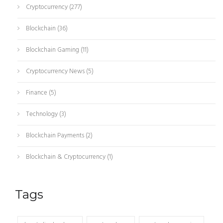
Cryptocurrency
(277)
Blockchain
(36)
Blockchain Gaming
(11)
Cryptocurrency News
(5)
Finance
(5)
Technology
(3)
Blockchain Payments
(2)
Blockchain & Cryptocurrency
(1)
Tags