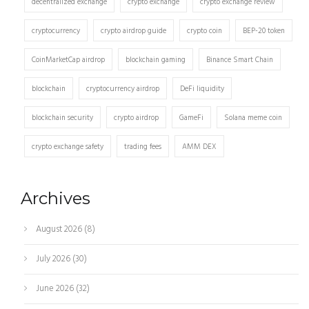
decentralized exchange
crypto exchange
crypto exchange review
cryptocurrency
crypto airdrop guide
crypto coin
BEP-20 token
CoinMarketCap airdrop
blockchain gaming
Binance Smart Chain
blockchain
cryptocurrency airdrop
DeFi liquidity
blockchain security
crypto airdrop
GameFi
Solana meme coin
crypto exchange safety
trading fees
AMM DEX
Archives
August 2026
(8)
July 2026
(30)
June 2026
(32)