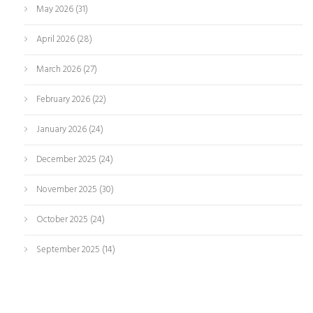
May 2026
(31)
April 2026
(28)
March 2026
(27)
February 2026
(22)
January 2026
(24)
December 2025
(24)
November 2025
(30)
October 2025
(24)
September 2025
(14)