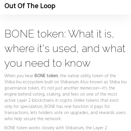
Out Of The Loop
BONE token: What it is,
where it's used, and what
you need to know
When you hear
BONE token
,
the native utility token of the
Shiba Inu ecosystem built on Shibarium
. Also known as
Shiba Inu
governance token
, it’s not just another memecoin—it’s the
engine behind voting, staking, and fees on one of the most
active Layer 2 blockchains in crypto.
Unlike tokens that exist
only for speculation, BONE has real function: it pays for
transactions, lets holders vote on upgrades, and rewards users
who help secure the network.
BONE token works closely with
Shibarium
,
the Layer 2