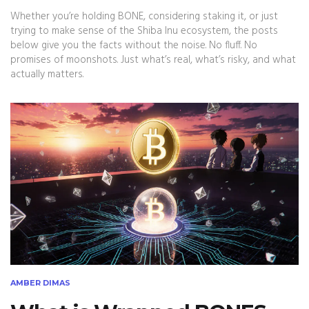
Whether you’re holding BONE, considering staking it, or just
trying to make sense of the Shiba Inu ecosystem, the posts
below give you the facts without the noise. No fluff. No
promises of moonshots. Just what’s real, what’s risky, and what
actually matters.
AMBER DIMAS