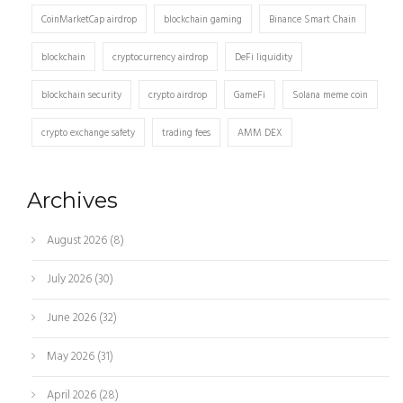
CoinMarketCap airdrop
blockchain gaming
Binance Smart Chain
blockchain
cryptocurrency airdrop
DeFi liquidity
blockchain security
crypto airdrop
GameFi
Solana meme coin
crypto exchange safety
trading fees
AMM DEX
Archives
August 2026
(8)
July 2026
(30)
June 2026
(32)
May 2026
(31)
April 2026
(28)