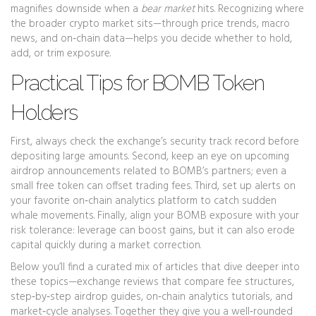
magnifies downside when a
bear market
hits. Recognizing where
the broader crypto market sits—through price trends, macro
news, and on‑chain data—helps you decide whether to hold,
add, or trim exposure.
Practical Tips for BOMB Token
Holders
First, always check the exchange’s security track record before
depositing large amounts. Second, keep an eye on upcoming
airdrop announcements related to BOMB’s partners; even a
small free token can offset trading fees. Third, set up alerts on
your favorite on‑chain analytics platform to catch sudden
whale movements. Finally, align your BOMB exposure with your
risk tolerance: leverage can boost gains, but it can also erode
capital quickly during a market correction.
Below you’ll find a curated mix of articles that dive deeper into
these topics—exchange reviews that compare fee structures,
step‑by‑step airdrop guides, on‑chain analytics tutorials, and
market‑cycle analyses. Together they give you a well‑rounded