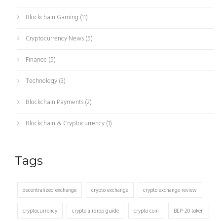
Blockchain Gaming
(11)
Cryptocurrency News
(5)
Finance
(5)
Technology
(3)
Blockchain Payments
(2)
Blockchain & Cryptocurrency
(1)
Tags
decentralized exchange
crypto exchange
crypto exchange review
cryptocurrency
crypto airdrop guide
crypto coin
BEP-20 token