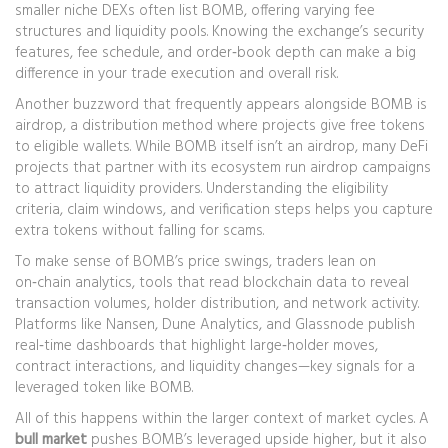
smaller niche DEXs often list BOMB, offering varying fee
structures and liquidity pools. Knowing the exchange’s security
features, fee schedule, and order‑book depth can make a big
difference in your trade execution and overall risk.
Another buzzword that frequently appears alongside BOMB is
airdrop
,
a distribution method where projects give free tokens
to eligible wallets
. While BOMB itself isn’t an airdrop, many DeFi
projects that partner with its ecosystem run airdrop campaigns
to attract liquidity providers. Understanding the eligibility
criteria, claim windows, and verification steps helps you capture
extra tokens without falling for scams.
To make sense of BOMB’s price swings, traders lean on
on‑chain analytics
,
tools that read blockchain data to reveal
transaction volumes, holder distribution, and network activity
.
Platforms like Nansen, Dune Analytics, and Glassnode publish
real‑time dashboards that highlight large‑holder moves,
contract interactions, and liquidity changes—key signals for a
leveraged token like BOMB.
All of this happens within the larger context of market cycles. A
bull market
pushes BOMB’s leveraged upside higher, but it also