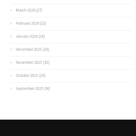
March 2026
(27)
February 2026
(22)
January 2026
(24)
December 2025
(24)
November 2025
(30)
October 2025
(24)
September 2025
(14)