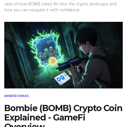
view of how BOMB token fits into the crypto landscape and
how you can navigate it with confidence.
AMBER DIMAS
Bombie (BOMB) Crypto Coin
Explained - GameFi
Overview