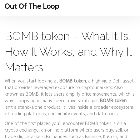
Out Of The Loop
BOMB token – What It Is,
How It Works, and Why It
Matters
When you start looking at
BOMB token
,
a high‑yield DeFi asset
that provides leveraged exposure to crypto markets
. Also
known as
BOMB
, it
lets users amplify price movements, which is
why it pops up in many speculative strategies
.
BOMB token
isn’t a stand‑alone product; it lives inside a broader ecosystem
of trading platforms, community events, and data tools.
One of the first places you’ll encounter BOMB token is on a
crypto exchange
,
an online platform where users buy, sell, or
trade digital assets
. Exchanges such as Binance, KuCoin, and