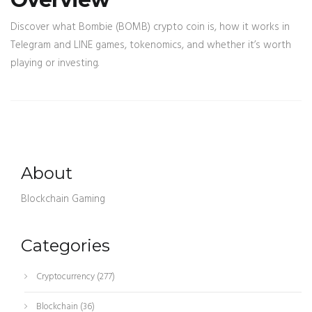
Discover what Bombie (BOMB) crypto coin is, how it works in
Telegram and LINE games, tokenomics, and whether it’s worth
playing or investing.
About
Blockchain Gaming
Categories
Cryptocurrency
(277)
Blockchain
(36)