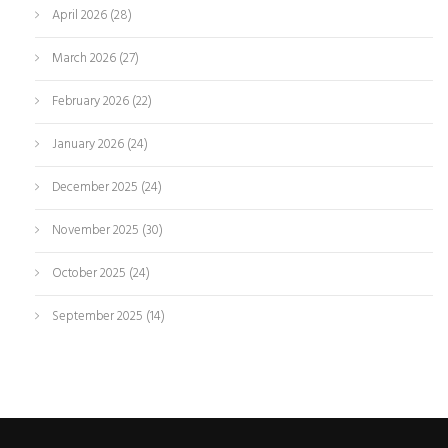
April 2026
(28)
March 2026
(27)
February 2026
(22)
January 2026
(24)
December 2025
(24)
November 2025
(30)
October 2025
(24)
September 2025
(14)