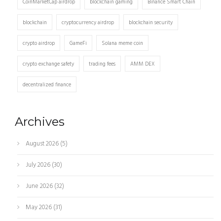
CoinMarketCap airdrop
blockchain gaming
Binance Smart Chain
blockchain
cryptocurrency airdrop
blockchain security
crypto airdrop
GameFi
Solana meme coin
crypto exchange safety
trading fees
AMM DEX
decentralized finance
Archives
August 2026
(5)
July 2026
(30)
June 2026
(32)
May 2026
(31)