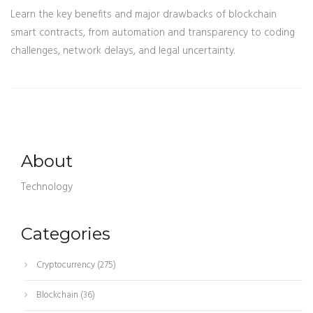
Learn the key benefits and major drawbacks of blockchain
smart contracts, from automation and transparency to coding
challenges, network delays, and legal uncertainty.
About
Technology
Categories
Cryptocurrency
(275)
Blockchain
(36)