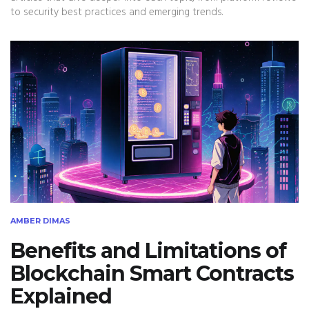
to security best practices and emerging trends.
AMBER DIMAS
Benefits and Limitations of
Blockchain Smart Contracts
Explained