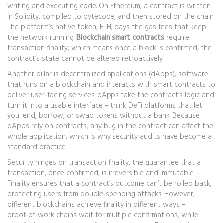
writing and executing code. On Ethereum, a contract is written
in Solidity, compiled to bytecode, and then stored on the chain.
The platform’s native token, ETH, pays the gas fees that keep
the network running.
Blockchain smart contracts
require
transaction finality, which means once a block is confirmed, the
contract’s state cannot be altered retroactively.
Another pillar is
decentralized applications (dApps)
,
software
that runs on a blockchain and interacts with smart contracts to
deliver user‑facing services
. dApps take the contract’s logic and
turn it into a usable interface – think DeFi platforms that let
you lend, borrow, or swap tokens without a bank. Because
dApps rely on contracts, any bug in the contract can affect the
whole application, which is why security audits have become a
standard practice.
Security hinges on
transaction finality
,
the guarantee that a
transaction, once confirmed, is irreversible and immutable
.
Finality ensures that a contract’s outcome can’t be rolled back,
protecting users from double‑spending attacks. However,
different blockchains achieve finality in different ways –
proof‑of‑work chains wait for multiple confirmations, while