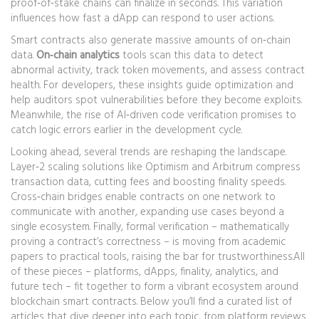
proof‑of‑stake chains can finalize in seconds. This variation
influences how fast a dApp can respond to user actions.
Smart contracts also generate massive amounts of on‑chain
data.
On‑chain analytics
tools scan this data to detect
abnormal activity, track token movements, and assess contract
health. For developers, these insights guide optimization and
help auditors spot vulnerabilities before they become exploits.
Meanwhile, the rise of AI‑driven code verification promises to
catch logic errors earlier in the development cycle.
Looking ahead, several trends are reshaping the landscape.
Layer‑2 scaling solutions like Optimism and Arbitrum compress
transaction data, cutting fees and boosting finality speeds.
Cross‑chain bridges enable contracts on one network to
communicate with another, expanding use cases beyond a
single ecosystem. Finally, formal verification – mathematically
proving a contract’s correctness – is moving from academic
papers to practical tools, raising the bar for trustworthiness.All
of these pieces – platforms, dApps, finality, analytics, and
future tech – fit together to form a vibrant ecosystem around
blockchain smart contracts. Below you’ll find a curated list of
articles that dive deeper into each topic, from platform reviews