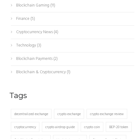
Blockchain Gaming
(11)
Finance
(5)
Cryptocurrency News
(4)
Technology
(3)
Blockchain Payments
(2)
Blockchain & Cryptocurrency
(1)
Tags
decentralized exchange
crypto exchange
crypto exchange review
cryptocurrency
crypto airdrop guide
crypto coin
BEP-20 token