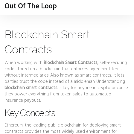
Out Of The Loop
Blockchain Smart
Contracts
When working with
Blockchain Smart Contracts
,
self‑executing
code stored on a blockchain that enforces agreement terms
without intermediaries
. Also known as
smart contracts
, it lets
parties trust the code instead of a middleman. Understanding
blockchain smart contracts
is key for anyone in crypto because
they power everything from token sales to automated
insurance payouts.
Key Concepts
Ethereum
,
the leading public blockchain for deploying smart
contracts
provides the most widely used environment for