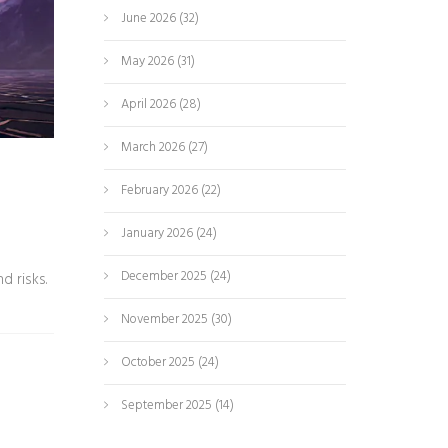
June 2026
(32)
May 2026
(31)
April 2026
(28)
March 2026
(27)
February 2026
(22)
January 2026
(24)
December 2025
(24)
d risks.
November 2025
(30)
October 2025
(24)
September 2025
(14)