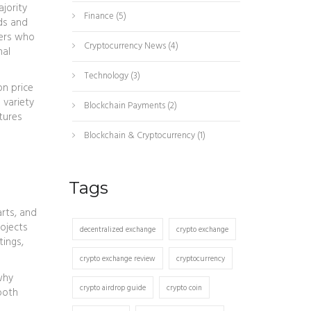
ajority
Finance
(5)
ds and
ders who
Cryptocurrency News
(4)
nal
Technology
(3)
on price
 variety
Blockchain Payments
(2)
tures
Blockchain & Cryptocurrency
(1)
Tags
arts, and
rojects
decentralized exchange
crypto exchange
tings,
crypto exchange review
cryptocurrency
why
crypto airdrop guide
crypto coin
both