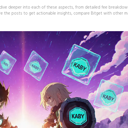
hat dive deeper into each of these aspects, from detailed fee breakdo
ore the posts to get actionable insights, compare Bitget with other m