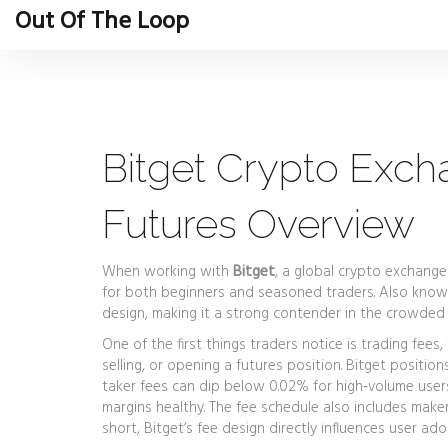
Out Of The Loop
Bitget Crypto Exch
Futures Overview
When working with
Bitget
,
a global crypto exchange 
for both beginners and seasoned traders
. Also kno
design, making it a strong contender in the crowded
One of the first things traders notice is
trading fees
,
selling, or opening a futures position
. Bitget positio
taker fees can dip below 0.02% for high‑volume users
margins healthy. The fee schedule also includes maker
short, Bitget’s fee design directly influences user a