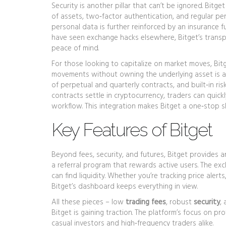
Security is another pillar that can’t be ignored. Bitg
of assets, two‑factor authentication, and regular pe
personal data
is further reinforced by an insurance 
have seen exchange hacks elsewhere, Bitget’s transp
peace of mind.
For those looking to capitalize on market moves, Bit
movements without owning the underlying asset
is a
of perpetual and quarterly contracts, and built‑in ri
contracts settle in cryptocurrency, traders can quic
workflow. This integration makes Bitget a one‑stop s
Key Features of Bitget
Beyond fees, security, and futures, Bitget provides a
a referral program that rewards active users. The exc
can find liquidity. Whether you’re tracking price alert
Bitget’s dashboard keeps everything in view.
All these pieces – low
trading fees
, robust
security
,
Bitget is gaining traction. The platform’s focus on p
casual investors and high‑frequency traders alike.