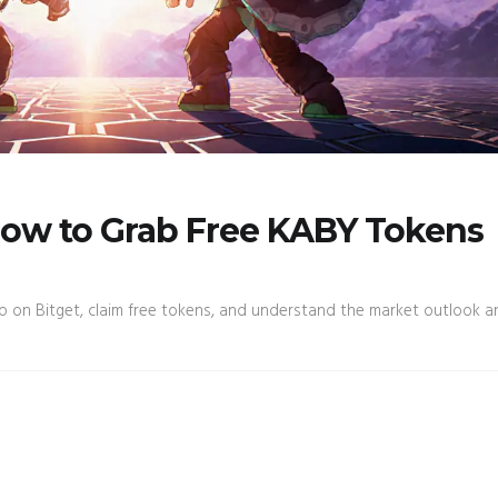
How to Grab Free KABY Tokens
 on Bitget, claim free tokens, and understand the market outlook an