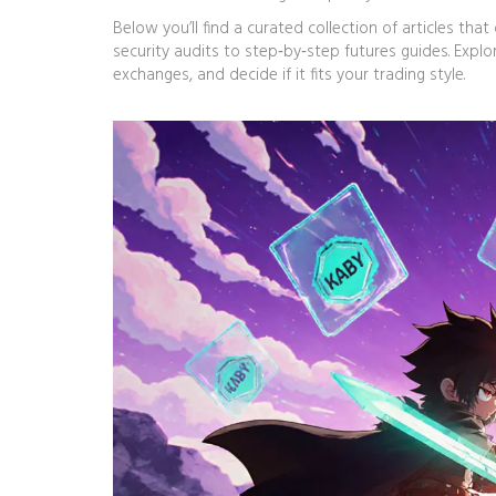
Below you’ll find a curated collection of articles t
security audits to step‑by‑step futures guides. Expl
exchanges, and decide if it fits your trading style.