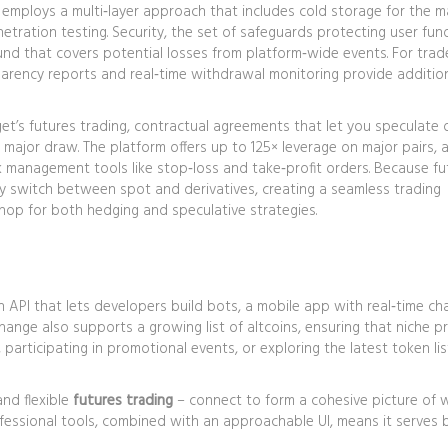
et employs a multi‑layer approach that includes cold storage for the m
netration testing.
Security
,
the set of safeguards protecting user fun
fund that covers potential losses from platform‑wide events. For tra
arency reports and real‑time withdrawal monitoring provide additio
get’s
futures trading
,
contractual agreements that let you speculate 
 major draw. The platform offers up to 125× leverage on major pairs, a
sk management tools like stop‑loss and take‑profit orders. Because fu
kly switch between spot and derivatives, creating a seamless trading
hop for both hedging and speculative strategies.
n API that lets developers build bots, a mobile app with real‑time ch
hange also supports a growing list of altcoins, ensuring that niche p
s, participating in promotional events, or exploring the latest token lis
 and flexible
futures trading
– connect to form a cohesive picture of 
rofessional tools, combined with an approachable UI, means it serves 