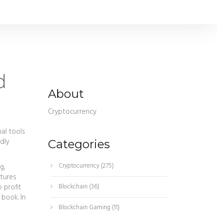
d
About
Cryptocurrency
nal tools
ndly
Categories
Cryptocurrency
(275)
g,
utures
 profit
Blockchain
(36)
 book. In
Blockchain Gaming
(11)