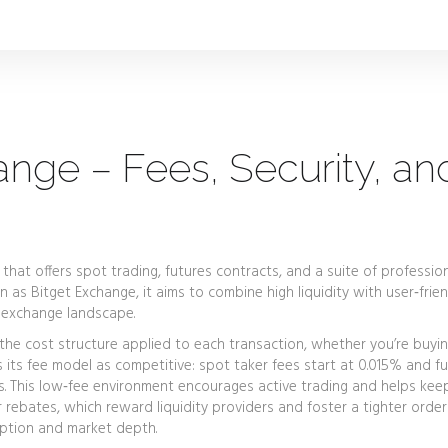
ange – Fees, Security, an
that offers spot trading, futures contracts, and a suite of professio
wn as
Bitget Exchange
, it aims to combine high liquidity with user‑frie
 exchange landscape.
the cost structure applied to each transaction, whether you’re buyin
ns its fee model as competitive: spot taker fees start at 0.015% and f
. This low‑fee environment encourages active trading and helps keep
 rebates, which reward liquidity providers and foster a tighter order
doption and market depth.