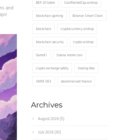
BEP-20 token
CoinMarketCap airdrop
wns and
ajor
blockchain gaming
Binance Smart Chain
blockchain
cryptocurrency airdrop
blockchain security
crypto airdrop
GameFi
Solana meme coin
crypto exchange safety
trading fees
AMM DEX
decentralized finance
Archives
August 2026
(5)
July 2026
(30)