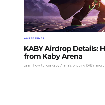
AMBER DIMAS
KABY Airdrop Details: 
from Kaby Arena
Learn how to join Kaby Arena's ongoing KABY airdrop