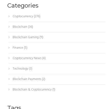
Categories
Cryptocurrency
(276)
Blockchain
(36)
Blockchain Gaming
(11)
Finance
(5)
Cryptocurrency News
(4)
Technology
(3)
Blockchain Payments
(2)
Blockchain & Cryptocurrency
(1)
Tags