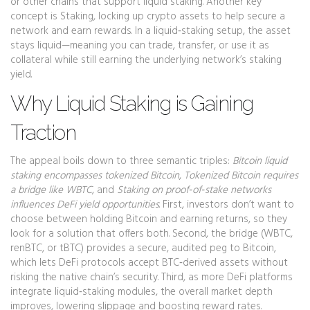
or other chains that support liquid staking. Another key
concept is
Staking
,
locking up crypto assets to help secure a
network and earn rewards
. In a liquid‑staking setup, the asset
stays liquid—meaning you can trade, transfer, or use it as
collateral while still earning the underlying network’s staking
yield.
Why Liquid Staking is Gaining
Traction
The appeal boils down to three semantic triples:
Bitcoin liquid
staking encompasses tokenized Bitcoin
,
Tokenized Bitcoin requires
a bridge like WBTC
, and
Staking on proof‑of‑stake networks
influences DeFi yield opportunities
. First, investors don’t want to
choose between holding Bitcoin and earning returns, so they
look for a solution that offers both. Second, the bridge (WBTC,
renBTC, or tBTC) provides a secure, audited peg to Bitcoin,
which lets DeFi protocols accept BTC‑derived assets without
risking the native chain’s security. Third, as more DeFi platforms
integrate liquid‑staking modules, the overall market depth
improves, lowering slippage and boosting reward rates.