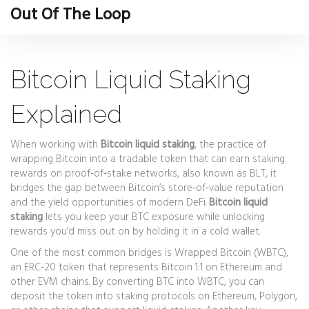
Out Of The Loop
Bitcoin Liquid Staking
Explained
When working with
Bitcoin liquid staking
,
the practice of
wrapping Bitcoin into a tradable token that can earn staking
rewards on proof‑of‑stake networks
, also known as
BLT
, it
bridges the gap between Bitcoin’s store‑of‑value reputation
and the yield opportunities of modern DeFi.
Bitcoin liquid
staking
lets you keep your BTC exposure while unlocking
rewards you’d miss out on by holding it in a cold wallet.
One of the most common bridges is
Wrapped Bitcoin (WBTC)
,
an ERC‑20 token that represents Bitcoin 1:1 on Ethereum and
other EVM chains
. By converting BTC into WBTC, you can
deposit the token into staking protocols on Ethereum, Polygon,