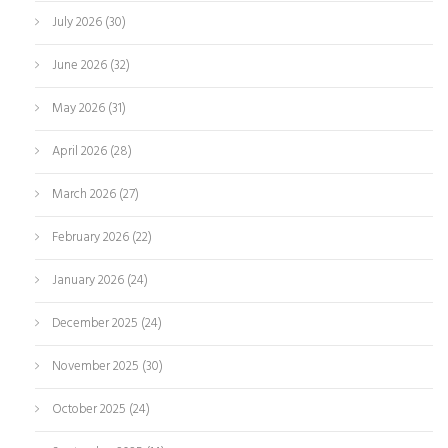
July 2026
(30)
June 2026
(32)
May 2026
(31)
April 2026
(28)
March 2026
(27)
February 2026
(22)
January 2026
(24)
December 2025
(24)
November 2025
(30)
October 2025
(24)