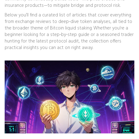
insurance products—to mitigate bridge and protocol risk.
Below you’ll find a curated list of articles that cover everything
from exchange reviews to deep‑dive token analyses, all tied to
the broader theme of Bitcoin liquid staking. Whether you’re a
beginner looking for a step‑by‑step guide or a seasoned trader
hunting for the latest protocol audit, the collection offers
practical insights you can act on right away.