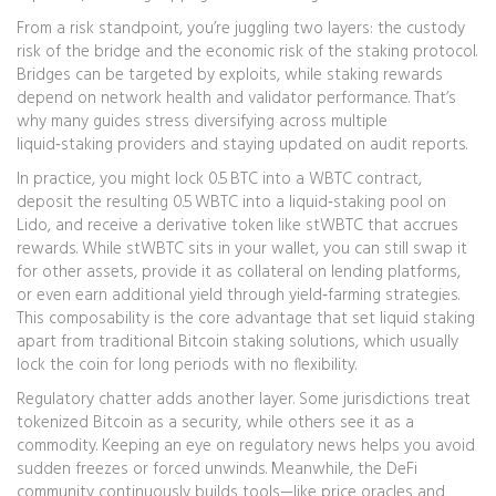
From a risk standpoint, you’re juggling two layers: the custody
risk of the bridge and the economic risk of the staking protocol.
Bridges can be targeted by exploits, while staking rewards
depend on network health and validator performance. That’s
why many guides stress diversifying across multiple
liquid‑staking providers and staying updated on audit reports.
In practice, you might lock 0.5 BTC into a WBTC contract,
deposit the resulting 0.5 WBTC into a liquid‑staking pool on
Lido, and receive a derivative token like stWBTC that accrues
rewards. While stWBTC sits in your wallet, you can still swap it
for other assets, provide it as collateral on lending platforms,
or even earn additional yield through yield‑farming strategies.
This composability is the core advantage that set liquid staking
apart from traditional Bitcoin staking solutions, which usually
lock the coin for long periods with no flexibility.
Regulatory chatter adds another layer. Some jurisdictions treat
tokenized Bitcoin as a security, while others see it as a
commodity. Keeping an eye on regulatory news helps you avoid
sudden freezes or forced unwinds. Meanwhile, the DeFi
community continuously builds tools—like price oracles and