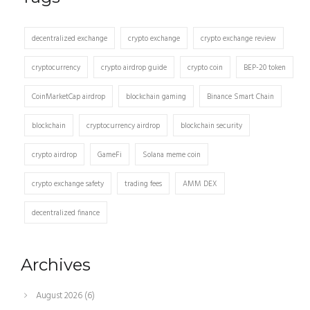
decentralized exchange
crypto exchange
crypto exchange review
cryptocurrency
crypto airdrop guide
crypto coin
BEP-20 token
CoinMarketCap airdrop
blockchain gaming
Binance Smart Chain
blockchain
cryptocurrency airdrop
blockchain security
crypto airdrop
GameFi
Solana meme coin
crypto exchange safety
trading fees
AMM DEX
decentralized finance
Archives
August 2026
(6)