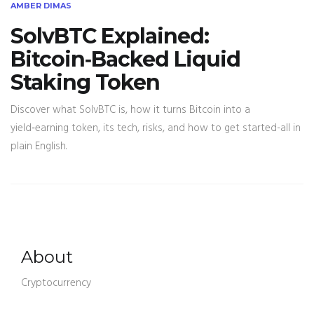
AMBER DIMAS
SolvBTC Explained:
Bitcoin‑Backed Liquid
Staking Token
Discover what SolvBTC is, how it turns Bitcoin into a
yield‑earning token, its tech, risks, and how to get started-all in
plain English.
About
Cryptocurrency