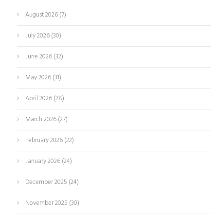
August 2026
(7)
July 2026
(30)
June 2026
(32)
May 2026
(31)
April 2026
(28)
March 2026
(27)
February 2026
(22)
January 2026
(24)
December 2025
(24)
November 2025
(30)