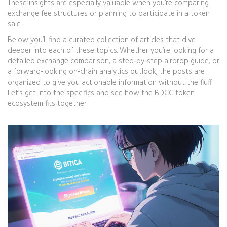
These insights are especially valuable when you’re comparing
exchange fee structures or planning to participate in a token
sale.
Below you’ll find a curated collection of articles that dive
deeper into each of these topics. Whether you’re looking for a
detailed exchange comparison, a step‑by‑step airdrop guide, or
a forward‑looking on‑chain analytics outlook, the posts are
organized to give you actionable information without the fluff.
Let’s get into the specifics and see how the BDCC token
ecosystem fits together.