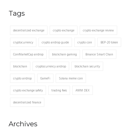
Tags
decentralized exchange
crypto exchange
crypto exchange review
cryptocurrency
crypto airdrop guide
crypto coin
BEP-20 token
CoinMarketCap airdrop
blockchain gaming
Binance Smart Chain
blockchain
cryptocurrency airdrop
blockchain security
crypto airdrop
GameFi
Solana meme coin
crypto exchange safety
trading fees
AMM DEX
decentralized finance
Archives