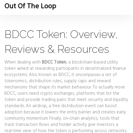
Out Of The Loop
BDCC Token: Overview,
Reviews & Resources
When dealing with
BDCC Token
,
a blockchain‑based utility
token aimed at rewarding participants in decentralized finance
ecosystems
. Also known as
BDCC
, it
encompasses
a set of
tokenomics
,
distribution rules, supply caps and reward
mechanisms
that shape its market behaviour. To actually move
BDCC, users need
crypto exchanges
,
platforms that list the
token and provide trading pairs
that meet security and liquidity
standards. An
airdrop
,
a free distribution event
can boost
adoption because it lowers the entry barrier and creates early
community momentum. Finally,
on‑chain analytics
,
tools that
track transaction flows and holder activity
give investors a
real‑time view of how the token is performing across networks.