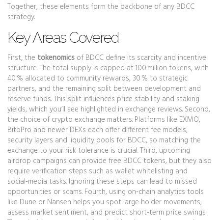
Together, these elements form the backbone of any BDCC
strategy.
Key Areas Covered
First, the
tokenomics
of BDCC define its scarcity and incentive
structure. The total supply is capped at 100 million tokens, with
40 % allocated to community rewards, 30 % to strategic
partners, and the remaining split between development and
reserve funds. This split influences price stability and staking
yields, which you’ll see highlighted in exchange reviews. Second,
the choice of
crypto exchange
matters. Platforms like EXMO,
BitoPro and newer DEXs each offer different fee models,
security layers and liquidity pools for BDCC, so matching the
exchange to your risk tolerance is crucial. Third, upcoming
airdrop
campaigns can provide free BDCC tokens, but they also
require verification steps such as wallet whitelisting and
social‑media tasks. Ignoring these steps can lead to missed
opportunities or scams. Fourth, using
on‑chain analytics
tools
like Dune or Nansen helps you spot large holder movements,
assess market sentiment, and predict short‑term price swings.