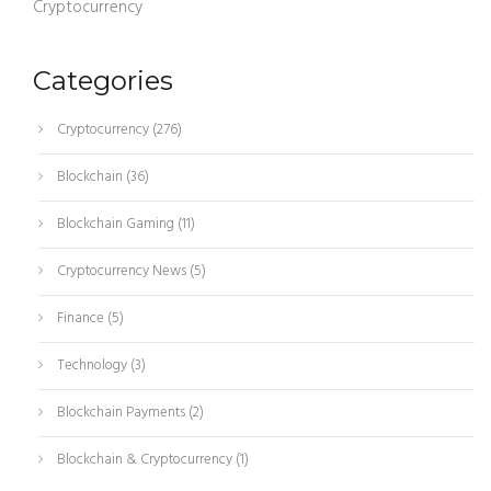
Cryptocurrency
Categories
Cryptocurrency
(276)
Blockchain
(36)
Blockchain Gaming
(11)
Cryptocurrency News
(5)
Finance
(5)
Technology
(3)
Blockchain Payments
(2)
Blockchain & Cryptocurrency
(1)