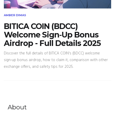
AMBER DIMAS
BITICA COIN (BDCC)
Welcome Sign‑Up Bonus
Airdrop - Full Details 2025
Discover the full details of BITICA COIN's (BDCC) welcome
sign‑up bonus airdrop, how to claim it, comparison with other
exchange offers, and safety tips for 2025.
About